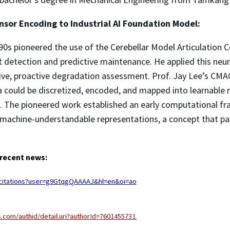
nsor Encoding to Industrial AI Foundation Model:
90s pioneered the use of the Cerebellar Model Articulation C
t detection and predictive maintenance. He applied this neu
ive, proactive degradation assessment. Prof. Jay Lee’s CMA
ould be discretized, encoded, and mapped into learnable r
 The pioneered work established an early computational f
 machine-understandable representations, a concept that pa
 recent news:
m/citations?user=g9GtqgQAAAAJ&hl=en&oi=ao
.com/authid/detail.uri?authorId=7601455731