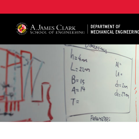
A. James Clark School of Engineering, University of 