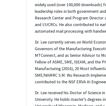
widely used (over 100,000 downloads) for
leadership roles in both government an
Research Center and Program Director at
and I/UCRCs. He also contributed to earl
automated mail processing with handwri
Dr. Lee currently serves on World Econo
Governors of the Manufacturing Executiv
MTConnect, and as Senior Advisor to McK
Fellow of ASME, SME, ISEAM, and the PH
Manufacturing (2016), 20 Most Influenti
SME/NAMRC S.M. Wu Research Implementat
contributed to the NSF ERVA AI Engineer
Dr. Lee received his Doctor of Science 
University. He holds master’s degrees 
University of Wisconsin–Madison, and a