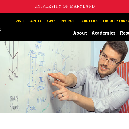
UNIVERSITY OF MARYLAND
Maryland
VISIT
APPLY
GIVE
RECRUIT
CAREERS
FACULTY DIR
About
Academics
Res