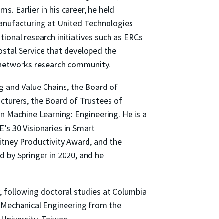
. Earlier in his career, he held
Manufacturing at United Technologies
ional research initiatives such as ERCs
ostal Service that developed the
 networks research community.
g and Value Chains, the Board of
cturers, the Board of Trustees of
n Machine Learning: Engineering. He is a
’s 30 Visionaries in Smart
itney Productivity Award, and the
 by Springer in 2020, and he
, following doctoral studies at Columbia
n Mechanical Engineering from the
University, Taiwan.