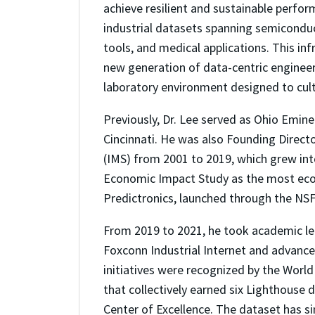
achieve resilient and sustainable perfo
industrial datasets spanning semiconduct
tools, and medical applications. This in
new generation of data-centric engineeri
laboratory environment designed to culti
Previously, Dr. Lee served as Ohio Eminen
Cincinnati. He was also Founding Direct
(IMS) from 2001 to 2019, which grew in
Economic Impact Study as the most econo
Predictronics, launched through the NS
From 2019 to 2021, he took academic l
Foxconn Industrial Internet and advance
initiatives were recognized by the Worl
that collectively earned six Lighthouse
Center of Excellence. The dataset has 