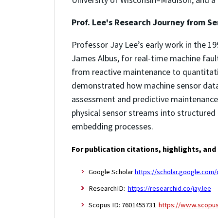
Prof. Lee's Research Journey from Se
Professor Jay Lee’s early work in the 19
James Albus, for real-time machine faul
from reactive maintenance to quantitat
demonstrated how machine sensor data c
assessment and predictive maintenance.
physical sensor streams into structured
embedding processes.
For publication citations, highlights, and
Google Scholar
https://scholar.google.co
ResearchID:
https://researchid.co/jay.lee
Scopus ID: 7601455731
https://www.scopus