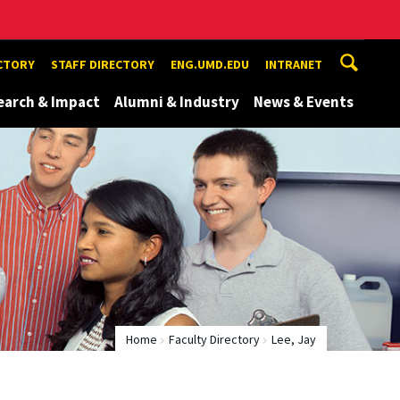
ECTORY
STAFF DIRECTORY
ENG.UMD.EDU
INTRANET
earch & Impact
Alumni & Industry
News & Events
Home
Faculty Directory
Lee, Jay