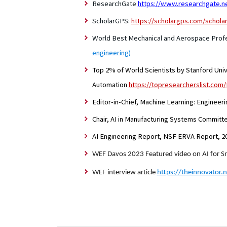
ResearchGate
https://www.researchgate.ne
ScholarGPS:
https://scholargps.com/schola
World Best Mechanical and Aerospace Profe
engineering
)
Top 2% of World Scientists by Stanford Univ.
Automation
https://topresearcherslist.com
Editor-in-Chief, Machine Learning: Engineer
Chair, AI in Manufacturing Systems Committ
AI Engineering Report, NSF ERVA Report, 2
WEF Davos 2023 Featured video on AI for 
WEF interview article
https://theinnovator.n