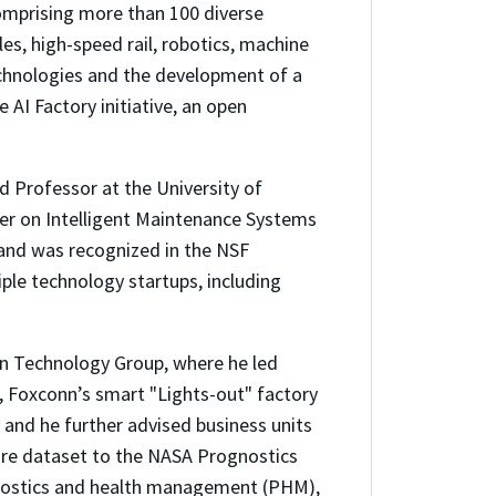
comprising more than 100 diverse
es, high-speed rail, robotics, machine
technologies and the development of a
AI Factory initiative, an open
ed Professor at the University of
ter on Intelligent Maintenance Systems
 and was recognized in the NSF
le technology startups, including
n Technology Group, where he led
, Foxconn’s smart "Lights-out" factory
 and he further advised business units
lure dataset to the NASA Prognostics
gnostics and health management (PHM),