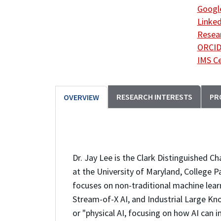
Google
Linked
Resea
ORCI
IMS C
RESEARCH INTERESTS
PR
OVERVIEW
Dr. Jay Lee is the Clark Distinguished C
at the University of Maryland, College P
focuses on non-traditional machine lear
Stream-of-X AI, and Industrial Large Kno
or "physical AI, focusing on how AI can 