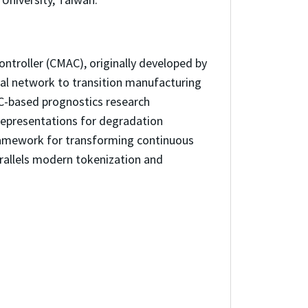
ontroller (CMAC), originally developed by
ral network to transition manufacturing
C-based prognostics research
epresentations for degradation
ramework for transforming continuous
rallels modern tokenization and