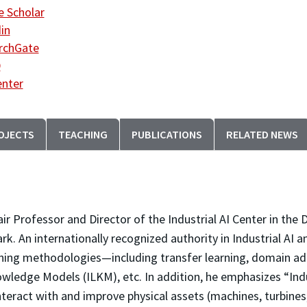
 Scholar
in
rchGate
D
enter
OJECTS
TEACHING
PUBLICATIONS
RELATED NEWS
hair Professor and Director of the Industrial AI Center in t
ark. An internationally recognized authority in Industrial AI
ning methodologies—including transfer learning, domain adap
wledge Models (ILKM), etc. In addition, he emphasizes “Indust
interact with and improve physical assets (machines, turbine