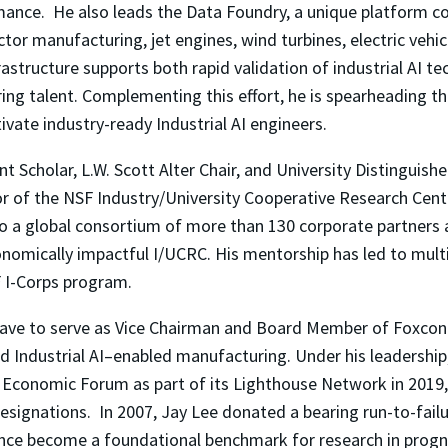
rmance. He also leads the Data Foundry, a unique platform 
or manufacturing, jet engines, wind turbines, electric vehicl
frastructure supports both rapid validation of industrial AI 
ng talent. Complementing this effort, he is spearheading the 
vate industry-ready Industrial AI engineers.
t Scholar, L.W. Scott Alter Chair, and University Distinguish
or of the NSF Industry/University Cooperative Research Cen
to a global consortium of more than 130 corporate partners
mically impactful I/UCRC. His mentorship has led to multip
F I-Corps program.
eave to serve as Vice Chairman and Board Member of Foxcon
d Industrial AI–enabled manufacturing. Under his leadership
d Economic Forum as part of its Lighthouse Network in 2019,
 designations. In 2007, Jay Lee donated a bearing run-to-fai
since become a foundational benchmark for research in pro