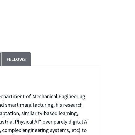
FELLOWS
he Department of Mechanical Engineering
 and smart manufacturing, his research
tation, similarity-based learning,
rial Physical AI” over purely digital AI
s, complex engineering systems, etc) to