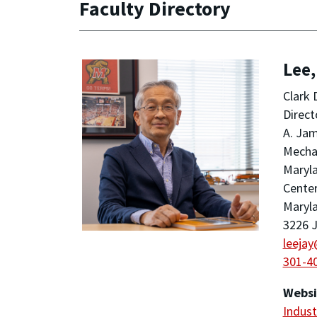
Faculty Directory
Lee,
Clark 
Direct
A. Jam
Mechan
Maryla
Center
Maryla
3226 J
leeja
301-4
Websi
Indust