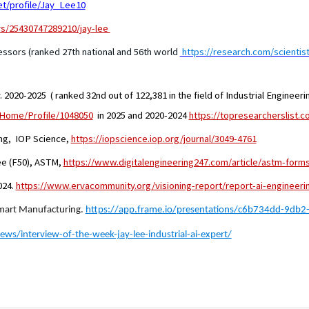
t/profile/Jay_Lee10
rs/25430747289210/jay-lee
ssors (ranked 27th national and 56th world
https://research.com/scientis
 2020-2025 ( ranked 32nd out of 122,381 in the field of Industrial Engineeri
/Home/Profile/1048050
in 2025 and 2020-2024
https://topresearcherslist.
ing, IOP Science,
https://iopscience.iop.org/journal/3049-4761
ee (F50), ASTM,
https://www.digitalengineering247.com/article/astm-forms
024.
https://www.ervacommunity.org/visioning-report/report-ai-engineeri
Smart Manufacturing.
https://app.frame.io/presentations/c6b734dd-9db
ews/interview-of-the-week-jay-lee-industrial-ai-expert/