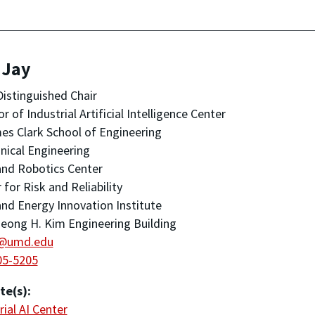
 Jay
Distinguished Chair
or of Industrial Artificial Intelligence Center
es Clark School of Engineering
ical Engineering
nd Robotics Center
 for Risk and Reliability
nd Energy Innovation Institute
eong H. Kim Engineering Building
y@umd.edu
05-5205
te(s):
rial AI Center