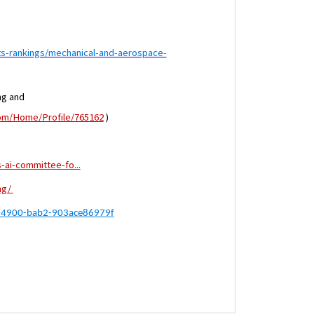
ts-rankings/mechanical-and-aerospace-
ng and
com/Home/Profile/765162
)
-ai-committee-fo...
ng/
2-4900-bab2-903ace86979f