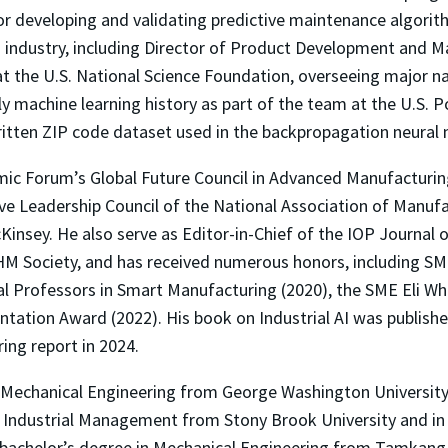
 developing and validating predictive maintenance algorithms
d industry, including Director of Product Development and 
 the U.S. National Science Foundation, overseeing major nat
y machine learning history as part of the team at the U.S. P
tten ZIP code dataset used in the backpropagation neural
mic Forum’s Global Future Council in Advanced Manufacturin
e Leadership Council of the National Association of Manufa
insey. He also serve as Editor-in-Chief of the IOP Journal o
M Society, and has received numerous honors, including SME
al Professors in Smart Manufacturing (2020), the SME Eli Wh
ion Award (2022). His book on Industrial AI was published
ing report in 2024.
in Mechanical Engineering from George Washington University
in Industrial Management from Stony Brook University and i
 bachelor’s degree in Mechanical Engineering from Tamkang 