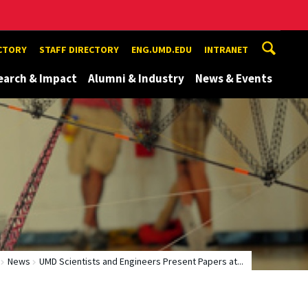
ECTORY
STAFF DIRECTORY
ENG.UMD.EDU
INTRANET
earch & Impact
Alumni & Industry
News & Events
News
UMD Scientists and Engineers Present Papers at...