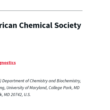
rican Chemical Society
gnostics
(1) Department of Chemistry and Biochemistry,
ng, University of Maryland, College Park, MD
rk, MD 20742, U.S.