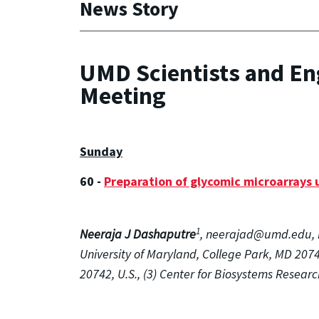
News Story
UMD Scientists and En
Meeting
Sunday
60 -
Preparation of glycomic microarrays u
1
Neeraja J Dashaputre
, neerajad@umd.edu, 
University of Maryland, College Park, MD 2074
20742, U.S., (3) Center for Biosystems Researc