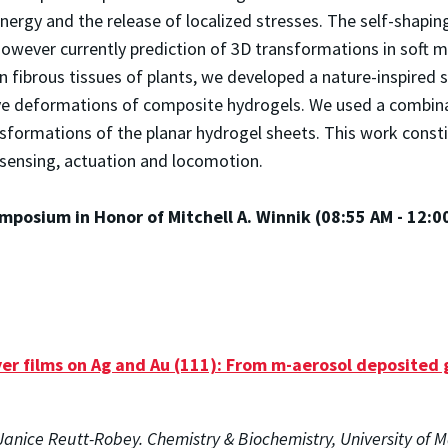
nergy and the release of localized stresses. The self-shapin
however currently prediction of 3D transformations in soft m
in fibrous tissues of plants, we developed a nature-inspired
e deformations of composite hydrogels. We used a combinati
sformations of the planar hydrogel sheets. This work const
n sensing, actuation and locomotion.
mposium in Honor of Mitchell A. Winnik (08:55 AM - 12:0
r films on Ag and Au (111): From m-aerosol deposited 
anice Reutt-Robey. Chemistry & Biochemistry, University of 