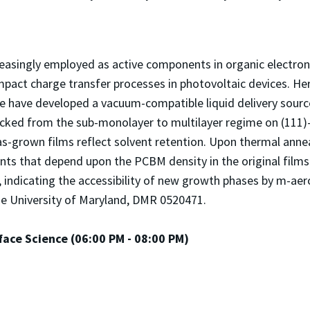
reasingly employed as active components in organic electron
impact charge transfer processes in photovoltaic devices. He
 have developed a vacuum-compatible liquid delivery source
acked from the sub-monolayer to multilayer regime on (111)
s-grown films reflect solvent retention. Upon thermal anne
nts that depend upon the PCBM density in the original film
indicating the accessibility of new growth phases by m-ae
e University of Maryland, DMR 0520471.
ace Science (06:00 PM - 08:00 PM)