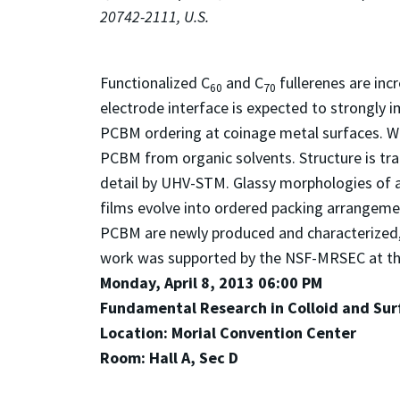
20742-2111, U.S.
Functionalized C
and C
fullerenes are inc
60
70
electrode interface is expected to strongly 
PCBM ordering at coinage metal surfaces. We
PCBM from organic solvents. Structure is tr
detail by UHV-STM. Glassy morphologies of a
films evolve into ordered packing arrangeme
PCBM are newly produced and characterized, 
work was supported by the NSF-MRSEC at th
Monday, April 8, 2013 06:00 PM
Fundamental Research in Colloid and Surf
Location: Morial Convention Center
Room: Hall A, Sec D