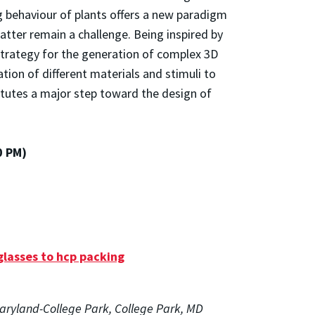
g behaviour of plants offers a new paradigm
atter remain a challenge. Being inspired by
 strategy for the generation of complex 3D
on of different materials and stimuli to
itutes a major step toward the design of
0 PM)
glasses to hcp packing
Maryland-College Park, College Park, MD