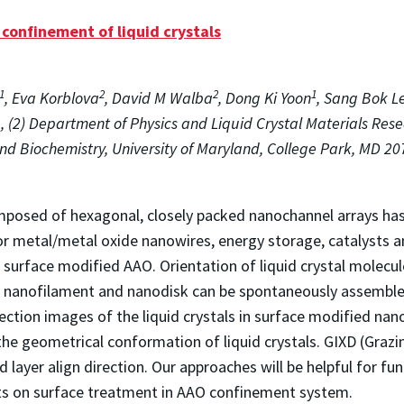
confinement of liquid crystals
1
2
2
1
, Eva Korblova
, David M Walba
, Dong Ki Yoon
, Sang Bok L
, (2) Department of Physics and Liquid Crystal Materials Rese
nd Biochemistry, University of Maryland, College Park, MD 207
sed of hexagonal, closely packed nanochannel arrays has g
for metal/metal oxide nanowires, energy storage, catalysts 
n surface modified AAO. Orientation of liquid crystal molecu
al nanofilament and nanodisk can be spontaneously assembl
ection images of the liquid crystals in surface modified na
e geometrical conformation of liquid crystals. GIXD (Grazing
 layer align direction. Our approaches will be helpful for f
ects on surface treatment in AAO confinement system.