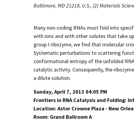
Baltimore, MD 21218, U.S., (2) Materials Scie
Many non-coding RNAs must fold into specific 
with ions and with other solutes that take up
group I ribozyme, we find that molecular crow
Systematic perturbations to scattering funct
conformational entropy of the unfolded RNA.
catalytic activity. Consequently, the ribozym
a dilute solution.
Sunday, April 7, 2013 04:05 PM
Frontiers in RNA Catalysis and Folding: I
Location: Astor Crowne Plaza - New Orle
Room: Grand Ballroom A