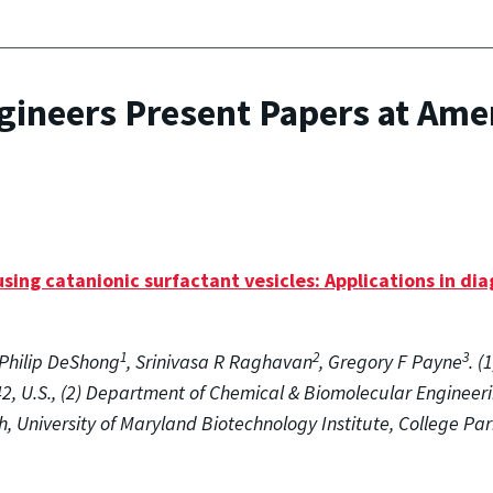
gineers Present Papers at Ame
sing catanionic surfactant vesicles: Applications in dia
1
2
3
Philip DeShong
, Srinivasa R Raghavan
, Gregory F Payne
. 
2, U.S., (2) Department of Chemical & Biomolecular Engineeri
h, University of Maryland Biotechnology Institute, College Pa