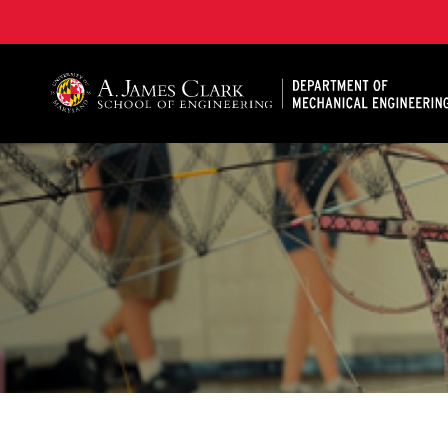
A. James Clark School of Engineering, University of 