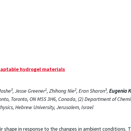
adaptable hydrogel materials
3
1
2
3
Moshe
, Jesse Greener
, Zhihong Nie
, Eran Sharon
,
Eugenia 
ronto, Toronto, ON M5S 3H6, Canada, (2) Department of Chemis
Physics, Hebrew University, Jerusalem, Israel
eir shape in response to the changes in ambient conditions. 