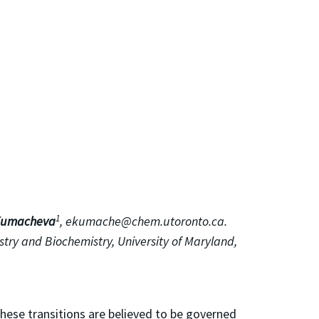
1
Kumacheva
, ekumache@chem.utoronto.ca.
try and Biochemistry, University of Maryland,
These transitions are believed to be governed