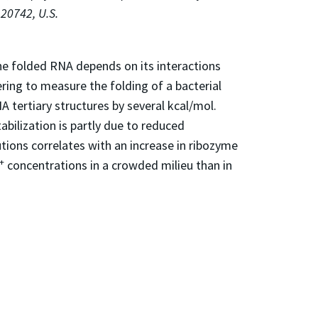
 20742, U.S.
the folded RNA depends on its interactions
ring to measure the folding of a bacterial
A tertiary structures by several kcal/mol.
bilization is partly due to reduced
ions correlates with an increase in ribozyme
+
concentrations in a crowded milieu than in