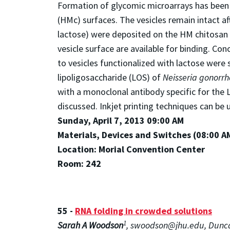
Formation of glycomic microarrays has been 
(HMc) surfaces. The vesicles remain intact a
lactose) were deposited on the HM chitosan 
vesicle surface are available for binding. Co
to vesicles functionalized with lactose were
lipoligosaccharide (LOS) of
Neisseria gonorr
with a monoclonal antibody specific for the 
discussed. Inkjet printing techniques can be 
Sunday, April 7, 2013 09:00 AM
Materials, Devices and Switches (08:00 A
Location: Morial Convention Center
Room: 242
55 -
RNA folding in crowded solutions
1
Sarah A Woodson
, swoodson@jhu.edu, Dunca