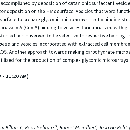
accomplished by deposition of catanionic surfactant vesicl
fter deposition on the HMc surface. Vesicles that were funct
surface to prepare glycomic microarrays. Lectin binding stu
ncanavalin A (Con A) binding to vesicles functionalized with 
 studied and observed to be selective to respective binding 
hoeae
and vesicles incorporated with extracted cell membra
LOS. Another approach towards making carbohydrate microarra
utilized for the production of complex glycomic microarrays.
M - 11:20 AM)
1
1
2
2
n Kilburn
, Reza Behrouzi
, Robert M. Briber
, Joon Ho Roh
.