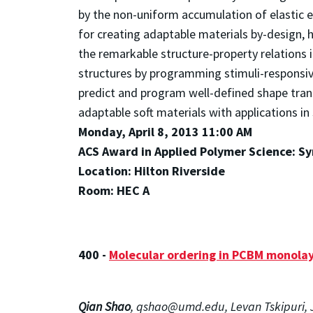
by the non-uniform accumulation of elastic e
for creating adaptable materials by-design, 
the remarkable structure-property relations 
structures by programming stimuli-responsiv
predict and program well-defined shape tran
adaptable soft materials with applications i
Monday, April 8, 2013 11:00 AM
ACS Award in Applied Polymer Science: Sy
Location: Hilton Riverside
Room: HEC A
400 -
Molecular ordering in PCBM monolaye
Qian Shao
, qshao@umd.edu, Levan Tskipuri, J