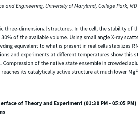
nce and Engineering, University of Maryland, College Park, MD
three-dimensional structures. In the cell, the stability of 
 30% of the available volume. Using small angle X-ray scatte
ding equivalent to what is present in real cells stabilizes RN
ions and experiments at different temperatures show this sta
 Compression of the native state ensemble in crowded solut
2
e reaches its catalytically active structure at much lower Mg
nterface of Theory and Experiment (01:30 PM - 05:05 PM)
ans