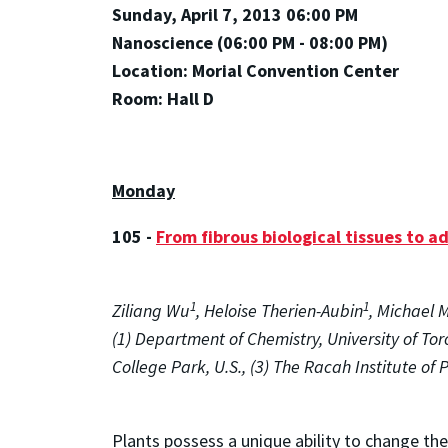
Sunday, April 7, 2013 06:00 PM
Nanoscience (06:00 PM - 08:00 PM)
Location: Morial Convention Center
Room: Hall D
Monday
105 -
From fibrous biological tissues to 
1
1
Ziliang Wu
, Heloise Therien-Aubin
, Michael 
(1) Department of Chemistry, University of To
College Park, U.S., (3) The Racah Institute of 
Plants possess a unique ability to change th