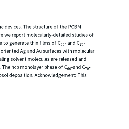
ic devices. The structure of the PCBM
re we report molecularly-detailed studies of
 to generate thin films of C
- and C
-
60
70
-oriented Ag and Au surfaces with molecular
aling solvent molecules are released and
s. The hcp monolayer phase of C
-and C
-
60
70
rosol deposition. Acknowledgement: This