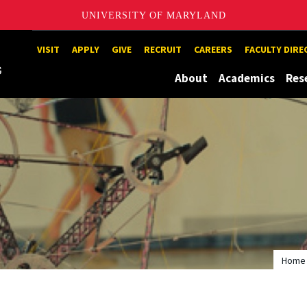
UNIVERSITY OF MARYLAND
Maryland
VISIT
APPLY
GIVE
RECRUIT
CAREERS
FACULTY DIR
About
Academics
Res
Home