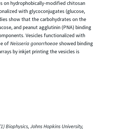
es on hydrophobically-modified chitosan
ionalized with glycoconjugates (glucose,
dies show that the carbohydrates on the
glucose, and peanut agglutinin (PNA) binding
components. Vesicles functionalized with
ne of
Neisseria gonorrhoeae
showed binding
ys by inkjet printing the vesicles is
 (1) Biophysics, Johns Hopkins University,