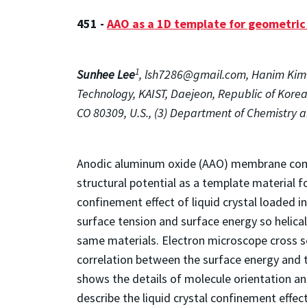
451 -
AAO as a 1D template for geometric 
1
Sunhee Lee
, lsh7286@gmail.com, Hanim Kim
Technology, KAIST, Daejeon, Republic of Korea
CO 80309, U.S., (3) Department of Chemistry a
Anodic aluminum oxide (AAO) membrane compo
structural potential as a template material 
confinement effect of liquid crystal loaded i
surface tension and surface energy so helic
same materials. Electron microscope cross s
correlation between the surface energy and th
shows the details of molecule orientation and
describe the liquid crystal confinement eff