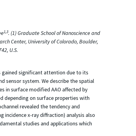
1,3
ee
. (1) Graduate School of Nanoscience and
arch Center, University of Colorado, Boulder,
42, U.S.
ained significant attention due to its
and sensor system. We describe the spatial
les in surface modified AAO affected by
ed depending on surface properties with
nochannel revealed the tendency and
 incidence x-ray diffraction) analysis also
undamental studies and applications which