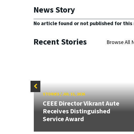
News Story
No article found or not published for this 
Recent Stories
Browse All 
STORIES
/
JUL 31, 2026
CEEE Director Vikrant Aute
Receives Distinguished
Service Award