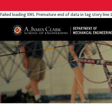
Failed loading XML Premature end of data in tag story line 
A. James Clark School of Engineering, University of 