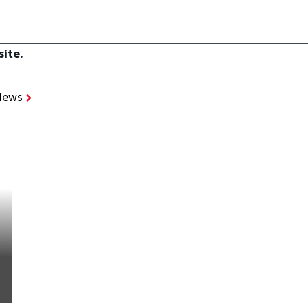
site.
News
STORIES
/
JUL 21, 2026
SMART Scholarship Winner:
Catherine Argentina