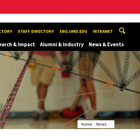
ECTORY
STAFF DIRECTORY
ENG.UMD.EDU
INTRANET
earch & Impact
Alumni & Industry
News & Events
Home
News