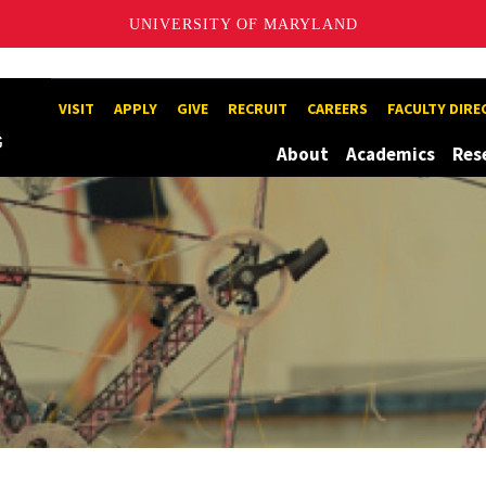
UNIVERSITY OF MARYLAND
1
Maryland
VISIT
APPLY
GIVE
RECRUIT
CAREERS
FACULTY DIR
About
Academics
Res