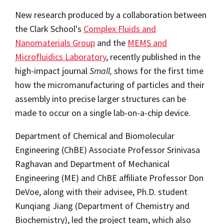
New research produced by a collaboration between
the Clark School's
Complex Fluids and
Nanomaterials Group
and the
MEMS and
Microfluidics Laboratory
, recently published in the
high-impact journal
Small,
shows for the first time
how the micromanufacturing of particles and their
assembly into precise larger structures can be
made to occur on a single lab-on-a-chip device.
Department of Chemical and Biomolecular
Engineering (ChBE) Associate Professor Srinivasa
Raghavan and Department of Mechanical
Engineering (ME) and ChBE affiliate Professor Don
DeVoe, along with their advisee, Ph.D. student
Kunqiang Jiang (Department of Chemistry and
Biochemistry), led the project team, which also