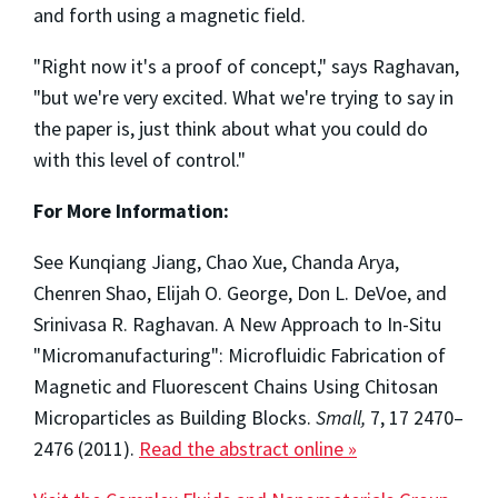
and forth using a magnetic field.
"Right now it's a proof of concept," says Raghavan,
"but we're very excited. What we're trying to say in
the paper is, just think about what you could do
with this level of control."
For More Information:
See Kunqiang Jiang, Chao Xue, Chanda Arya,
Chenren Shao, Elijah O. George, Don L. DeVoe, and
Srinivasa R. Raghavan. A New Approach to In-Situ
"Micromanufacturing": Microfluidic Fabrication of
Magnetic and Fluorescent Chains Using Chitosan
Microparticles as Building Blocks.
Small,
7, 17 2470–
2476 (2011).
Read the abstract online »