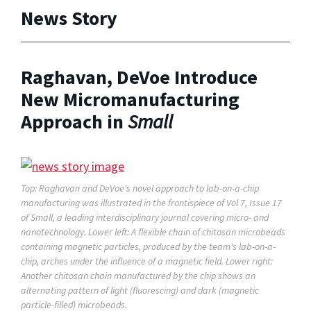
News Story
Raghavan, DeVoe Introduce
New Micromanufacturing
Approach in
Small
Top: Raghavan and DeVoe's novel approach to lab-on-a-chip
manufacturing was illustrated in the frontispiece of Vol 7, Issue 17
of
Small,
a leading interdisciplinary journal covering micro- and
nanotechnology. Lower left: A flexible chain of chitosan microbeads
containing magnetic particles, produced by the team's lab-on-a-
chip, arches under the influence of a magnetic field. Lower right:
Another chitosan chain manufactured by the chip shows an
alternating pattern of light (fluorescing) and dark (magnetic
particle-filled) microbeads.