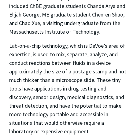
included ChBE graduate students Chanda Arya and
Elijah George, ME graduate student Chenren Shao,
and Chao Xue, a visiting undergraduate from the
Massachusetts Institute of Technology.
Lab-on-a-chip technology, which is DeVoe’s area of
expertise, is used to mix, separate, analyze, and
conduct reactions between fluids in a device
approximately the size of a postage stamp and not
much thicker than a microscope slide. These tiny
tools have applications in drug testing and
discovery, sensor design, medical diagnostics, and
threat detection, and have the potential to make
more technology portable and accessible in
situations that would otherwise require a
laboratory or expensive equipment.