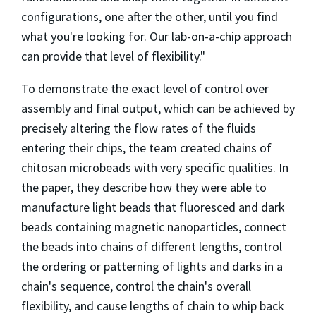
configurations, one after the other, until you find
what you're looking for. Our lab-on-a-chip approach
can provide that level of flexibility."
To demonstrate the exact level of control over
assembly and final output, which can be achieved by
precisely altering the flow rates of the fluids
entering their chips, the team created chains of
chitosan microbeads with very specific qualities. In
the paper, they describe how they were able to
manufacture light beads that fluoresced and dark
beads containing magnetic nanoparticles, connect
the beads into chains of different lengths, control
the ordering or patterning of lights and darks in a
chain's sequence, control the chain's overall
flexibility, and cause lengths of chain to whip back