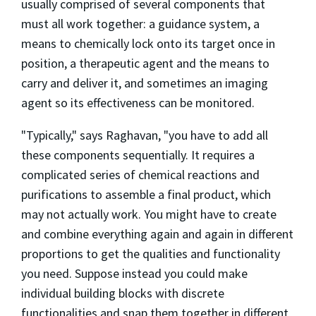
usually comprised of several components that
must all work together: a guidance system, a
means to chemically lock onto its target once in
position, a therapeutic agent and the means to
carry and deliver it, and sometimes an imaging
agent so its effectiveness can be monitored.
"Typically," says Raghavan, "you have to add all
these components sequentially. It requires a
complicated series of chemical reactions and
purifications to assemble a final product, which
may not actually work. You might have to create
and combine everything again and again in different
proportions to get the qualities and functionality
you need. Suppose instead you could make
individual building blocks with discrete
functionalities and snap them together in different