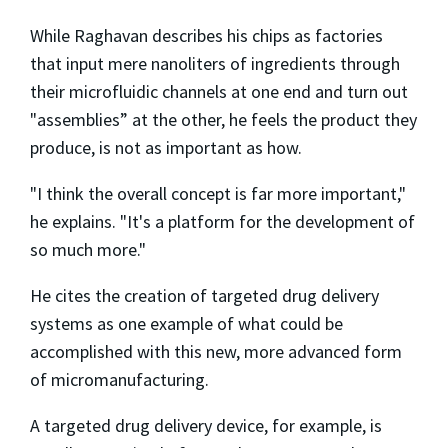
While Raghavan describes his chips as factories
that input mere nanoliters of ingredients through
their microfluidic channels at one end and turn out
"assemblies” at the other, he feels the product they
produce, is not as important as how.
"I think the overall concept is far more important,"
he explains. "It's a platform for the development of
so much more."
He cites the creation of targeted drug delivery
systems as one example of what could be
accomplished with this new, more advanced form
of micromanufacturing.
A targeted drug delivery device, for example, is