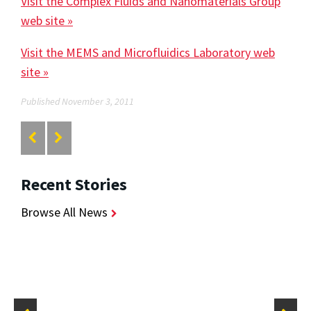
Visit the Complex Fluids and Nanomaterials Group
web site »
Visit the MEMS and Microfluidics Laboratory web
site »
Published November 3, 2011
Recent Stories
Browse All News