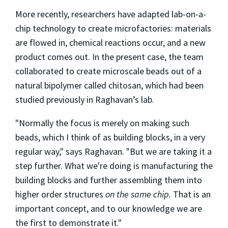
More recently, researchers have adapted lab-on-a-
chip technology to create microfactories: materials
are flowed in, chemical reactions occur, and a new
product comes out. In the present case, the team
collaborated to create microscale beads out of a
natural bipolymer called chitosan, which had been
studied previously in Raghavan’s lab.
"Normally the focus is merely on making such
beads, which I think of as building blocks, in a very
regular way," says Raghavan. "But we are taking it a
step further. What we're doing is manufacturing the
building blocks and further assembling them into
higher order structures
on the same chip.
That is an
important concept, and to our knowledge we are
the first to demonstrate it."