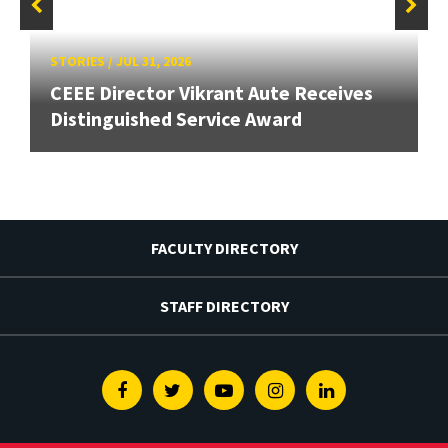
STORIES
/
JUL 31, 2026
CEEE Director Vikrant Aute Receives
Distinguished Service Award
FACULTY DIRECTORY
STAFF DIRECTORY
Facebook
Twitter
Youtube
Instagram
Linkedin