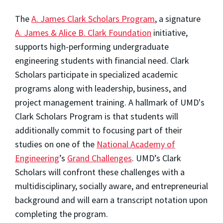
The
A. James Clark Scholars Program
, a signature
A. James & Alice B. Clark Foundation
initiative,
supports high-performing undergraduate
engineering students with financial need. Clark
Scholars participate in specialized academic
programs along with leadership, business, and
project management training. A hallmark of UMD's
Clark Scholars Program is that students will
additionally commit to focusing part of their
studies on one of the
National Academy of
Engineering
’s
Grand Challenges
. UMD’s Clark
Scholars will confront these challenges with a
multidisciplinary, socially aware, and entrepreneurial
background and will earn a transcript notation upon
completing the program.