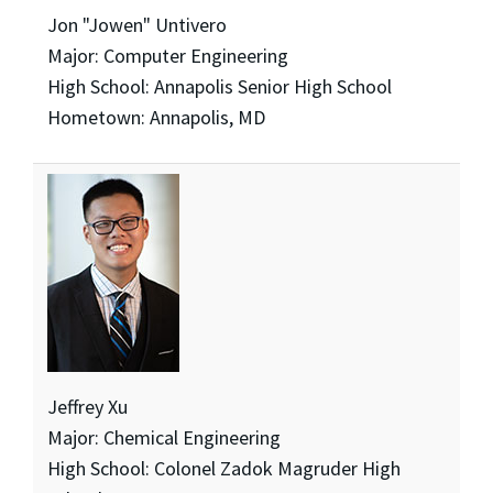
Jon "Jowen" Untivero
Major: Computer Engineering
High School: Annapolis Senior High School
Hometown: Annapolis, MD
Jeffrey Xu
Major: Chemical Engineering
High School: Colonel Zadok Magruder High