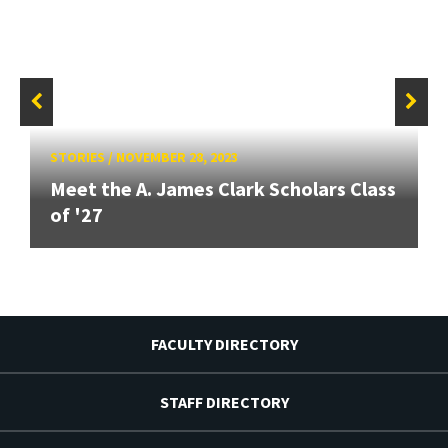
STORIES
/
NOVEMBER 28, 2023
Meet the A. James Clark Scholars Class
of '27
FACULTY DIRECTORY
STAFF DIRECTORY