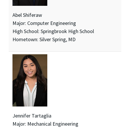
Abel Shiferaw
Major: Computer Engineering
High School: Springbrook High School
Hometown: Silver Spring, MD
Jennifer Tartaglia
Major: Mechanical Engineering