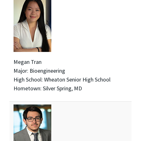
Megan Tran
Major: Bioengineering
High School: Wheaton Senior High School
Hometown: Silver Spring, MD