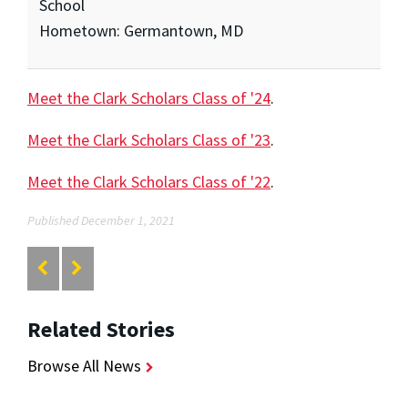
School
Hometown: Germantown, MD
Meet the Clark Scholars Class of '24
.
Meet the Clark Scholars Class of '23
.
Meet the Clark Scholars Class of '22
.
Published December 1, 2021
Related Stories
Browse All News