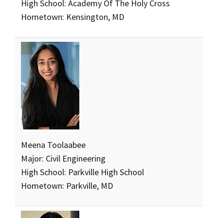
High School: Academy Of The Holy Cross
Hometown: Kensington, MD
Meena Toolaabee
Major: Civil Engineering
High School: Parkville High School
Hometown: Parkville, MD