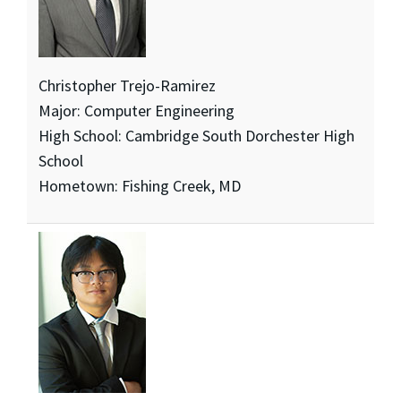
Christopher Trejo-Ramirez
Major: Computer Engineering
High School: Cambridge South Dorchester High
School
Hometown: Fishing Creek, MD