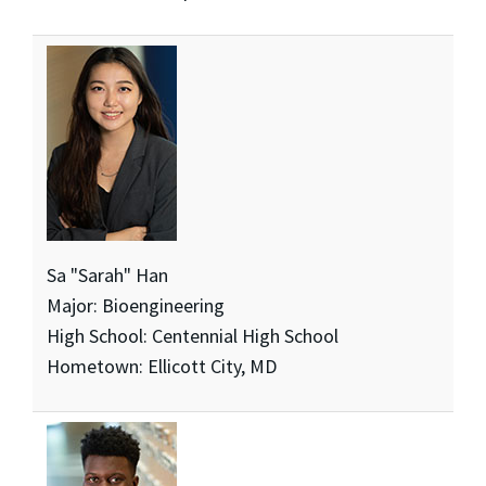
Sa "Sarah" Han
Major: Bioengineering
High School: Centennial High School
Hometown: Ellicott City, MD