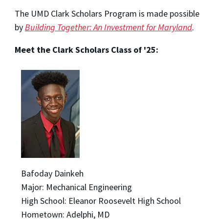
The UMD Clark Scholars Program is made possible
by
Building Together: An Investment for Maryland
.
Meet the Clark Scholars Class of '25:
Bafoday Dainkeh
Major: Mechanical Engineering
High School: Eleanor Roosevelt High School
Hometown: Adelphi, MD