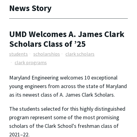
News Story
UMD Welcomes A. James Clark
Scholars Class of ’25
students
scholarships
clark scholars
clark programs
Maryland Engineering welcomes 10 exceptional
young engineers from across the state of Maryland
as its newest class of A. James Clark Scholars.
The students selected for this highly distinguished
program represent some of the most promising
scholars of the Clark School's freshman class of
2021–22.