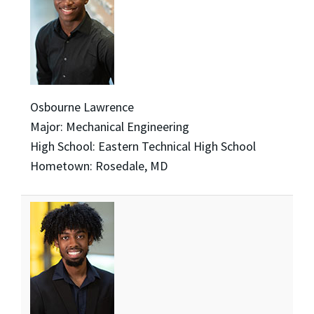
Osbourne Lawrence
Major: Mechanical Engineering
High School: Eastern Technical High School
Hometown: Rosedale, MD