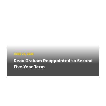
JUNE 24, 2026
Dean Graham Reappointed to Second
Five-Year Term