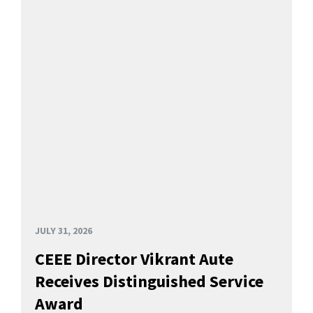
JULY 31, 2026
CEEE Director Vikrant Aute
Receives Distinguished Service
Award