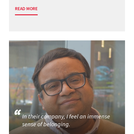
READ MORE
In their company, I feel an immense
sense of belonging.