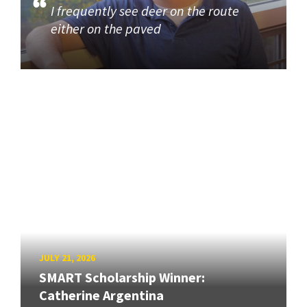
I frequently see deer on the route
either on the paved
JULY 21, 2026
SMART Scholarship Winner:
Catherine Argentina