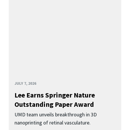
JULY 7, 2026
Lee Earns Springer Nature
Outstanding Paper Award
UMD team unveils breakthrough in 3D
nanoprinting of retinal vasculature.