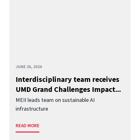
JUNE 26, 2026
Interdisciplinary team receives
UMD Grand Challenges Impact...
MEII leads team on sustainable AI
infrastructure
READ MORE