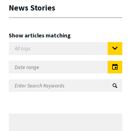
News Stories
Show articles matching