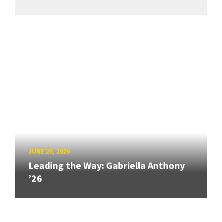
JUNE 25, 2026
Leading the Way: Gabriella Anthony
’26