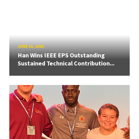
JUNE 16, 2026
Han Wins IEEE EPS Outstanding
Sustained Technical Contribution...