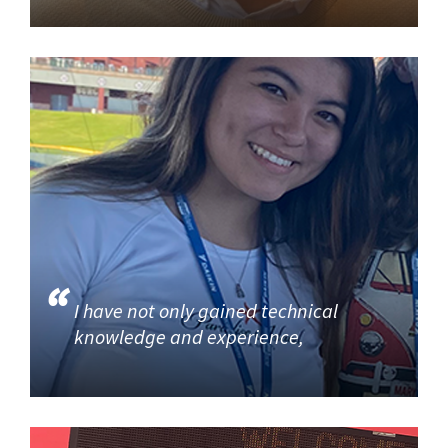
I have not only gained technical
knowledge and experience,