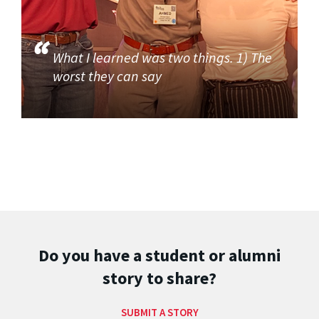
What I learned was two things. 1) The
worst they can say
Do you have a student or alumni
story to share?
SUBMIT A STORY