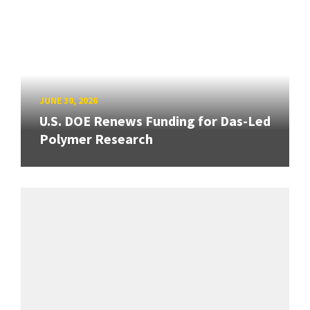
JUNE 30, 2026
U.S. DOE Renews Funding for Das-Led
Polymer Research