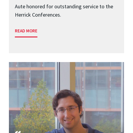
Aute honored for outstanding service to the
Herrick Conferences.
READ MORE