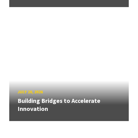
JULY 20, 2026
Building Bridges to Accelerate
Innovation