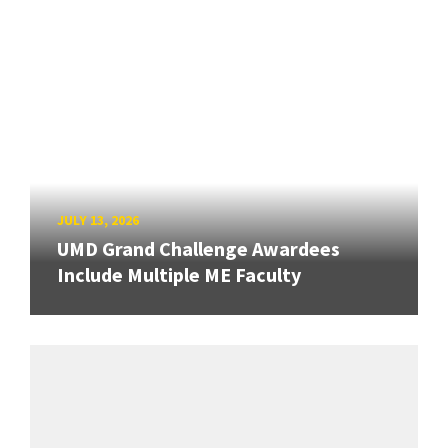
JULY 13, 2026
UMD Grand Challenge Awardees
Include Multiple ME Faculty