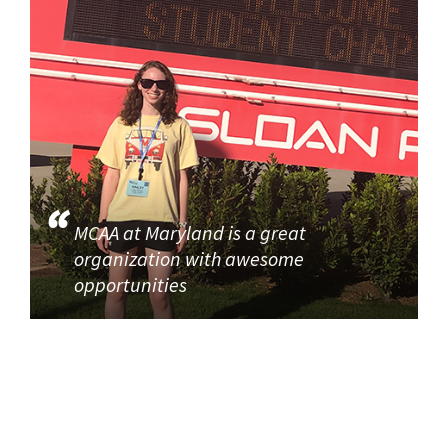
MCAA at Maryland is a great
organization with awesome
opportunities