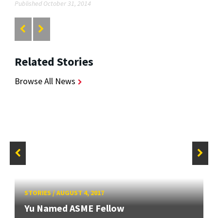
Published October 31, 2014
Related Stories
Browse All News
STORIES
/
AUGUST 4, 2017
Yu Named ASME Fellow