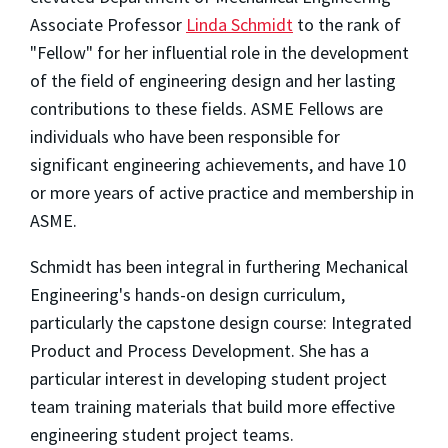
Associate Professor
Linda Schmidt
to the rank of
"Fellow" for her influential role in the development
of the field of engineering design and her lasting
contributions to these fields. ASME Fellows are
individuals who have been responsible for
significant engineering achievements, and have 10
or more years of active practice and membership in
ASME.
Schmidt has been integral in furthering Mechanical
Engineering's hands-on design curriculum,
particularly the capstone design course: Integrated
Product and Process Development. She has a
particular interest in developing student project
team training materials that build more effective
engineering student project teams.