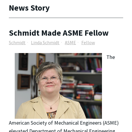
News Story
Schmidt Made ASME Fellow
Schmidt
Linda Schmidt
ASME
Fellow
The
American Society of Mechanical Engineers (ASME)
elevated Department of Mechanical Engineering