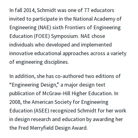
In fall 2014, Schmidt was one of 77 educators
invited to participate in the National Academy of
Engineering (NAE) sixth Frontiers of Engineering
Education (FOEE) Symposium. NAE chose
individuals who developed and implemented
innovative educational approaches across a variety
of engineering disciplines.
In addition, she has co-authored two editions of
“Engineering Design,” a major design text
publication of McGraw-Hill Higher Education. In
2008, the American Society for Engineering
Education (ASEE) recognized Schmidt for her work
in design research and education by awarding her
the Fred Merryfield Design Award.