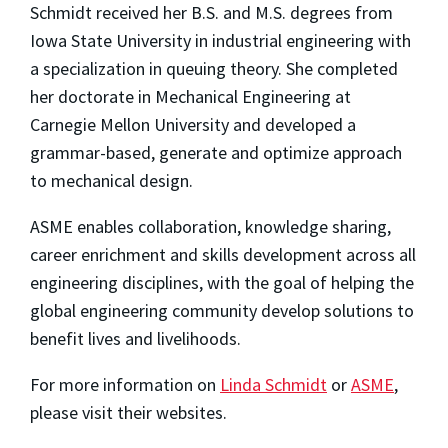
Schmidt received her B.S. and M.S. degrees from
Iowa State University in industrial engineering with
a specialization in queuing theory. She completed
her doctorate in Mechanical Engineering at
Carnegie Mellon University and developed a
grammar-based, generate and optimize approach
to mechanical design.
ASME enables collaboration, knowledge sharing,
career enrichment and skills development across all
engineering disciplines, with the goal of helping the
global engineering community develop solutions to
benefit lives and livelihoods.
For more information on
Linda Schmidt
or
ASME
,
please visit their websites.