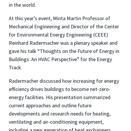
in the world.
At this year’s event, Minta Martin Professor of
Mechanical Engineering and Director of the Center
for Environmental Energy Engineering (CEEE)
Reinhard Radermacher was a plenary speaker and
gave his talk “Thoughts on the Future of Energy in
Buildings: An HVAC Perspective” for the Energy
Track.
Radermacher discussed how increasing for energy
efficiency drives buildings to become net-zero-
energy facilities. His presentation summarized
current approaches and outline future
developments and research needs for heating,
ventilating and air-conditioning equipment,
including a new generation of heat exchangers,