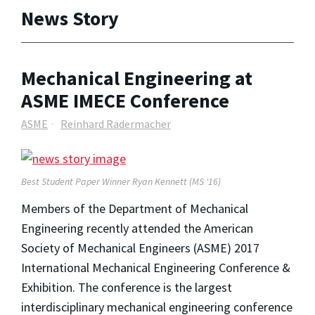
News Story
Mechanical Engineering at
ASME IMECE Conference
ASME
Reinhard Radermacher
Best Student Paper Winner Ryan Kennett (MS '16)
Members of the Department of Mechanical
Engineering recently attended the American
Society of Mechanical Engineers (ASME) 2017
International Mechanical Engineering Conference &
Exhibition. The conference is the largest
interdisciplinary mechanical engineering conference