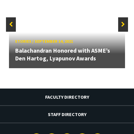
STORIES
/
SEPTEMBER 14, 2021
Balachandran Honored with ASME’s
Den Hartog, Lyapunov Awards
FACULTY DIRECTORY
STAFF DIRECTORY