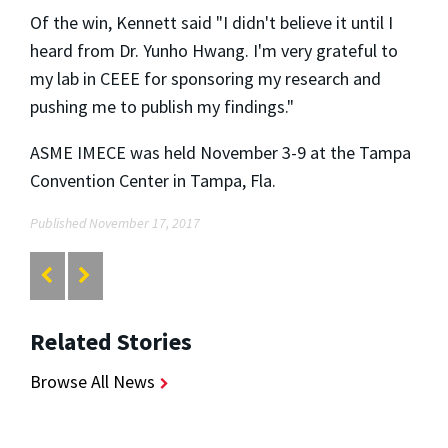
Of the win, Kennett said "I didn't believe it until I
heard from Dr. Yunho Hwang. I'm very grateful to
my lab in CEEE for sponsoring my research and
pushing me to publish my findings."
ASME IMECE was held November 3-9 at the Tampa
Convention Center in Tampa, Fla.
Published November 17, 2017
Related Stories
Browse All News