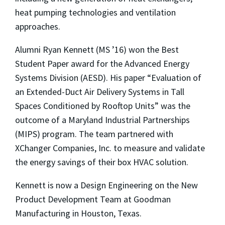
heat pumping technologies and ventilation
approaches.
Alumni Ryan Kennett (MS ’16) won the Best
Student Paper award for the Advanced Energy
Systems Division (AESD). His paper “Evaluation of
an Extended-Duct Air Delivery Systems in Tall
Spaces Conditioned by Rooftop Units” was the
outcome of a Maryland Industrial Partnerships
(MIPS) program. The team partnered with
XChanger Companies, Inc. to measure and validate
the energy savings of their box HVAC solution.
Kennett is now a Design Engineering on the New
Product Development Team at Goodman
Manufacturing in Houston, Texas.