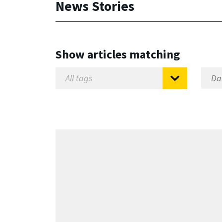
News Stories
Show articles matching