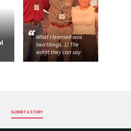
What I learned was
al
two things. 1) The
worst they can say
SUBMIT A STORY