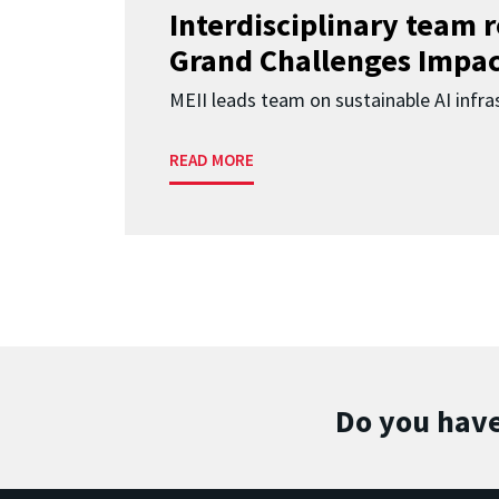
Interdisciplinary team 
Grand Challenges Impac
MEII leads team on sustainable AI infra
READ MORE
Do you have