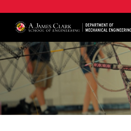
A. James Clark School of Engineering, University of 