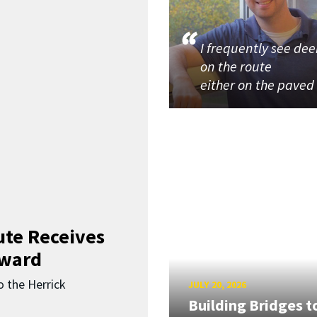
I frequently see dee
on the route
either on the paved
ute Receives
Award
o the Herrick
JULY 20, 2026
Building Bridges t