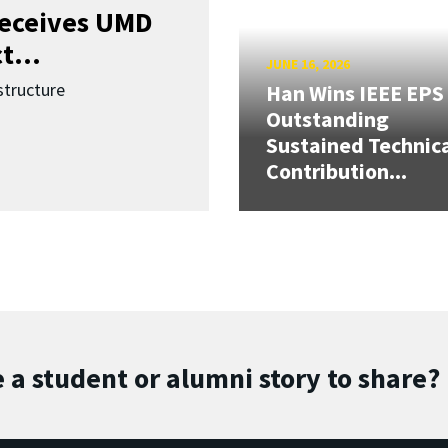
receives UMD
t...
JUNE 16, 2026
structure
Han Wins IEEE EPS
Outstanding
Sustained Technic
Contribution...
 a student or alumni story to share?