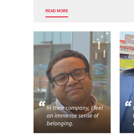
READ MORE
In their company, I feel
an immense sense of
belonging.