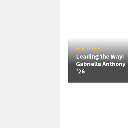
JUNE 25, 2026
Leading the Way:
Gabriella Anthony
’26