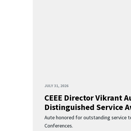
JULY 31, 2026
CEEE Director Vikrant A
Distinguished Service 
Aute honored for outstanding service t
Conferences.