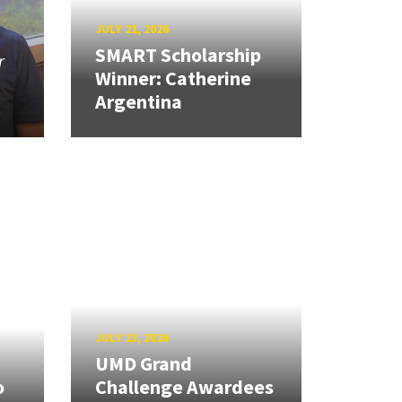
JULY 21, 2026
SMART Scholarship
r
Winner: Catherine
Argentina
JULY 13, 2026
UMD Grand
o
Challenge Awardees