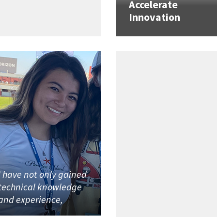
Accelerate
Innovation
I have not only gained
technical knowledge
and experience,