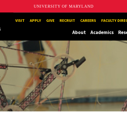
UNIVERSITY OF MARYLAND
Maryland
VISIT
APPLY
GIVE
RECRUIT
CAREERS
FACULTY DIR
About
Academics
Res