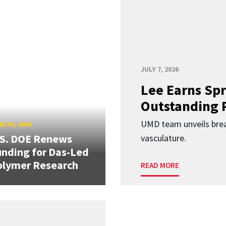
JULY 7, 2026
Lee Earns Spr
Outstanding 
UMD team unveils brea
E 30, 2026
.S. DOE Renews
vasculature.
nding for Das-Led
olymer Research
READ MORE