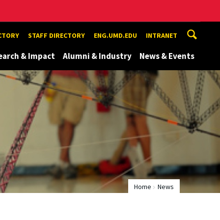
ECTORY
STAFF DIRECTORY
ENG.UMD.EDU
INTRANET
earch & Impact
Alumni & Industry
News & Events
Home
News