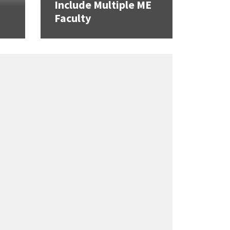
Include Multiple ME
Faculty