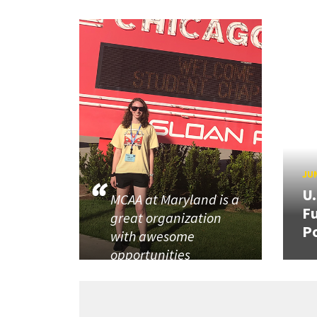
JUN
U
MCAA at Maryland is a
Fu
great organization
P
with awesome
opportunities