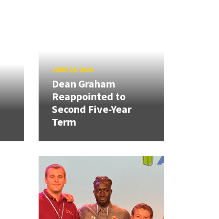
JUNE 24, 2026
Dean Graham
Reappointed to
Second Five-Year
Term