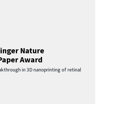
inger Nature
Paper Award
kthrough in 3D nanoprinting of retinal