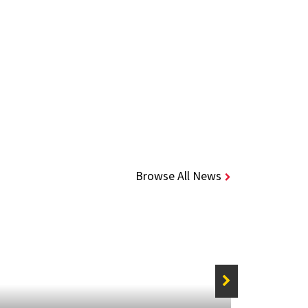
Browse All News