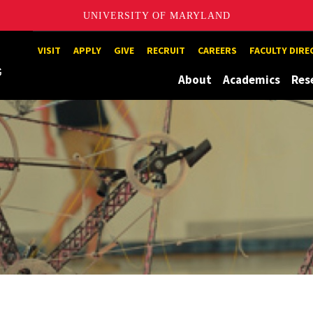
UNIVERSITY OF MARYLAND
Maryland
VISIT
APPLY
GIVE
RECRUIT
CAREERS
FACULTY DIR
About
Academics
Res