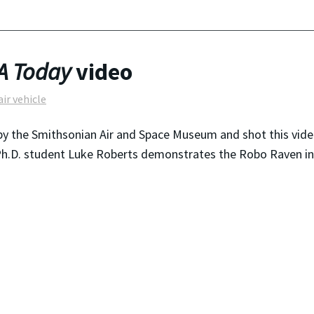
A Today
video
air vehicle
y the Smithsonian Air and Space Museum and shot this vide
 Ph.D. student Luke Roberts demonstrates the Robo Raven in 