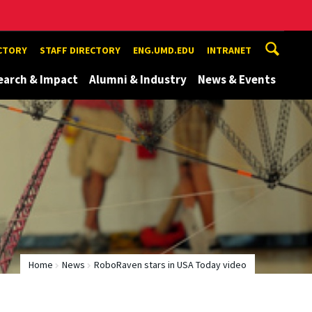
ECTORY
STAFF DIRECTORY
ENG.UMD.EDU
INTRANET
earch & Impact
Alumni & Industry
News & Events
Home
News
RoboRaven stars in USA Today video