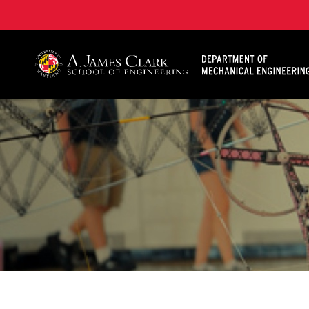
A. James Clark School of Engineering, University of 