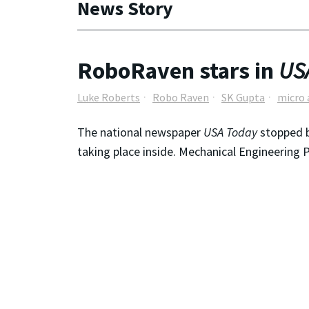
News Story
RoboRaven stars in
US
Luke Roberts
Robo Raven
SK Gupta
micro 
The national newspaper
USA Today
stopped b
taking place inside. Mechanical Engineering