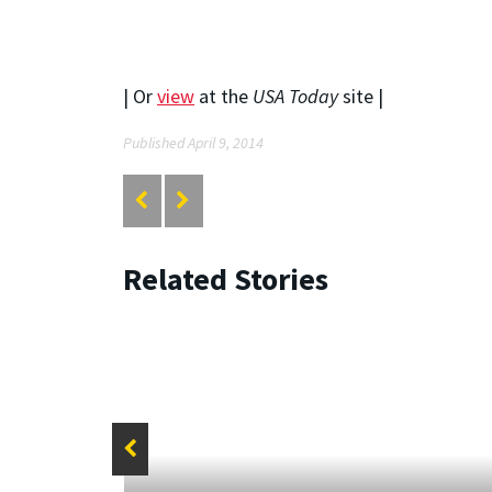
| Or
view
at the
USA Today
site |
Published April 9, 2014
Related Stories