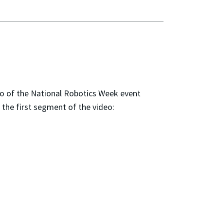
o of the National Robotics Week event
the first segment of the video: