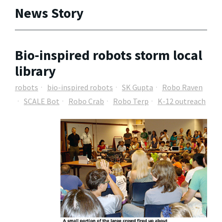
News Story
Bio-inspired robots storm local
library
robots
bio-inspired robots
SK Gupta
Robo Raven
SCALE Bot
Robo Crab
Robo Terp
K-12 outreach