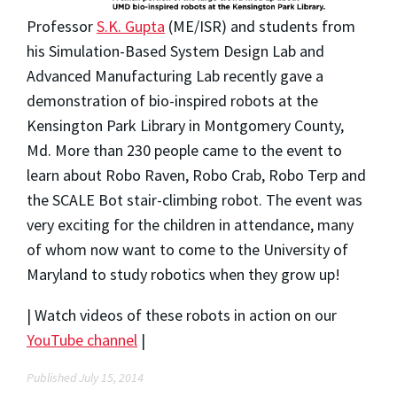
Professor
S.K. Gupta
(ME/ISR) and students from
his Simulation-Based System Design Lab and
Advanced Manufacturing Lab recently gave a
demonstration of bio-inspired robots at the
Kensington Park Library in Montgomery County,
Md. More than 230 people came to the event to
learn about Robo Raven, Robo Crab, Robo Terp and
the SCALE Bot stair-climbing robot. The event was
very exciting for the children in attendance, many
of whom now want to come to the University of
Maryland to study robotics when they grow up!
| Watch videos of these robots in action on our
YouTube channel
|
Published July 15, 2014