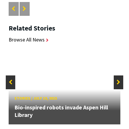
Related Stories
Browse All News
STORIES
/
JULY 19, 2015
Bio-inspired robots invade Aspen Hill
Library