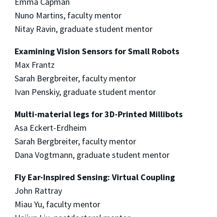
Emma Capman
Nuno Martins, faculty mentor
Nitay Ravin, graduate student mentor
Examining Vision Sensors for Small Robots
Max Frantz
Sarah Bergbreiter, faculty mentor
Ivan Penskiy, graduate student mentor
Multi-material legs for 3D-Printed Millibots
Asa Eckert-Erdheim
Sarah Bergbreiter, faculty mentor
Dana Vogtmann, graduate student mentor
Fly Ear-Inspired Sensing: Virtual Coupling
John Rattray
Miau Yu, faculty mentor