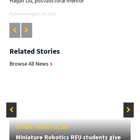
Haijun Liu, postdoctoral mentor
Published August 14, 2013
Related Stories
Browse All News
STORIES
/
AUGUST 10, 2012
Miniature Robotics REU students give