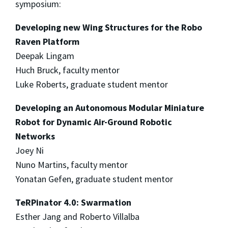
symposium:
Developing new Wing Structures for the Robo
Raven Platform
Deepak Lingam
Huch Bruck, faculty mentor
Luke Roberts, graduate student mentor
Developing an Autonomous Modular Miniature
Robot for Dynamic Air-Ground Robotic
Networks
Joey Ni
Nuno Martins, faculty mentor
Yonatan Gefen, graduate student mentor
TeRPinator 4.0: Swarmation
Esther Jang and Roberto Villalba