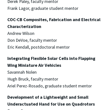
Derek Paley, faculty mentor
Frank Lagor, graduate student mentor
COC-CB Composites, Fabrication and Electrical
Characterization
Andrew Wilson
Don DeVoe, faculty mentor
Eric Kendall, postdoctoral mentor
Integrating Flexible Solar Cells into Flapping
Wing Miniature Air Vehicles
Savannah Nolen
Hugh Bruck, faculty mentor
Ariel Perez-Rosado, graduate student mentor
Development of a Lightweight and Small
Underactuated Hand for Use on Quadrotors