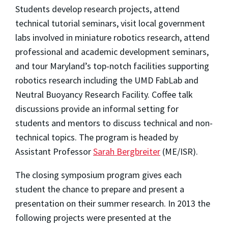
Students develop research projects, attend
technical tutorial seminars, visit local government
labs involved in miniature robotics research, attend
professional and academic development seminars,
and tour Maryland’s top-notch facilities supporting
robotics research including the UMD FabLab and
Neutral Buoyancy Research Facility. Coffee talk
discussions provide an informal setting for
students and mentors to discuss technical and non-
technical topics. The program is headed by
Assistant Professor
Sarah Bergbreiter
(ME/ISR).
The closing symposium program gives each
student the chance to prepare and present a
presentation on their summer research. In 2013 the
following projects were presented at the