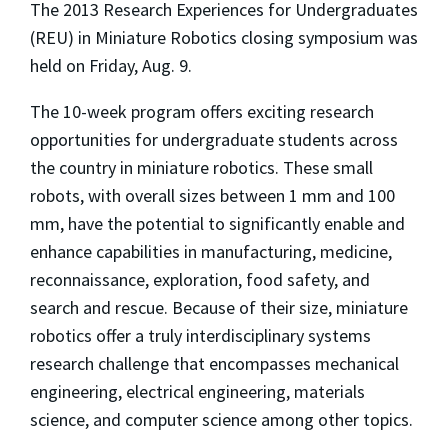
The 2013 Research Experiences for Undergraduates
(REU) in Miniature Robotics closing symposium was
held on Friday, Aug. 9.
The 10-week program offers exciting research
opportunities for undergraduate students across
the country in miniature robotics. These small
robots, with overall sizes between 1 mm and 100
mm, have the potential to significantly enable and
enhance capabilities in manufacturing, medicine,
reconnaissance, exploration, food safety, and
search and rescue. Because of their size, miniature
robotics offer a truly interdisciplinary systems
research challenge that encompasses mechanical
engineering, electrical engineering, materials
science, and computer science among other topics.