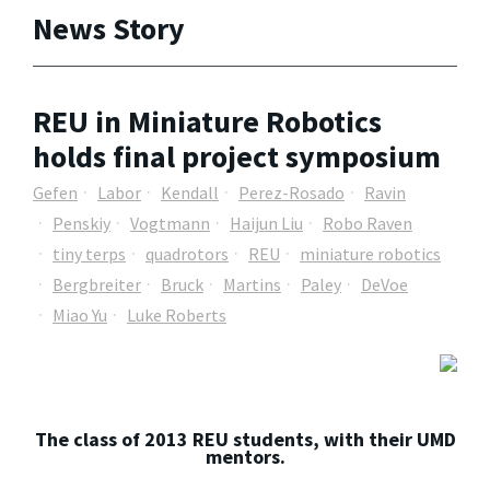
News Story
REU in Miniature Robotics
holds final project symposium
Gefen
Labor
Kendall
Perez-Rosado
Ravin
Penskiy
Vogtmann
Haijun Liu
Robo Raven
tiny terps
quadrotors
REU
miniature robotics
Bergbreiter
Bruck
Martins
Paley
DeVoe
Miao Yu
Luke Roberts
The class of 2013 REU students, with their UMD
mentors.