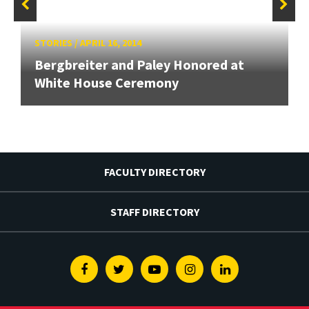
STORIES
/
APRIL 16, 2014
Bergbreiter and Paley Honored at
White House Ceremony
FACULTY DIRECTORY
STAFF DIRECTORY
Facebook
Twitter
Youtube
Instagram
Linkedin