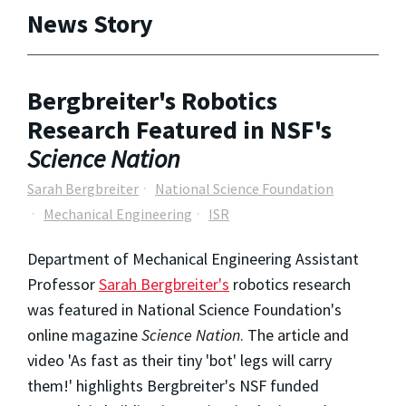
News Story
Bergbreiter's Robotics
Research Featured in NSF's
Science Nation
Sarah Bergbreiter
National Science Foundation
Mechanical Engineering
ISR
Department of Mechanical Engineering Assistant
Professor
S
arah Bergbreiter's
robotics research
was featured in National Science Foundation's
online magazine
Science Nation
. The article and
video 'As fast as their tiny 'bot' legs will carry
them!' highlights Bergbreiter's NSF funded