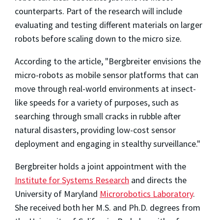
counterparts. Part of the research will include
evaluating and testing different materials on larger
robots before scaling down to the micro size.
According to the article, "Bergbreiter envisions the
micro-robots as mobile sensor platforms that can
move through real-world environments at insect-
like speeds for a variety of purposes, such as
searching through small cracks in rubble after
natural disasters, providing low-cost sensor
deployment and engaging in stealthy surveillance."
Bergbreiter holds a joint appointment with the
Institute for Systems Research
and directs the
University of Maryland
Microrobotics Laboratory
.
She received both her M.S. and Ph.D. degrees from