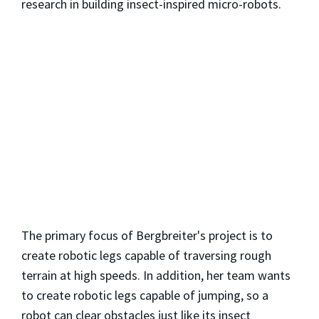
research in building insect-inspired micro-robots.
The primary focus of Bergbreiter's project is to
create robotic legs capable of traversing rough
terrain at high speeds. In addition, her team wants
to create robotic legs capable of jumping, so a
robot can clear obstacles just like its insect