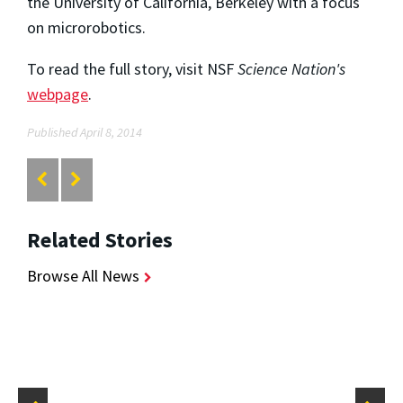
the University of California, Berkeley with a focus
on microrobotics.
To read the full story, visit NSF
Science Nation's
webpage
.
Published April 8, 2014
Related Stories
Browse All News