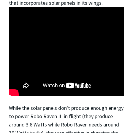
that incorporates solar panels in its wings.
While the solar panels don't produce enough energy
to power Robo Raven III in flight (they produce
around 3.6 Watts while Robo Raven needs around
30 Watts to fly), they are effective in charging the