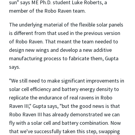
sun" says ME Ph.D. student Luke Roberts, a
member of the Robo Raven team.
The underlying material of the flexible solar panels
is different from that used in the previous version
of Robo Raven. That meant the team needed to
design new wings and develop a new additive
manufacturing process to fabricate them, Gupta
says.
"We still need to make significant improvements in
solar cell efficiency and battery energy density to
replicate the endurance of real ravens in Robo
Raven III," Gupta says, "but the good news is that
Robo Raven III has already demonstrated we can
fly with a solar cell and battery combination. Now
that we've successfully taken this step, swapping