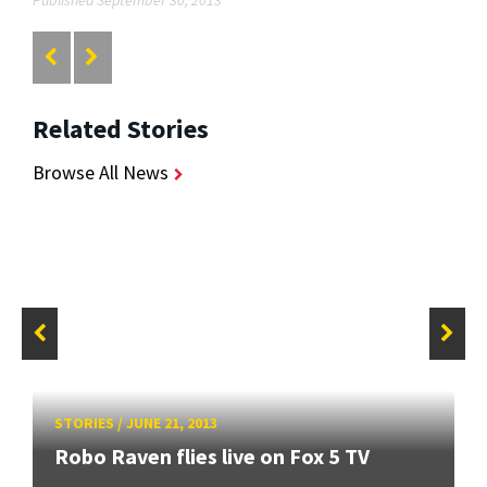
Related Stories
Browse All News
STORIES
/
JUNE 21, 2013
Robo Raven flies live on Fox 5 TV