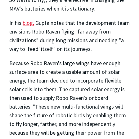
MAV's batteries when it is stationary.
In his
blog,
Gupta notes that the development team
envisions Robo Raven flying "far away from
civilizations" during long missions and needing "a
way to 'feed' itself" on its journeys.
Because Robo Raven's large wings have enough
surface area to create a usable amount of solar
energy, the team decided to incorporate flexible
solar cells into them. The captured solar energy is
then used to supply Robo Raven's onboard
batteries. "These new multi-functional wings will
shape the future of robotic birds by enabling them
to fly longer, farther, and more independently
because they will be getting their power from the