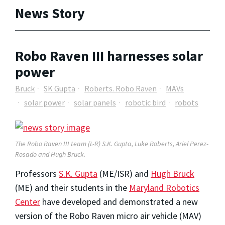
News Story
Robo Raven III harnesses solar
power
Bruck
SK Gupta
Roberts. Robo Raven
MAVs
solar power
solar panels
robotic bird
robots
The Robo Raven III team (L-R) S.K. Gupta, Luke Roberts, Ariel Perez-
Rosado and Hugh Bruck.
Professors
S.K. Gupta
(ME/ISR) and
Hugh Bruck
(ME) and their students in the
Maryland Robotics
Center
have developed and demonstrated a new
version of the Robo Raven micro air vehicle (MAV)