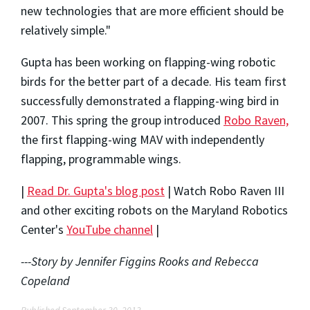
new technologies that are more efficient should be
relatively simple."
Gupta has been working on flapping-wing robotic
birds for the better part of a decade. His team first
successfully demonstrated a flapping-wing bird in
2007. This spring the group introduced
Robo Raven,
the first flapping-wing MAV with independently
flapping, programmable wings.
|
Read Dr. Gupta's blog post
| Watch Robo Raven III
and other exciting robots on the Maryland Robotics
Center's
YouTube channel
|
---Story by Jennifer Figgins Rooks and Rebecca
Copeland
Published September 30, 2013