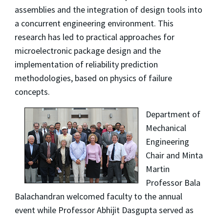
assemblies and the integration of design tools into
a concurrent engineering environment. This
research has led to practical approaches for
microelectronic package design and the
implementation of reliability prediction
methodologies, based on physics of failure
concepts.
Department of
Mechanical
Engineering
Chair and Minta
Martin
Professor Bala
Balachandran welcomed faculty to the annual
event while Professor Abhijit Dasgupta served as