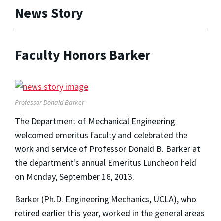
News Story
Faculty Honors Barker
Professor Donald Barker
The Department of Mechanical Engineering
welcomed emeritus faculty and celebrated the
work and service of Professor Donald B. Barker at
the department's annual Emeritus Luncheon held
on Monday, September 16, 2013.
Barker (Ph.D. Engineering Mechanics, UCLA), who
retired earlier this year, worked in the general areas