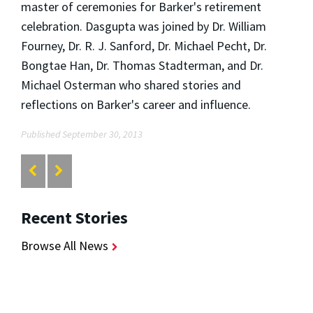
master of ceremonies for Barker's retirement
celebration. Dasgupta was joined by Dr. William
Fourney, Dr. R. J. Sanford, Dr. Michael Pecht, Dr.
Bongtae Han, Dr. Thomas Stadterman, and Dr.
Michael Osterman who shared stories and
reflections on Barker's career and influence.
Published September 30, 2013
Recent Stories
Browse All News