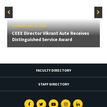
STORIES
/
JUL 31, 2026
CEEE Director Vikrant Aute Receives
Distinguished Service Award
FACULTY DIRECTORY
STAFF DIRECTORY
Facebook
Twitter
Youtube
Instagram
Linkedin