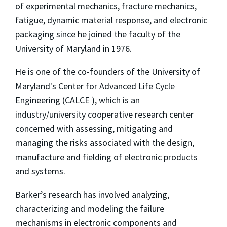
of experimental mechanics, fracture mechanics,
fatigue, dynamic material response, and electronic
packaging since he joined the faculty of the
University of Maryland in 1976.
He is one of the co-founders of the University of
Maryland's Center for Advanced Life Cycle
Engineering (CALCE ), which is an
industry/university cooperative research center
concerned with assessing, mitigating and
managing the risks associated with the design,
manufacture and fielding of electronic products
and systems.
Barker’s research has involved analyzing,
characterizing and modeling the failure
mechanisms in electronic components and