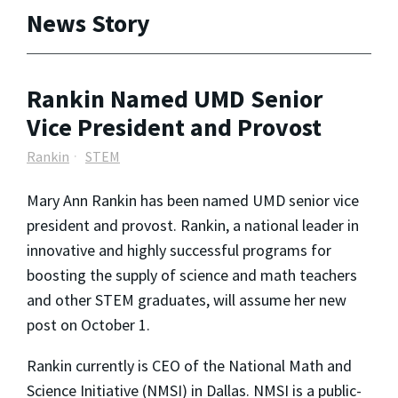
News Story
Rankin Named UMD Senior
Vice President and Provost
Rankin
STEM
Mary Ann Rankin has been named UMD senior vice
president and provost. Rankin, a national leader in
innovative and highly successful programs for
boosting the supply of science and math teachers
and other STEM graduates, will assume her new
post on October 1.
Rankin currently is CEO of the National Math and
Science Initiative (NMSI) in Dallas. NMSI is a public-