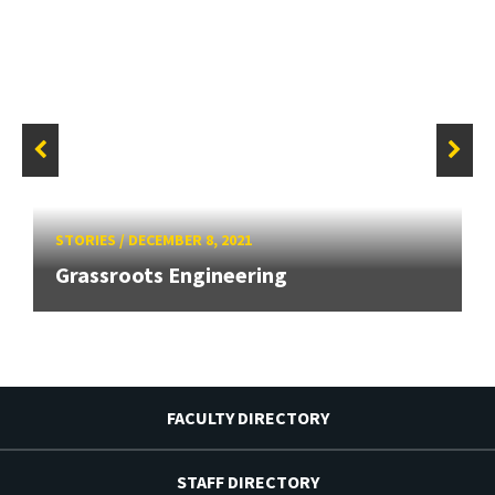
STORIES
/
DECEMBER 8, 2021
Grassroots Engineering
FACULTY DIRECTORY
STAFF DIRECTORY