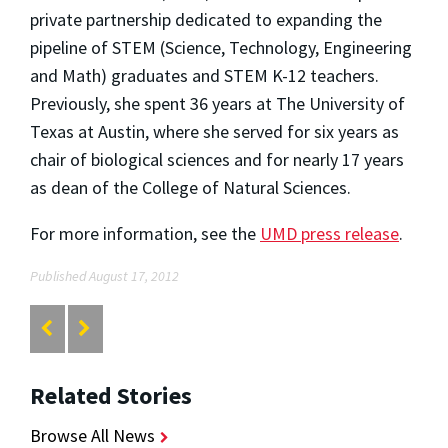
private partnership dedicated to expanding the
pipeline of STEM (Science, Technology, Engineering
and Math) graduates and STEM K-12 teachers.
Previously, she spent 36 years at The University of
Texas at Austin, where she served for six years as
chair of biological sciences and for nearly 17 years
as dean of the College of Natural Sciences.
For more information, see the
UMD press release
.
Published August 17, 2012
Related Stories
Browse All News