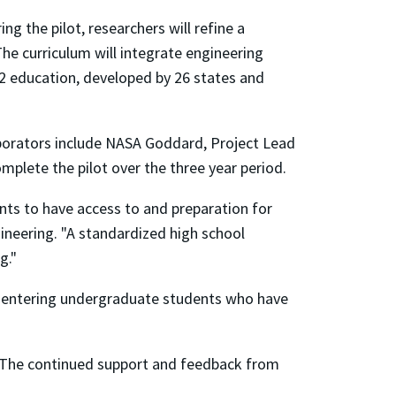
ng the pilot, researchers will refine a
he curriculum will integrate engineering
2 education, developed by 26 states and
llaborators include NASA Goddard, Project Lead
plete the pilot over the three year period.
ents to have access to and preparation for
ineering. "A standardized high school
g."
or entering undergraduate students who have
m. The continued support and feedback from