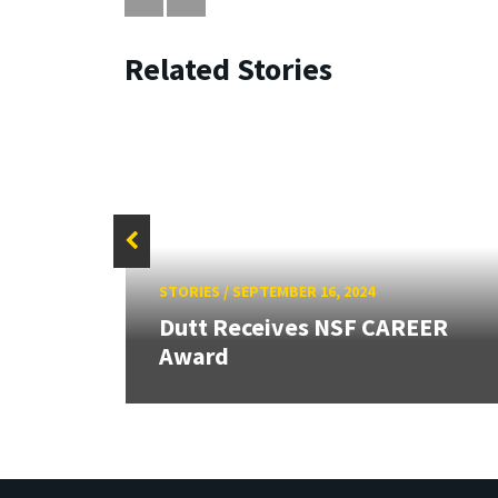
Related Stories
STORIES
/
SEPTEMBER 16, 2024
 ASEE
Dutt Receives NSF CAREER
Award