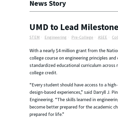
News Story
UMD to Lead Milestone
STEM
Engineering
Pre-College
ASEE
Col
With a nearly $4 million grant from the Natio
college course on engineering principles and
standardized educational curriculum across m
college credit.
“Every student should have access to a high-q
design-based experiences,” said Darryll J. Pi
Engineering. “The skills learned in engineer
become better prepared for the academic cha
prepared for life.”