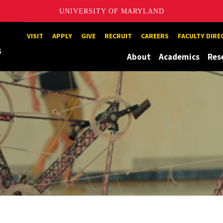
UNIVERSITY OF MARYLAND
Maryland
VISIT
APPLY
GIVE
RECRUIT
CAREERS
FACULTY DIR
About
Academics
Res