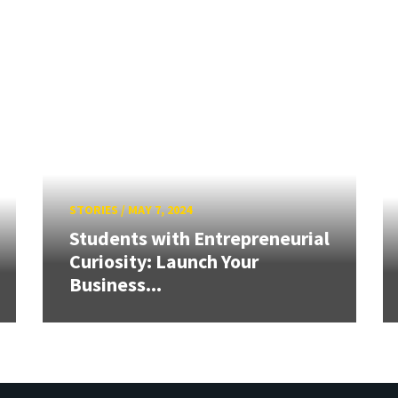
STORIES
/
MAY 7, 2024
Students with Entrepreneurial
Curiosity: Launch Your
Business...