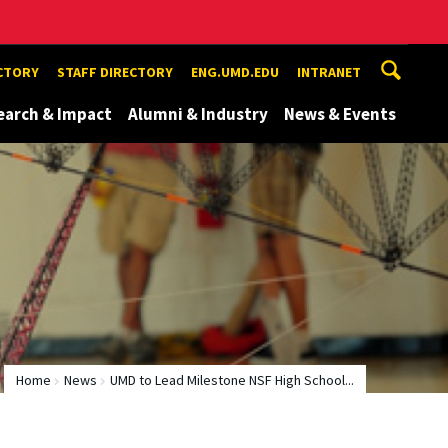
ECTORY
STAFF DIRECTORY
ENG.UMD.EDU
INTRANET
earch & Impact
Alumni & Industry
News & Events
Home
News
UMD to Lead Milestone NSF High School...