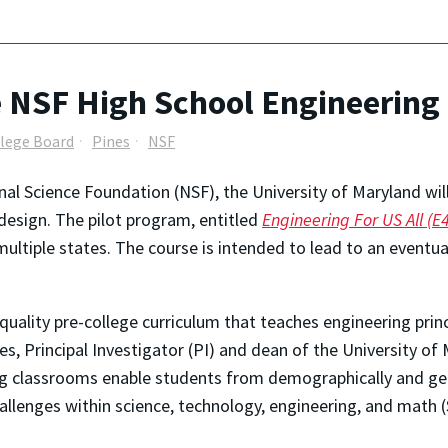
 NSF High School Engineering 
lege Board
Pines
NSF
nal Science Foundation (NSF), the University of Maryland will
 design. The pilot program, entitled
Engineering For US All (E
ultiple states. The course is intended to lead to an eventu
uality pre-college curriculum that teaches engineering princ
nes, Principal Investigator (PI) and dean of the University o
ing classrooms enable students from demographically and geo
llenges within science, technology, engineering, and math 