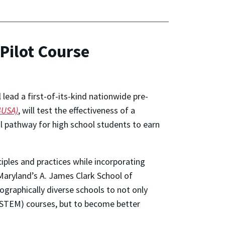
Pilot Course
 lead a first-of-its-kind nationwide pre-
4USA)
, will test the effectiveness of a
al pathway for high school students to earn
iples and practices while incorporating
f Maryland’s A. James Clark School of
graphically diverse schools to not only
(STEM) courses, but to become better