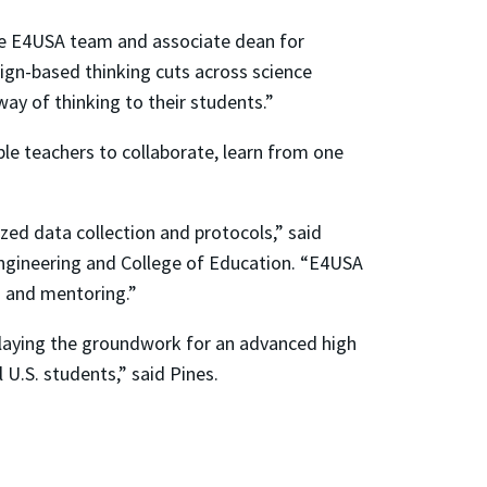
the E4USA team and associate dean for
gn-based thinking cuts across science
 way of thinking to their students.”
le teachers to collaborate, learn from one
zed data collection and protocols,” said
Engineering and College of Education. “E4USA
es and mentoring.”
 laying the groundwork for an advanced high
 U.S. students,” said Pines.