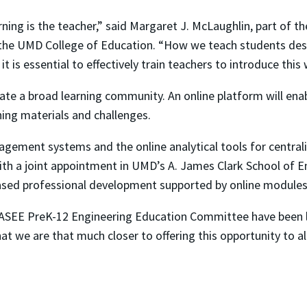
ning is the teacher,” said Margaret J. McLaughlin, part of 
 the UMD College of Education. “How we teach students desi
t is essential to effectively train teachers to introduce this
ate a broad learning community. An online platform will enab
hing materials and challenges.
gement systems and the online analytical tools for centrali
with a joint appointment in UMD’s A. James Clark School of 
-based professional development supported by online modul
he ASEE PreK-12 Engineering Education Committee have been
hat we are that much closer to offering this opportunity to all