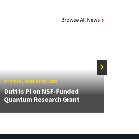
Browse All News
STORIES
/
AUGUST 22, 2023
STORIE
Dutt is PI on NSF-Funded
UMD’
Quantum Research Grant
CARE