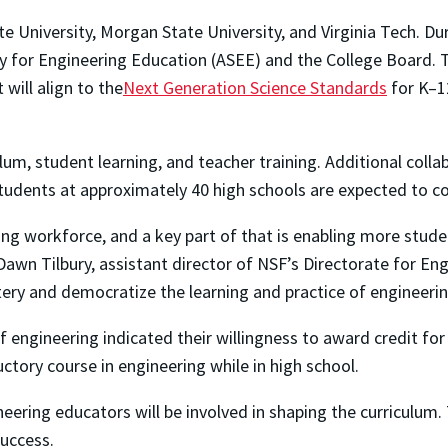
te University, Morgan State University, and Virginia Tech. Duri
 for Engineering Education (ASEE) and the College Board. T
 will align to the
Next Generation Science Standards
for K–1
culum, student learning, and teacher training. Additional co
tudents at approximately 40 high schools are expected to com
ring workforce, and a key part of that is enabling more stud
awn Tilbury, assistant director of NSF’s Directorate for Eng
ery and democratize the learning and practice of engineerin
f engineering indicated their willingness to award credit f
ctory course in engineering while in high school.
neering educators will be involved in shaping the curriculu
success.