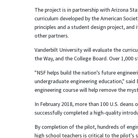
The project is in partnership with Arizona Sta
curriculum developed by the American Society
principles and a student design project, and it
other partners.
Vanderbilt University will evaluate the curri
the Way, and the College Board. Over 1,000 s
"NSF helps build the nation’s future enginee
undergraduate engineering education," said D
engineering course will help remove the myst
In February 2018, more than 100 U.S. deans o
successfully completed a high-quality introdu
By completion of the pilot, hundreds of engi
high school teachers is critical to the pilot’s 