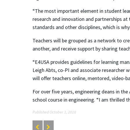
“The most important element in student lear
research and innovation and partnerships at
standards and other disciplines, which is why i
Teachers will be grouped as a network to cre
another, and receive support by sharing teac
“E4USA provides guidelines for learning mana
Leigh Abts, co-PI and associate researcher 
will offer teachers online, mentored, video
For over five years, engineering deans in t
school course in engineering. “I am thrilled t
Published October 1, 2018