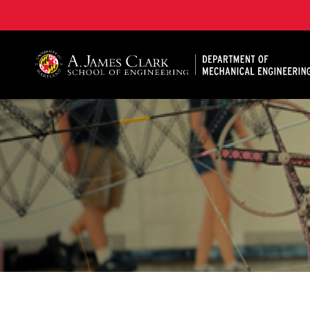
A. James Clark School of Engineering, University of 