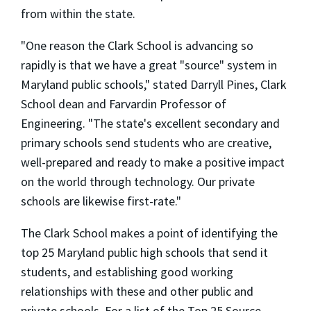
from within the state.
"One reason the Clark School is advancing so
rapidly is that we have a great "source" system in
Maryland public schools," stated Darryll Pines, Clark
School dean and Farvardin Professor of
Engineering. "The state's excellent secondary and
primary schools send students who are creative,
well-prepared and ready to make a positive impact
on the world through technology. Our private
schools are likewise first-rate."
The Clark School makes a point of identifying the
top 25 Maryland public high schools that send it
students, and establishing good working
relationships with these and other public and
private schools. For a list of the Top 25 Source