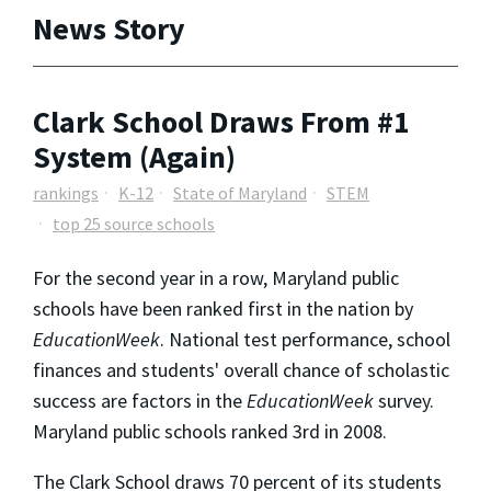
News Story
Clark School Draws From #1
System (Again)
rankings
K-12
State of Maryland
STEM
top 25 source schools
For the second year in a row, Maryland public
schools have been ranked first in the nation by
EducationWeek
. National test performance, school
finances and students' overall chance of scholastic
success are factors in the
EducationWeek
survey.
Maryland public schools ranked 3rd in 2008.
The Clark School draws 70 percent of its students