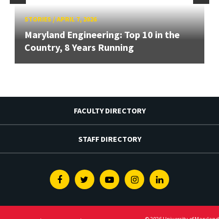
STORIES
/
APRIL 7, 2026
Maryland Engineering: Top 10 in the
Country, 8 Years Running
FACULTY DIRECTORY
STAFF DIRECTORY
Facebook
Twitter
Youtube
Instagram
Linkedin
© 2026 University of Maryland