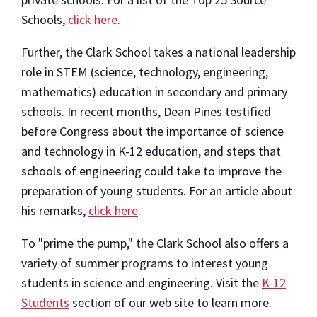
Schools,
click here
.
Further, the Clark School takes a national leadership
role in STEM (science, technology, engineering,
mathematics) education in secondary and primary
schools. In recent months, Dean Pines testified
before Congress about the importance of science
and technology in K-12 education, and steps that
schools of engineering could take to improve the
preparation of young students. For an article about
his remarks,
click here
.
To "prime the pump," the Clark School also offers a
variety of summer programs to interest young
students in science and engineering. Visit the
K-12
Students
section of our web site to learn more.