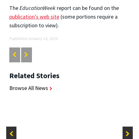
The
EducationWeek
report can be found on the
publication's web site
(some portions require a
subscription to view).
Published January 14, 2010
Related Stories
Browse All News