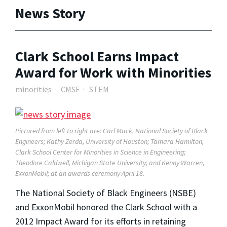
News Story
Clark School Earns Impact
Award for Work with Minorities
minorities
CMSE
STEM
Pictured from left to right are: Carl Mack, National Society of Black
Engineers; Kathy Zerda, University of Houston; Tamara Hamilton,
Clark School Center for Minorities in Science in Engineering;
Theodore Caldwell, Michigan State University; and Kenny Warren,
ExxonMobil; at an awards ceremony April 18.
The National Society of Black Engineers (NSBE)
and ExxonMobil honored the Clark School with a
2012 Impact Award for its efforts in retaining