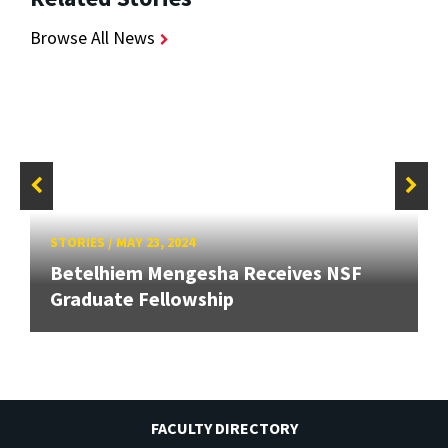
Browse All News
STORIES
/
MAY 23, 2024
Betelhiem Mengesha Receives NSF
Graduate Fellowship
FACULTY DIRECTORY