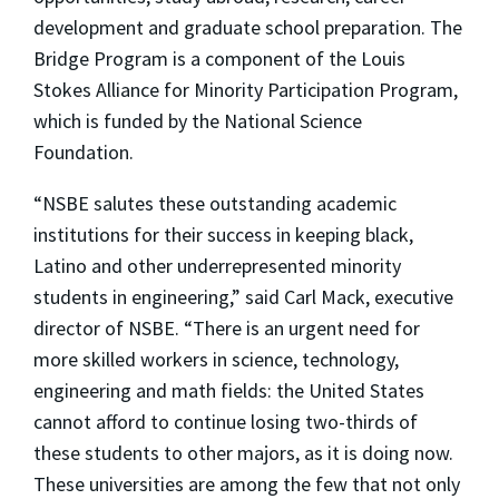
development and graduate school preparation. The
Bridge Program is a component of the Louis
Stokes Alliance for Minority Participation Program,
which is funded by the National Science
Foundation.
“NSBE salutes these outstanding academic
institutions for their success in keeping black,
Latino and other underrepresented minority
students in engineering,” said Carl Mack, executive
director of NSBE. “There is an urgent need for
more skilled workers in science, technology,
engineering and math fields: the United States
cannot afford to continue losing two-thirds of
these students to other majors, as it is doing now.
These universities are among the few that not only