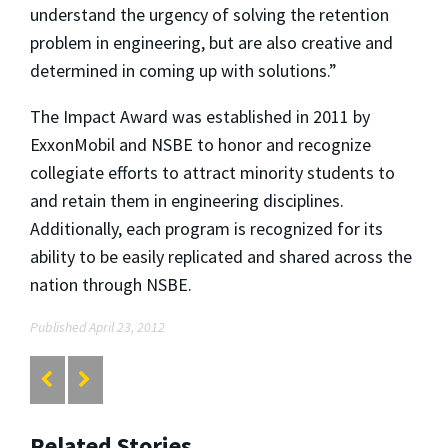
understand the urgency of solving the retention
problem in engineering, but are also creative and
determined in coming up with solutions.”
The Impact Award was established in 2011 by
ExxonMobil and NSBE to honor and recognize
collegiate efforts to attract minority students to
and retain them in engineering disciplines.
Additionally, each program is recognized for its
ability to be easily replicated and shared across the
nation through NSBE.
Published April 23, 2012
Related Stories