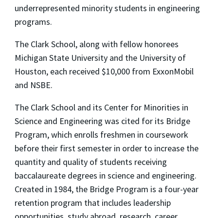
underrepresented minority students in engineering
programs.
The Clark School, along with fellow honorees
Michigan State University and the University of
Houston, each received $10,000 from ExxonMobil
and NSBE.
The Clark School and its Center for Minorities in
Science and Engineering was cited for its Bridge
Program, which enrolls freshmen in coursework
before their first semester in order to increase the
quantity and quality of students receiving
baccalaureate degrees in science and engineering.
Created in 1984, the Bridge Program is a four-year
retention program that includes leadership
opportunities, study abroad, research, career