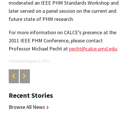
moderated an IEEE PHM Standards Workshop and
later served on a panel session on the current and
future state of PHM research.
For more information on CALCE’s presence at the
2011 IEEE PHM Conference, please contact
Professor Michael Pecht at
pecht@calce.umd.edu
.
Published August 2, 2011
Recent Stories
Browse All News