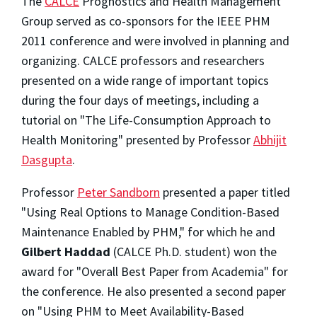
The
CALCE
Prognostics and Health Management
Group served as co-sponsors for the IEEE PHM
2011 conference and were involved in planning and
organizing. CALCE professors and researchers
presented on a wide range of important topics
during the four days of meetings, including a
tutorial on "The Life-Consumption Approach to
Health Monitoring" presented by Professor
Abhijit
Dasgupta
.
Professor
Peter Sandborn
presented a paper titled
"Using Real Options to Manage Condition-Based
Maintenance Enabled by PHM," for which he and
Gilbert Haddad
(CALCE Ph.D. student) won the
award for "Overall Best Paper from Academia" for
the conference. He also presented a second paper
on "Using PHM to Meet Availability-Based