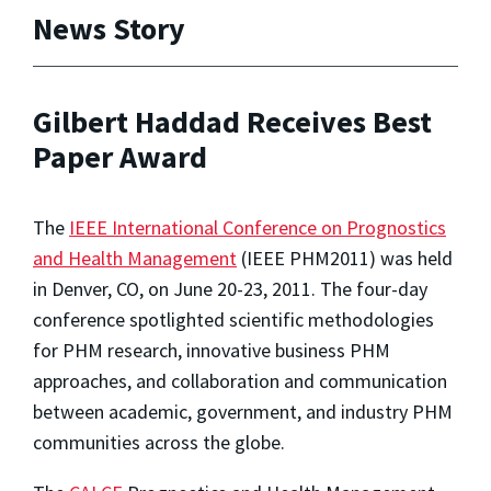
News Story
Gilbert Haddad Receives Best
Paper Award
The
IEEE International Conference on Prognostics
and Health Management
(IEEE PHM2011) was held
in Denver, CO, on June 20-23, 2011. The four-day
conference spotlighted scientific methodologies
for PHM research, innovative business PHM
approaches, and collaboration and communication
between academic, government, and industry PHM
communities across the globe.