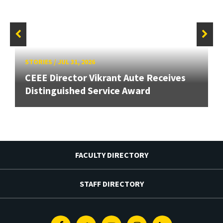
STORIES
/
JUL 31, 2026
CEEE Director Vikrant Aute Receives
Distinguished Service Award
FACULTY DIRECTORY
STAFF DIRECTORY