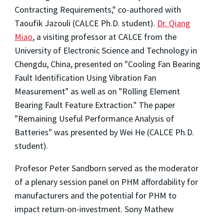
Contracting Requirements," co-authored with
Taoufik Jazouli (CALCE Ph.D. student).
Dr. Qiang
Miao
, a visiting professor at CALCE from the
University of Electronic Science and Technology in
Chengdu, China, presented on "Cooling Fan Bearing
Fault Identification Using Vibration Fan
Measurement" as well as on "Rolling Element
Bearing Fault Feature Extraction." The paper
"Remaining Useful Performance Analysis of
Batteries" was presented by Wei He (CALCE Ph.D.
student).
Profesor Peter Sandborn served as the moderator
of a plenary session panel on PHM affordability for
manufacturers and the potential for PHM to
impact return-on-investment. Sony Mathew