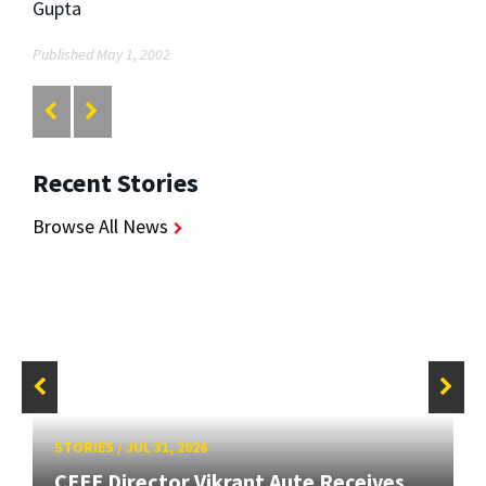
Gupta
Published May 1, 2002
Recent Stories
Browse All News
STORIES
/
JUL 31, 2026
CEEE Director Vikrant Aute Receives