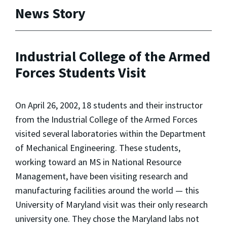
News Story
Industrial College of the Armed
Forces Students Visit
On April 26, 2002, 18 students and their instructor
from the Industrial College of the Armed Forces
visited several laboratories within the Department
of Mechanical Engineering. These students,
working toward an MS in National Resource
Management, have been visiting research and
manufacturing facilities around the world — this
University of Maryland visit was their only research
university one. They chose the Maryland labs not