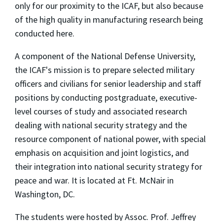
only for our proximity to the ICAF, but also because
of the high quality in manufacturing research being
conducted here.
A component of the National Defense University,
the ICAF's mission is to prepare selected military
officers and civilians for senior leadership and staff
positions by conducting postgraduate, executive-
level courses of study and associated research
dealing with national security strategy and the
resource component of national power, with special
emphasis on acquisition and joint logistics, and
their integration into national security strategy for
peace and war. It is located at Ft. McNair in
Washington, DC.
The students were hosted by Assoc. Prof. Jeffrey