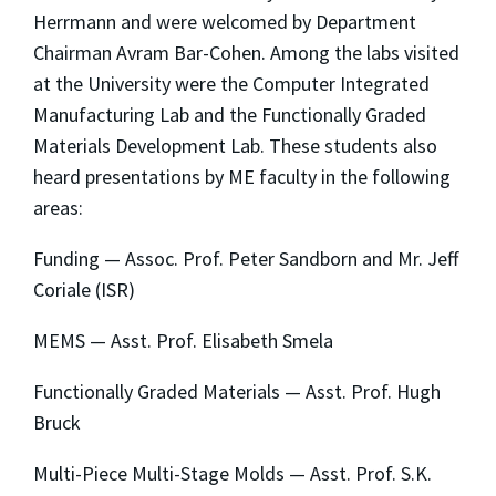
Herrmann and were welcomed by Department
Chairman Avram Bar-Cohen. Among the labs visited
at the University were the Computer Integrated
Manufacturing Lab and the Functionally Graded
Materials Development Lab. These students also
heard presentations by ME faculty in the following
areas:
Funding — Assoc. Prof. Peter Sandborn and Mr. Jeff
Coriale (ISR)
MEMS — Asst. Prof. Elisabeth Smela
Functionally Graded Materials — Asst. Prof. Hugh
Bruck
Multi-Piece Multi-Stage Molds — Asst. Prof. S.K.