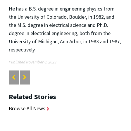
He has a B.S. degree in engineering physics from
the University of Colorado, Boulder, in 1982, and
the M.S. degree in electrical science and Ph.D.
degree in electrical engineering, both from the
University of Michigan, Ann Arbor, in 1983 and 1987,
respectively.
Published November 8, 2023
Related Stories
Browse All News