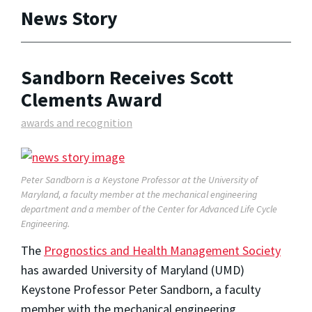
News Story
Sandborn Receives Scott
Clements Award
awards and recognition
Peter Sandborn is a Keystone Professor at the University of
Maryland, a faculty member at the mechanical engineering
department and a member of the Center for Advanced Life Cycle
Engineering.
The
Prognostics and Health Management Society
has awarded University of Maryland (UMD)
Keystone Professor Peter Sandborn, a faculty
member with the mechanical engineering