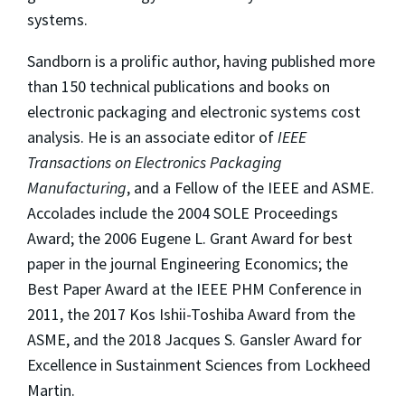
systems.
Sandborn is a prolific author, having published more
than 150 technical publications and books on
electronic packaging and electronic systems cost
analysis. He is an associate editor of
IEEE
Transactions on Electronics Packaging
Manufacturing
, and a Fellow of the IEEE and ASME.
Accolades include the 2004 SOLE Proceedings
Award; the 2006 Eugene L. Grant Award for best
paper in the journal Engineering Economics; the
Best Paper Award at the IEEE PHM Conference in
2011, the 2017 Kos Ishii-Toshiba Award from the
ASME, and the 2018 Jacques S. Gansler Award for
Excellence in Sustainment Sciences from Lockheed
Martin.