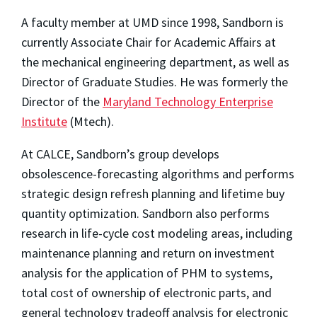
A faculty member at UMD since 1998, Sandborn is
currently Associate Chair for Academic Affairs at
the mechanical engineering department, as well as
Director of Graduate Studies. He was formerly the
Director of the
Maryland Technology Enterprise
Institute
(Mtech).
At CALCE, Sandborn’s group develops
obsolescence-forecasting algorithms and performs
strategic design refresh planning and lifetime buy
quantity optimization. Sandborn also performs
research in life-cycle cost modeling areas, including
maintenance planning and return on investment
analysis for the application of PHM to systems,
total cost of ownership of electronic parts, and
general technology tradeoff analysis for electronic