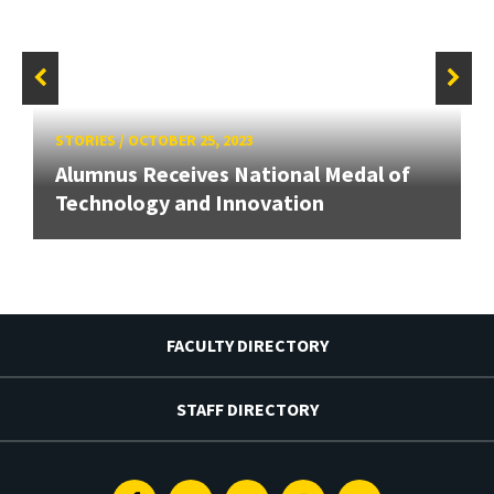
STORIES
/
OCTOBER 25, 2023
Alumnus Receives National Medal of
Technology and Innovation
FACULTY DIRECTORY
STAFF DIRECTORY