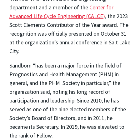
department and a member of the
Center for
Advanced Life Cycle Engineering (CALCE)
, the 2023
Scott Clements Contributor of the Year award. The
recognition was officially presented on October 31
at the organization’s annual conference in Salt Lake
City.
Sandborn “has been a major force in the field of
Prognostics and Health Management (PHM) in
general, and the PHM Society in particular,” the
organization said, noting his long record of
participation and leadership. Since 2010, he has
served as one of the nine elected members of the
Society’s Board of Directors, and in 2011, he
became its Secretary. In 2019, he was elevated to
the rank of Fellow.