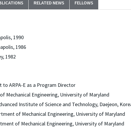
BLICATIONS
RELATED NEWS
FELLOWS
polis, 1990
apolis, 1986
ey, 1982
t to ARPA-E as a Program Director
of Mechanical Engineering, University of Maryland
dvanced Institute of Science and Technology, Daejeon, Kore
rtment of Mechanical Engineering, University of Maryland
tment of Mechanical Engineering, University of Maryland