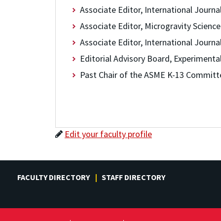
Associate Editor, International Journa
Associate Editor, Microgravity Scienc
Associate Editor, International Journ
Editorial Advisory Board, Experimenta
Past Chair of the ASME K-13 Committ
Edit your faculty profile
FACULTY DIRECTORY
STAFF DIRECTORY