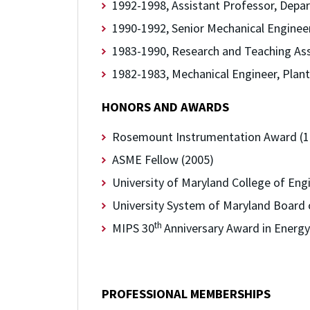
1992-1998, Assistant Professor, Depar
1990-1992, Senior Mechanical Engineer
1983-1990,
Research and Teaching Ass
1982-1983, Mechanical Engineer, Plan
HONORS AND AWARDS
Rosemount Instrumentation Award (1
ASME Fellow (2005)
University of Maryland College of Eng
University System of Maryland Board o
th
MIPS 30
Anniversary Award in Energy
PROFESSIONAL MEMBERSHIPS