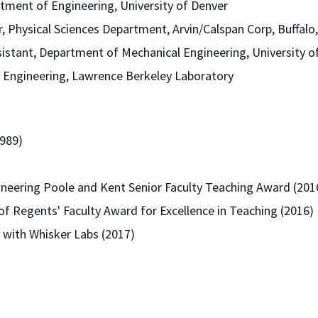
tment of Engineering, University of Denver
, Physical Sciences Department, Arvin/Calspan Corp, Buffalo
istant, Department of Mechanical Engineering, University 
t Engineering, Lawrence Berkeley Laboratory
989)
ineering Poole and Kent Senior Faculty Teaching Award (201
f Regents' Faculty Award for Excellence in Teaching (2016)
 with Whisker Labs (2017)