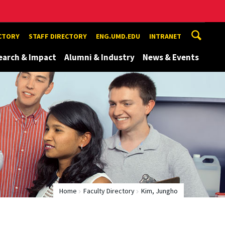
ECTORY
STAFF DIRECTORY
ENG.UMD.EDU
INTRANET
earch & Impact
Alumni & Industry
News & Events
Home
Faculty Directory
Kim, Jungho