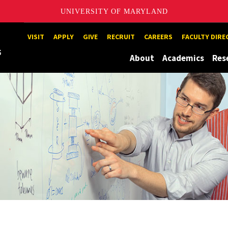
UNIVERSITY OF MARYLAND
Maryland
VISIT
APPLY
GIVE
RECRUIT
CAREERS
FACULTY DIR
About
Academics
Res