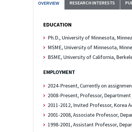
RESEARCH INTERESTS
PU
OVERVIEW
EDUCATION
Ph.D., University of Minnesota, Minnea
MSME, University of Minnesota, Minne
BSME, University of California, Berkel
EMPLOYMENT
2024-Present, Currently on assignmen
2008-Present, Professor, Department 
2011-2012, Invited Professor, Korea A
2001-2008, Associate Professor, Depa
1998-2001, Assistant Professor, Depar