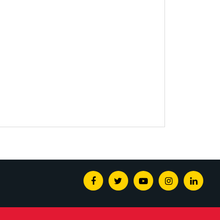
Facebook
Twitter
Youtube
Instagram
Linked