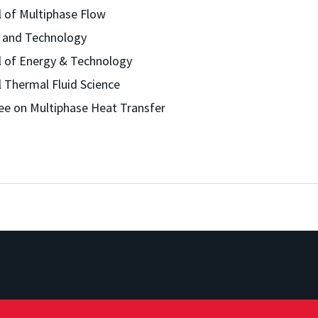
l of Multiphase Flow
e and Technology
al of Energy & Technology
l Thermal Fluid Science
ee on Multiphase Heat Transfer