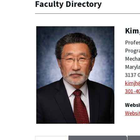
Faculty Directory
Kim
Profe
Progra
Mechan
Maryla
3137 G
kimjh
301-4
Websi
Websi