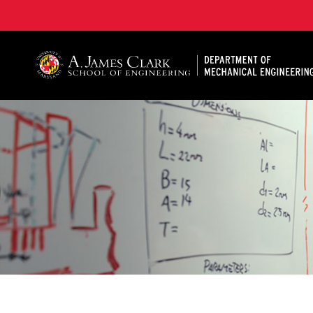
A. James Clark School of Engineering, University of 