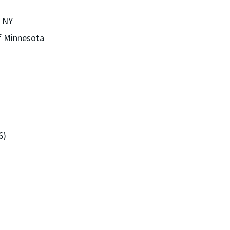
, NY
of Minnesota
6)