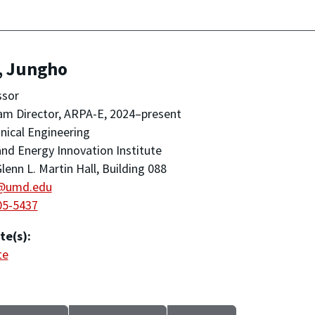
, Jungho
ssor
m Director, ARPA-E, 2024–present
ical Engineering
nd Energy Innovation Institute
lenn L. Martin Hall, Building 088
@umd.edu
05-5437
te(s):
te