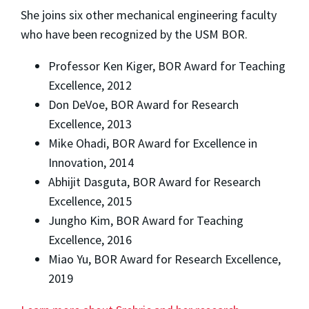
She joins six other mechanical engineering faculty
who have been recognized by the USM BOR.
Professor Ken Kiger, BOR Award for Teaching
Excellence, 2012
Don DeVoe, BOR Award for Research
Excellence, 2013
Mike Ohadi, BOR Award for Excellence in
Innovation, 2014
Abhijit Dasguta, BOR Award for Research
Excellence, 2015
Jungho Kim, BOR Award for Teaching
Excellence, 2016
Miao Yu, BOR Award for Research Excellence,
2019