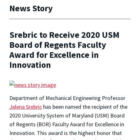
News Story
Srebric to Receive 2020 USM
Board of Regents Faculty
Award for Excellence in
Innovation
Department of Mechanical Engineering Professor
Jelena Srebric
has been named the recipient of the
2020 University System of Maryland (USM) Board
of Regents (BOR) Faculty Award for Excellence in
Innovation. This award is the highest honor that