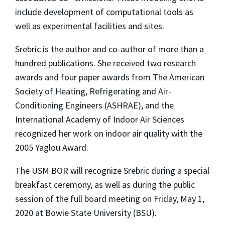
include development of computational tools as
well as experimental facilities and sites.
Srebric is the author and co-author of more than a
hundred publications. She received two research
awards and four paper awards from The American
Society of Heating, Refrigerating and Air-
Conditioning Engineers (ASHRAE), and the
International Academy of Indoor Air Sciences
recognized her work on indoor air quality with the
2005 Yaglou Award.
The USM BOR will recognize Srebric during a special
breakfast ceremony, as well as during the public
session of the full board meeting on Friday, May 1,
2020 at Bowie State University (BSU).