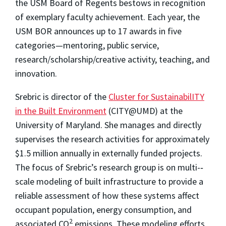
the USM Board of Regents bestows in recognition
of exemplary faculty achievement. Each year, the
USM BOR announces up to 17 awards in five
categories—mentoring, public service,
research/scholarship/creative activity, teaching, and
innovation.
Srebric is director of the
Cluster for SustainabilITY
in the Built Environment
(CITY@UMD) at the
University of Maryland. She manages and directly
supervises the research activities for approximately
$1.5 million annually in externally funded projects.
The focus of Srebric’s research group is on multi-­‐
scale modeling of built infrastructure to provide a
reliable assessment of how these systems affect
occupant population, energy consumption, and
2
associated CO
emissions. These modeling efforts