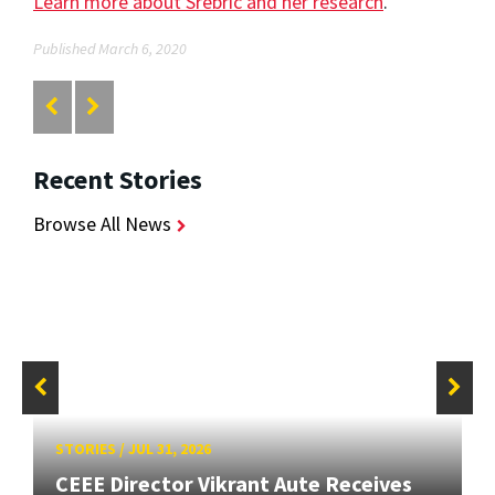
Learn more about Srebric and her research
.
Published March 6, 2020
Recent Stories
Browse All News
STORIES
/
JUL 31, 2026
CEEE Director Vikrant Aute Receives