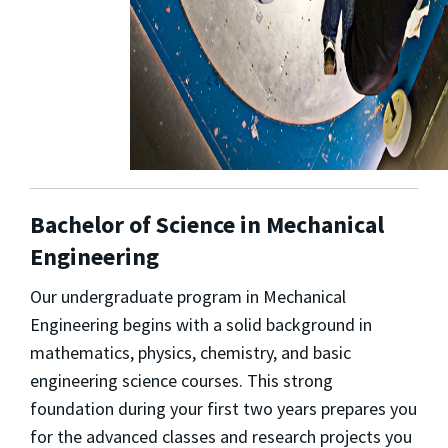
Bachelor of Science in Mechanical
Engineering
Our undergraduate program in Mechanical
Engineering begins with a solid background in
mathematics, physics, chemistry, and basic
engineering science courses. This strong
foundation during your first two years prepares you
for the advanced classes and research projects you