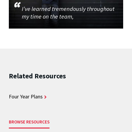
I’ve learned tremendously throughout
my time on the team,
Related Resources
Four Year Plans
BROWSE RESOURCES