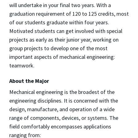
will undertake in your final two years. With a
graduation requirement of 120 to 125 credits, most
of our students graduate within four years.
Motivated students can get involved with special
projects as early as their junior year, working on
group projects to develop one of the most
important aspects of mechanical engineering:
teamwork.
About the Major
Mechanical engineering is the broadest of the
engineering disciplines. It is concerned with the
design, manufacture, and operation of a wide
range of components, devices, or systems. The
field comfortably encompasses applications
ranging from: