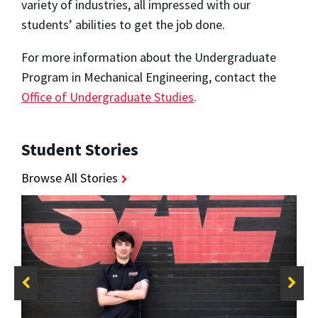
variety of industries, all impressed with our
students’ abilities to get the job done.
For more information about the Undergraduate
Program in Mechanical Engineering, contact the
Office of Undergraduate Studies
.
Student Stories
Browse All Stories