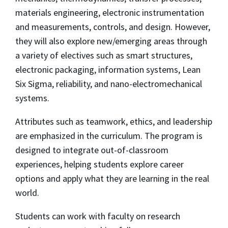
materials engineering, electronic instrumentation
and measurements, controls, and design. However,
they will also explore new/emerging areas through
a variety of electives such as smart structures,
electronic packaging, information systems, Lean
Six Sigma, reliability, and nano-electromechanical
systems.
Attributes such as teamwork, ethics, and leadership
are emphasized in the curriculum. The program is
designed to integrate out-of-classroom
experiences, helping students explore career
options and apply what they are learning in the real
world.
Students can work with faculty on research