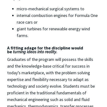
micro-mechanical surgical systems to
internal combustion engines for Formula One
race cars or
giant turbines for renewable energy wind
farms.
A fitting adage for the discipline would
be
turning ideas into reality
.
Graduates of the program will possess the skills
and the knowledge-base critical for success in
today’s marketplace, with the problem solving
expertise and flexibility necessary to adapt as
technology and society evolve. Students must be
proficient in the traditional fundamentals of
mechanical engineering such as solid and fluid
mechanics, thermodynamics, transfer processes,