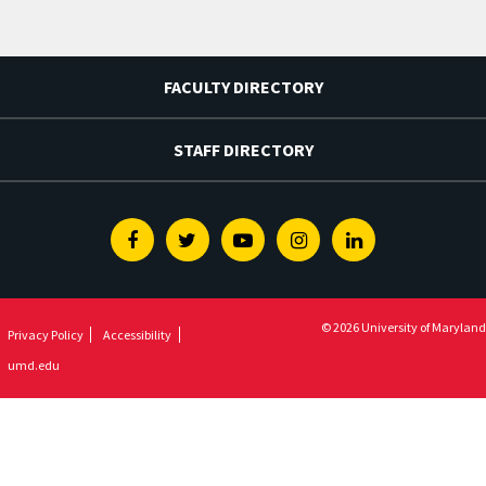
FACULTY DIRECTORY
STAFF DIRECTORY
Facebook
Twitter
Youtube
Instagram
Linkedin
© 2026 University of Maryland
Privacy Policy
Accessibility
umd.edu