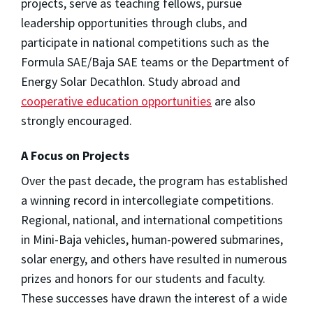
projects, serve as teaching fellows, pursue
leadership opportunities through clubs, and
participate in national competitions such as the
Formula SAE/Baja SAE teams or the Department of
Energy Solar Decathlon. Study abroad and
cooperative education opportunities
are also
strongly encouraged.
A Focus on Projects
Over the past decade, the program has established
a winning record in intercollegiate competitions.
Regional, national, and international competitions
in Mini-Baja vehicles, human-powered submarines,
solar energy, and others have resulted in numerous
prizes and honors for our students and faculty.
These successes have drawn the interest of a wide