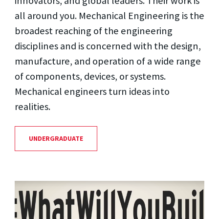
innovators, and global leaders. Their work is
all around you. Mechanical Engineering is the
broadest reaching of the engineering
disciplines and is concerned with the design,
manufacture, and operation of a wide range
of components, devices, or systems.
Mechanical engineers turn ideas into
realities.
UNDERGRADUATE