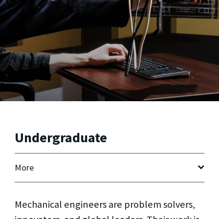
Undergraduate
More
Mechanical engineers are problem solvers,