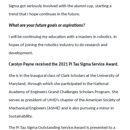
Sigma got seriously involved with the alumni cup, starting a
trend that I hope continues in the future.
What are your future goals or aspirations?
I will be continuing my education with a masters in robotics, in
hopes of joining the robotics industry to do research and
development.
Carolyn Payne received the 2021 Pi Tau Sigma Service Award.
She is in the inaugural class of Clark Scholars at the University of
Maryland, through which she participated in the National
Academy of Engineers Grand Challenges Scholars Program. She
serves as president of UMD’s chapter of the American Society of
Mechanical Engineers (ASME) and is also pursuing a minor in
Sustainability.
The Pi Tau Sigma Outstanding Service Award is presented to a