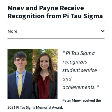
Mnev and Payne Receive
Recognition from Pi Tau Sigma
More
Pi Tau Sigma
recognizes
student service
and
achievements.
Peter Mnev received the
2021 Pi Tau Sigma Memorial Award.