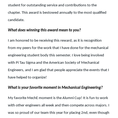
student for outstanding service and contributions to the
chapter. This award is bestowed annually to the most qualified
candidate.
What does winning this award mean to you?
I am honored to be receiving this reward, as it is recognition
from my peers for the work that I have done for the mechanical
engineering student body this semester. I love being involved
with Pi Tau Sigma and the American Society of Mechanical
Engineers, and I am glad that people appreciate the events that I
have helped to organize!
What is your favorite moment in Mechanical Engineering?
My favorite MechE moment is the Alumni Cup! It is fun to work
with other engineers all week and then compete across majors. I
was so proud of our team this year for placing 2nd, even though