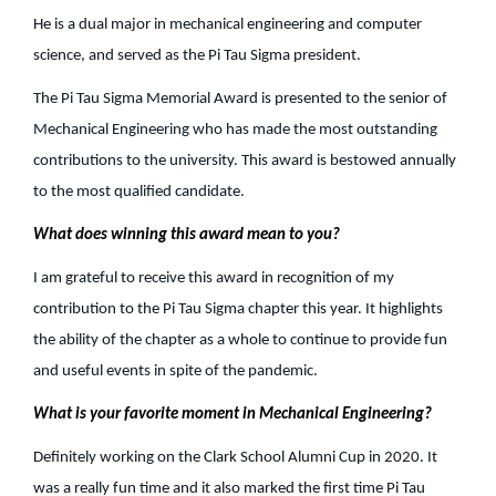
He is a dual major in mechanical engineering and computer
science, and served as the Pi Tau Sigma president.
The Pi Tau Sigma Memorial Award is presented to the senior of
Mechanical Engineering who has made the most outstanding
contributions to the university. This award is bestowed annually
to the most qualified candidate.
What does winning this award mean to you?
I am grateful to receive this award in recognition of my
contribution to the Pi Tau Sigma chapter this year. It highlights
the ability of the chapter as a whole to continue to provide fun
and useful events in spite of the pandemic.
What is your favorite moment in Mechanical Engineering?
Definitely working on the Clark School Alumni Cup in 2020. It
was a really fun time and it also marked the first time Pi Tau