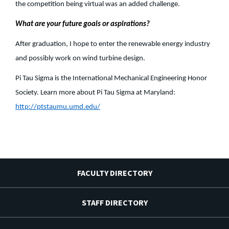
the competition being virtual was an added challenge.
What are your future goals or aspirations?
After graduation, I hope to enter the renewable energy industry
and possibly work on wind turbine design.
Pi Tau Sigma is the International Mechanical Engineering Honor
Society. Learn more about Pi Tau Sigma at Maryland:
http://ptstaumu.umd.edu/
FACULTY DIRECTORY
STAFF DIRECTORY