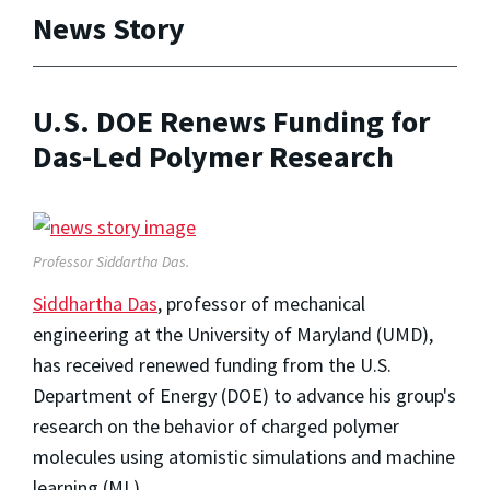
News Story
U.S. DOE Renews Funding for
Das-Led Polymer Research
Professor Siddartha Das.
Siddhartha Das
, professor of mechanical
engineering at the University of Maryland (UMD),
has received renewed funding from the U.S.
Department of Energy (DOE) to advance his group's
research on the behavior of charged polymer
molecules using atomistic simulations and machine
learning (ML).