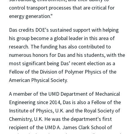
control transport processes that are critical for
energy generation."
Das credits DOE's sustained support with helping
his group become a global leader in this area of
research. The funding has also contributed to
numerous honors for Das and his students, with the
most significant being Das’ recent election as a
Fellow of the Division of Polymer Physics of the
American Physical Society.
A member of the UMD Department of Mechanical
Engineering since 2014, Das is also a Fellow of the
Institute of Physics, U.K. and the Royal Society of
Chemistry, U.K. He was the department's first
recipient of the UMD A. James Clark School of