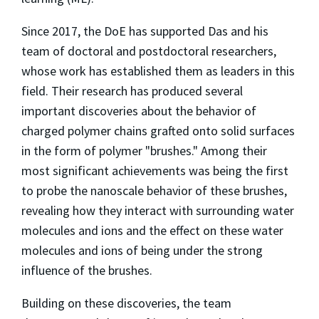
Since 2017, the DoE has supported Das and his
team of doctoral and postdoctoral researchers,
whose work has established them as leaders in this
field. Their research has produced several
important discoveries about the behavior of
charged polymer chains grafted onto solid surfaces
in the form of polymer "brushes." Among their
most significant achievements was being the first
to probe the nanoscale behavior of these brushes,
revealing how they interact with surrounding water
molecules and ions and the effect on these water
molecules and ions of being under the strong
influence of the brushes.
Building on these discoveries, the team