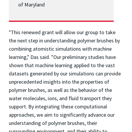
of Maryland
"This renewed grant will allow our group to take
the next step in understanding polymer brushes by
combining atomistic simulations with machine
learning," Das said. "Our preliminary studies have
shown that machine learning applied to the vast
datasets generated by our simulations can provide
unprecedented insights into the properties of
polymer brushes, as well as the behavior of the
water molecules, ions, and fluid transport they
support. By integrating these computational
approaches, we aim to significantly advance our
understanding of polymer brushes, their
surrounding environment, and their ability to