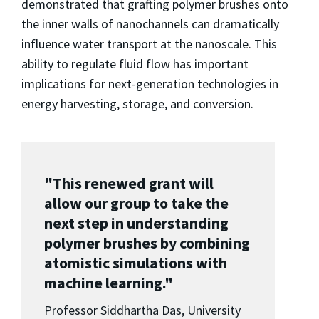
demonstrated that grafting polymer brushes onto
the inner walls of nanochannels can dramatically
influence water transport at the nanoscale. This
ability to regulate fluid flow has important
implications for next-generation technologies in
energy harvesting, storage, and conversion.
"This renewed grant will
allow our group to take the
next step in understanding
polymer brushes by combining
atomistic simulations with
machine learning."
Professor Siddhartha Das, University