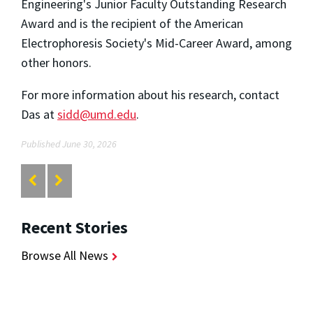
Engineering's Junior Faculty Outstanding Research
Award and is the recipient of the American
Electrophoresis Society's Mid-Career Award, among
other honors.
For more information about his research, contact
Das at
sidd@umd.edu
.
Published June 30, 2026
Recent Stories
Browse All News