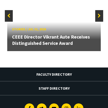
STORIES
/
JUL 31, 2026
CEEE Director Vikrant Aute Receives
Distinguished Service Award
FACULTY DIRECTORY
STAFF DIRECTORY