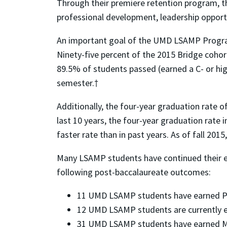
Through their premiere retention program, 
professional development, leadership opportu
An important goal of the UMD LSAMP Program
Ninety-five percent of the 2015 Bridge cohort 
89.5% of students passed (earned a C- or high
semester.†
Additionally, the four-year graduation rate
last 10 years, the four-year graduation rat
faster rate than in past years. As of fall 20
Many LSAMP students have continued their 
following post-baccalaureate outcomes:
11 UMD LSAMP students have earned Ph.
12 UMD LSAMP students are currently e
31 UMD LSAMP students have earned M.S