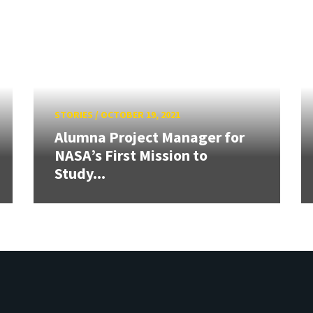
STORIES
/
OCTOBER 19, 2021
Alumna Project Manager for
NASA’s First Mission to
Study...