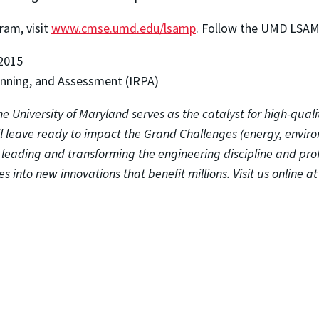
am, visit
www.cmse.umd.edu/lsamp
. Follow the UMD LSA
2015
lanning, and Assessment (IRPA)
e University of Maryland serves as the catalyst for high-quali
ll leave ready to impact the Grand Challenges (energy, envir
o leading and transforming the engineering discipline and pro
s into new innovations that benefit millions. Visit us online a