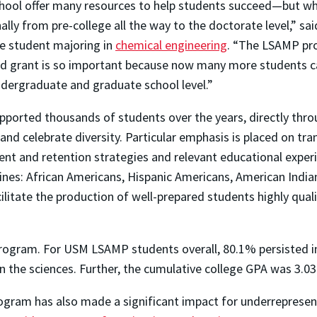
chool offer many resources to help students succeed—but wh
lly from pre-college all the way to the doctorate level,” s
e student majoring in
chemical engineering
. “The LSAMP pr
nued grant is so important because now many more students c
ndergraduate and graduate school level.”
rted thousands of students over the years, directly throug
er and celebrate diversity. Particular emphasis is placed on
nt and retention strategies and relevant educational experi
lines: African Americans, Hispanic Americans, American India
acilitate the production of well-prepared students highly qu
rogram. For USM LSAMP students overall, 80.1% persisted 
the sciences. Further, the cumulative college GPA was 3.03
rogram has also made a significant impact for underreprese