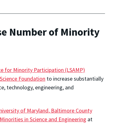
se Number of Minority
e for Minority Participation (LSAMP)
 Science Foundation
to increase substantially
ce, technology, engineering, and
niversity of Maryland, Baltimore County
 Minorities in Science and Engineering
at