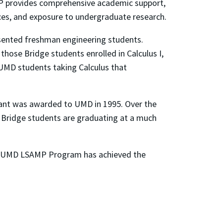
 provides comprehensive academic support,
nces, and exposure to undergraduate research.
sented freshman engineering students.
 those Bridge students enrolled in Calculus I,
l UMD students taking Calculus that
grant was awarded to UMD in 1995. Over the
P Bridge students are graduating at a much
he UMD LSAMP Program has achieved the