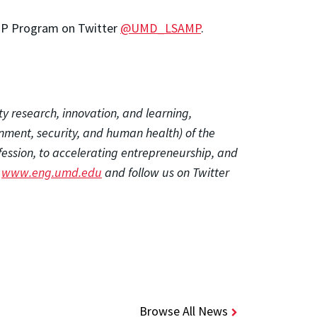
MP Program on Twitter
@UMD_LSAMP
.
ty research, innovation, and learning,
onment, security, and human health) of the
fession, to accelerating entrepreneurship, and
t
www.eng.umd.edu
and follow us on Twitter
Browse All News