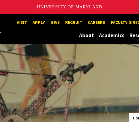
UNIVERSITY OF MARYLAND
Maryland
VISIT
APPLY
GIVE
RECRUIT
CAREERS
FACULTY DIR
About
Academics
Res
Ho