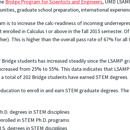
the
Bridge Program for Scientists and Engineers
, UMD LSAMP
nities, graduate school preparation, international experie
 is to increase the calc-readiness of incoming underrepre
enrolled in Calculus I or above in the fall 2015 semester. Of
er). This is higher than the overall pass rate of 67% for al
 of Bridge students has increased steadily since the LSAMP 
e increased from 25% to 55%. This data indicates that LSAM
15, a total of 202 Bridge students have earned STEM degrees.
education to enroll in and earn STEM graduate degrees. T
D. degrees in STEM disciplines
nrolled in STEM Ph.D. programs
. degrees in STEM disciplines