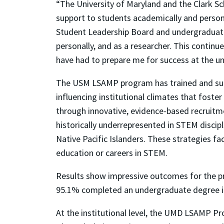
“The University of Maryland and the Clark S
support to students academically and persona
Student Leadership Board and undergraduat
personally, and as a researcher. This conti
have had to prepare me for success at the u
The USM LSAMP program has trained and suppo
influencing institutional climates that fost
through innovative, evidence-based recruitme
historically underrepresented in STEM discip
Native Pacific Islanders. These strategies f
education or careers in STEM.
Results show impressive outcomes for the p
95.1% completed an undergraduate degree in 
At the institutional level, the UMD LSAMP P