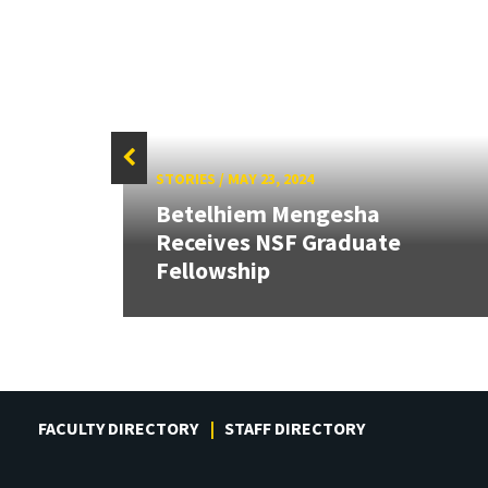
STORIES
/
MAY 23, 2024
Betelhiem Mengesha
Receives NSF Graduate
Fellowship
FACULTY DIRECTORY
STAFF DIRECTORY