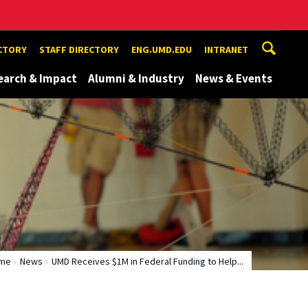
ECTORY
STAFF DIRECTORY
ENG.UMD.EDU
INTRANET
earch & Impact
Alumni & Industry
News & Events
me
News
UMD Receives $1M in Federal Funding to Help...