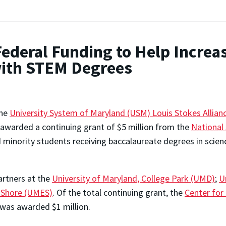
ederal Funding to Help Increa
with STEM Degrees
The
University System of Maryland (USM) Louis Stokes Allianc
awarded a continuing grant of $5 million from the
National
 minority students receiving baccalaureate degrees in scien
rtners at the
University of Maryland, College Park (UMD)
;
U
n Shore (UMES)
. Of the total continuing grant, the
Center for
was awarded $1 million.