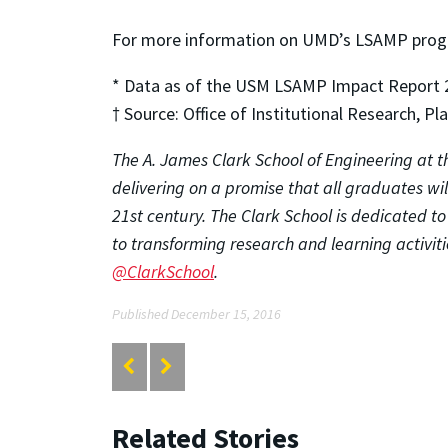
For more information on UMD’s LSAMP progr
* Data as of the USM LSAMP Impact Report 
† Source: Office of Institutional Research, P
The A. James Clark School of Engineering at th
delivering on a promise that all graduates wi
21st century. The Clark School is dedicated t
to transforming research and learning activitie
@ClarkSchool
.
Published December 15, 2016
Related Stories