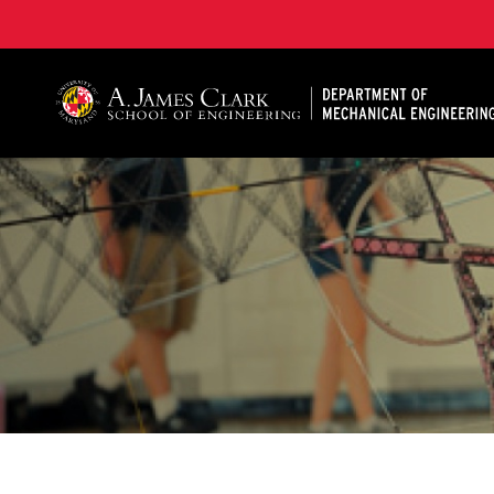
A. James Clark School of Engineering, University of 