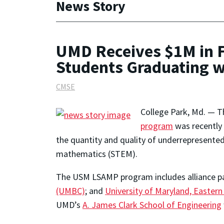
News Story
UMD Receives $1M in F
Students Graduating 
CMSE
College Park, Md. — 
program
was recently 
the quantity and quality of underrepresented
mathematics (STEM).
The USM LSAMP program includes alliance pa
(UMBC)
; and
University of Maryland, Easter
UMD’s
A. James Clark School of Engineering