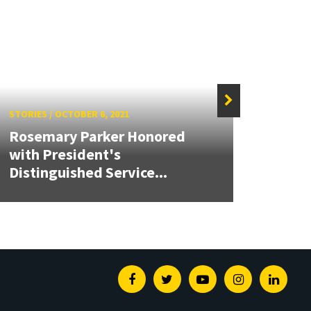
STORIES
/
OCTOBER 6, 2021
STORIE
Rosemary Parker Honored
with President's
Creat
Distinguished Service...
Ener
Facebook
Twitter
Youtube
Instagram
Linked