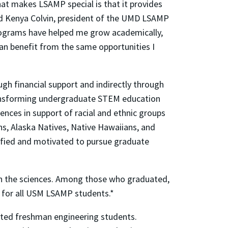
at makes LSAMP special is that it provides
aid Kenya Colvin, president of the UMD LSAMP
ograms have helped me grow academically,
an benefit from the same opportunities I
h financial support and indirectly through
 transforming undergraduate STEM education
ences in support of racial and ethnic groups
ns, Alaska Natives, Native Hawaiians, and
alified and motivated to pursue graduate
in the sciences. Among those who graduated,
 for all USM LSAMP students.*
nted freshman engineering students.