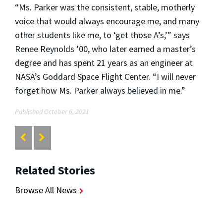
“Ms. Parker was the consistent, stable, motherly
voice that would always encourage me, and many
other students like me, to ‘get those A’s,’” says
Renee Reynolds ’00, who later earned a master’s
degree and has spent 21 years as an engineer at
NASA’s Goddard Space Flight Center. “I will never
forget how Ms. Parker always believed in me.”
Published October 6, 2021
Related Stories
Browse All News