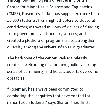
Throughout her 40 years of leadership of the
Center for Minorities in Science and Engineering
(CMSE), Rosemary Parker has supported more than
10,000 students, from high schoolers to doctoral
candidates; attracted millions of dollars of funding
from government and industry sources; and
created a plethora of programs, all to strengthen
diversity among the university's STEM graduates.
The backbone of the center, Parker tirelessly
creates a welcoming environment, builds a strong
sense of community, and helps students overcome
obstacles.
“Rosemary has always been committed to
combating the inequities that have existed for
minoritized students,” says Sharon Fries-Britt,