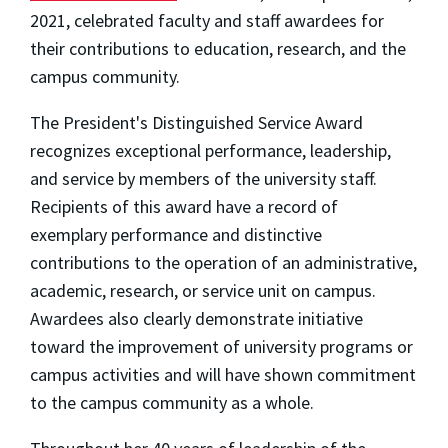
2021, celebrated faculty and staff awardees for
their contributions to education, research, and the
campus community.
The President's Distinguished Service Award
recognizes exceptional performance, leadership,
and service by members of the university staff.
Recipients of this award have a record of
exemplary performance and distinctive
contributions to the operation of an administrative,
academic, research, or service unit on campus.
Awardees also clearly demonstrate initiative
toward the improvement of university programs or
campus activities and will have shown commitment
to the campus community as a whole.