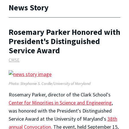
News Story
Rosemary Parker Honored with
President's Distinguished
Service Award
CMSE
Photo: Stephanie S. Cordle/University of Maryland
Rosemary Parker, director of the Clark School's
Center for Minorities in Science and Engineering
,
was honored with the President's Distinguished
Service Award at the University of Maryland's
38th
annual Convocation
. The event, held September 15,