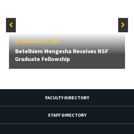
STORIES
/
MAY 23, 2024
Betelhiem Mengesha Receives NSF
Graduate Fellowship
FACULTY DIRECTORY
STAFF DIRECTORY