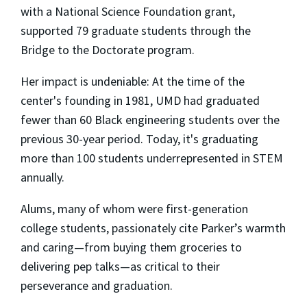
with a National Science Foundation grant,
supported 79 graduate students through the
Bridge to the Doctorate program.
Her impact is undeniable: At the time of the
center's founding in 1981, UMD had graduated
fewer than 60 Black engineering students over the
previous 30-year period. Today, it's graduating
more than 100 students underrepresented in STEM
annually.
Alums, many of whom were first-generation
college students, passionately cite Parker’s warmth
and caring—from buying them groceries to
delivering pep talks—as critical to their
perseverance and graduation.