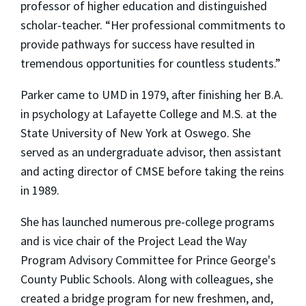
professor of higher education and distinguished
scholar-teacher. “Her professional commitments to
provide pathways for success have resulted in
tremendous opportunities for countless students.”
Parker came to UMD in 1979, after finishing her B.A.
in psychology at Lafayette College and M.S. at the
State University of New York at Oswego. She
served as an undergraduate advisor, then assistant
and acting director of CMSE before taking the reins
in 1989.
She has launched numerous pre-college programs
and is vice chair of the Project Lead the Way
Program Advisory Committee for Prince George's
County Public Schools. Along with colleagues, she
created a bridge program for new freshmen, and,