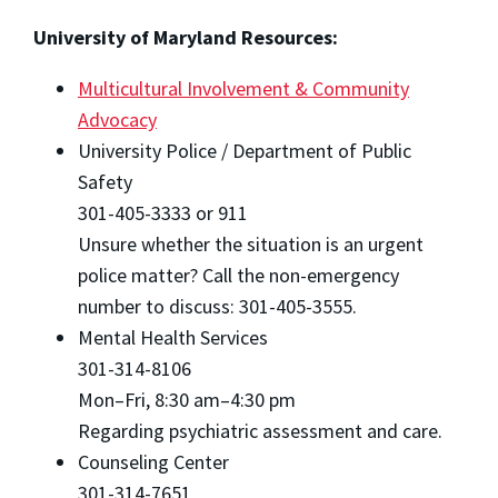
University of Maryland Resources:
Multicultural Involvement & Community
Advocacy
University Police / Department of Public
Safety
301-405-3333 or 911
Unsure whether the situation is an urgent
police matter? Call the non-emergency
number to discuss: 301-405-3555.
Mental Health Services
301-314-8106
Mon–Fri, 8:30 am–4:30 pm
Regarding psychiatric assessment and care.
Counseling Center
301-314-7651