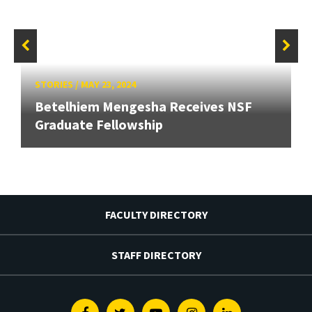
STORIES
/
MAY 23, 2024
Betelhiem Mengesha Receives NSF
Graduate Fellowship
FACULTY DIRECTORY
STAFF DIRECTORY