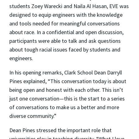
students Zoey Warecki and Naila Al Hasan, EVE was
designed to equip engineers with the knowledge
and tools needed for meaningful conversations
about race. In a confidential and open discussion,
participants were able to talk and ask questions
about tough racial issues faced by students and
engineers.
In his opening remarks, Clark School Dean Darryll
Pines explained, “This conversation today is about
being open and honest with each other. This isn’t
just one conversation—this is the start to a series
of conversations to make us a better and more
diverse community.”
Dean Pines stressed the important role that
universities play in teaching diversity. “What I love