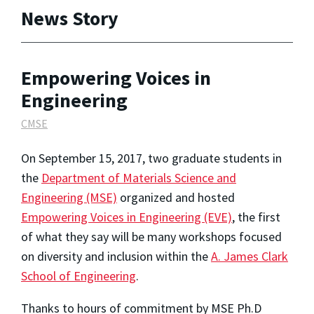
News Story
Empowering Voices in
Engineering
CMSE
On September 15, 2017, two graduate students in
the
Department of Materials Science and
Engineering (MSE)
organized and hosted
Empowering Voices in Engineering (EVE)
, the first
of what they say will be many workshops focused
on diversity and inclusion within the
A. James Clark
School of Engineering
.
Thanks to hours of commitment by MSE Ph.D