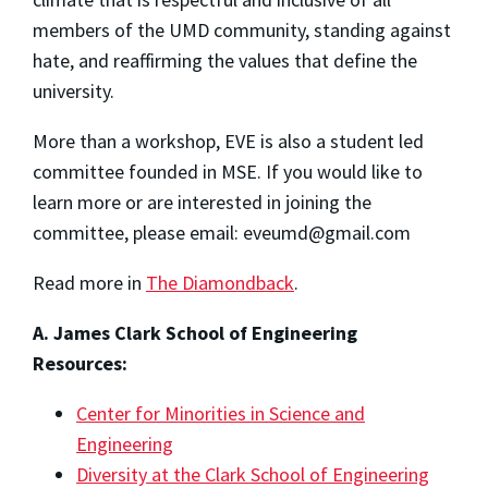
members of the UMD community, standing against
hate, and reaffirming the values that define the
university.
More than a workshop, EVE is also a student led
committee founded in MSE. If you would like to
learn more or are interested in joining the
committee, please email: eveumd@gmail.com
Read more in
The Diamondback
.
A. James Clark School of Engineering
Resources:
Center for Minorities in Science and
Engineering
Diversity at the Clark School of Engineering