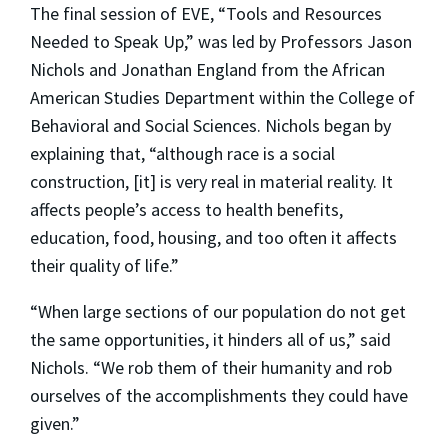
The final session of EVE, “Tools and Resources
Needed to Speak Up,” was led by Professors Jason
Nichols and Jonathan England from the African
American Studies Department within the College of
Behavioral and Social Sciences. Nichols began by
explaining that, “although race is a social
construction, [it] is very real in material reality. It
affects people’s access to health benefits,
education, food, housing, and too often it affects
their quality of life.”
“When large sections of our population do not get
the same opportunities, it hinders all of us,” said
Nichols. “We rob them of their humanity and rob
ourselves of the accomplishments they could have
given.”