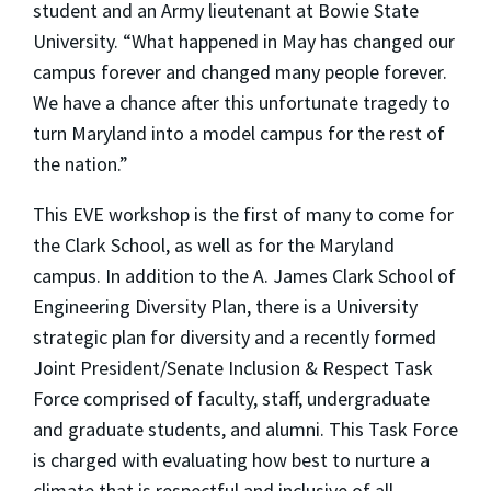
student and an Army lieutenant at Bowie State
University. “What happened in May has changed our
campus forever and changed many people forever.
We have a chance after this unfortunate tragedy to
turn Maryland into a model campus for the rest of
the nation.”
This EVE workshop is the first of many to come for
the Clark School, as well as for the Maryland
campus. In addition to the A. James Clark School of
Engineering Diversity Plan, there is a University
strategic plan for diversity and a recently formed
Joint President/Senate Inclusion & Respect Task
Force comprised of faculty, staff, undergraduate
and graduate students, and alumni. This Task Force
is charged with evaluating how best to nurture a
climate that is respectful and inclusive of all