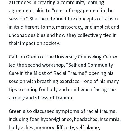
attendees in creating a community learning
agreement, akin to “rules of engagement in the
session.” She then defined the concepts of racism
in its different forms, meritocracy, and implicit and
unconscious bias and how they collectively tied in
their impact on society.
Carlton Green of the University Counseling Center
led the second workshop, “Self and Community
Care in the Midst of Racial Trauma,” opening his
session with breathing exercises—one of his many
tips to caring for body and mind when facing the
anxiety and stress of trauma.
Green also discussed symptoms of racial trauma,
including fear, hypervigilance, headaches, insomnia,
body aches, memory difficulty, self blame,