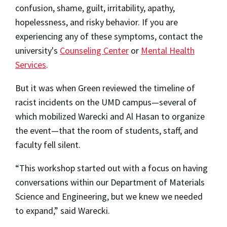
confusion, shame, guilt, irritability, apathy,
hopelessness, and risky behavior. If you are
experiencing any of these symptoms, contact the
university's
Counseling Center
or
Mental Health
Services
.
But it was when Green reviewed the timeline of
racist incidents on the UMD campus—several of
which mobilized Warecki and Al Hasan to organize
the event—that the room of students, staff, and
faculty fell silent.
“This workshop started out with a focus on having
conversations within our Department of Materials
Science and Engineering, but we knew we needed
to expand,” said Warecki.