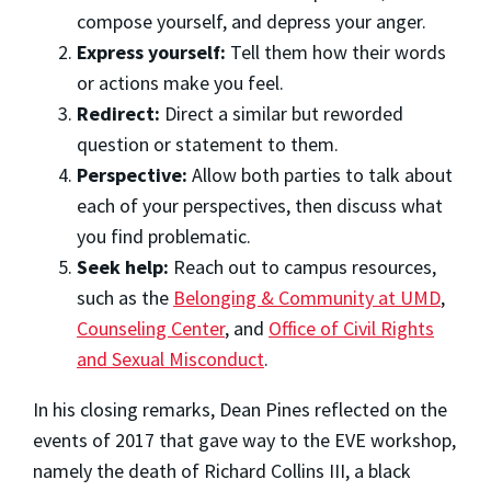
compose yourself, and depress your anger.
Express yourself:
Tell them how their words
or actions make you feel.
Redirect:
Direct a similar but reworded
question or statement to them.
Perspective:
Allow both parties to talk about
each of your perspectives, then discuss what
you find problematic.
Seek help:
Reach out to campus resources,
such as the
Belonging & Community at UMD
,
Counseling Center
, and
Office of Civil Rights
and Sexual Misconduct
.
In his closing remarks, Dean Pines reflected on the
events of 2017 that gave way to the EVE workshop,
namely the death of Richard Collins III, a black