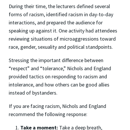
During their time, the lecturers defined several
forms of racism, identified racism in day-to-day
interactions, and prepared the audience for
speaking up against it. One activity had attendees
reviewing situations of microaggressions toward
race, gender, sexuality and political standpoints.
Stressing the important difference between
“respect” and “tolerance,” Nichols and England
provided tactics on responding to racism and
intolerance, and how others can be good allies
instead of bystanders.
If you are facing racism, Nichols and England
recommend the following response:
Take a moment:
Take a deep breath,