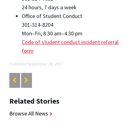
24 hours, 7 days a week
Office of Student Conduct
301-314-8204
Mon–Fri, 8:30 am–4:30 pm
Code of student conduct incident referral
form
Published September 28, 2017
Related Stories
Browse All News