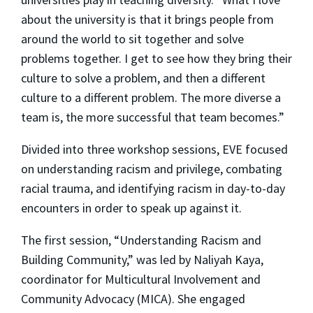
about the university is that it brings people from
around the world to sit together and solve
problems together. I get to see how they bring their
culture to solve a problem, and then a different
culture to a different problem. The more diverse a
team is, the more successful that team becomes.”
Divided into three workshop sessions, EVE focused
on understanding racism and privilege, combating
racial trauma, and identifying racism in day-to-day
encounters in order to speak up against it.
The first session, “Understanding Racism and
Building Community,” was led by Naliyah Kaya,
coordinator for Multicultural Involvement and
Community Advocacy (MICA). She engaged