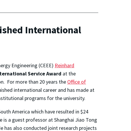
ished International
Energy Engineering (CEEE)
Reinhard
nternational Service Award
at the
n. For more than 20 years the
Office of
uished international career and has made at
stitutional programs for the university.
outh America which have resulted in $24
e is a guest professor at Shanghai Jiao Tong
He has also conducted joint research projects