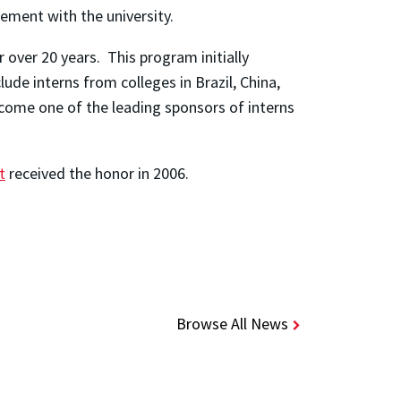
ement with the university.
over 20 years. This program initially
de interns from colleges in Brazil, China,
ome one of the leading sponsors of interns
t
received the honor in 2006.
Browse All News