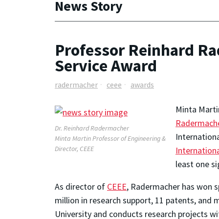
News Story
Professor Reinhard Ra
Service Award
radermacher
ceee
awards
Minta Marti
Radermach
Dr. Reinhard Radermacher
Internation
Minta Martin Professor of Engineering &
Director, CEEE
Internation
least one si
As director of
CEEE
, Radermacher has won s
million in research support, 11 patents, and
University and conducts research projects wit