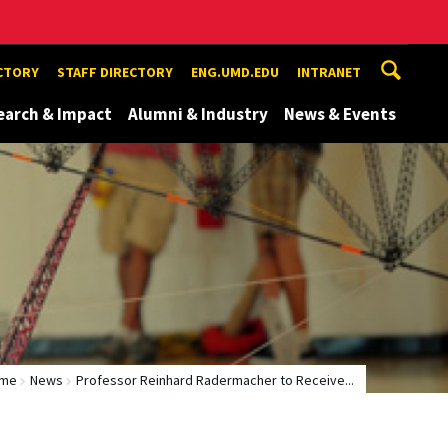
ECTORY
STAFF DIRECTORY
ENG.UMD.EDU
INTRANET
earch & Impact
Alumni & Industry
News & Events
me
News
Professor Reinhard Radermacher to Receive...