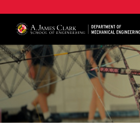
A. James Clark School of Engineering, University of 