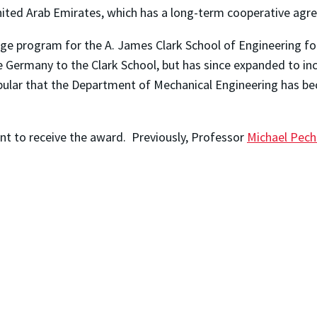
nited Arab Emirates, which has a long-term cooperative agre
e program for the A. James Clark School of Engineering for 
ermany to the Clark School, but has since expanded to inclu
lar that the Department of Mechanical Engineering has bec
nt to receive the award. Previously, Professor
Michael Pech