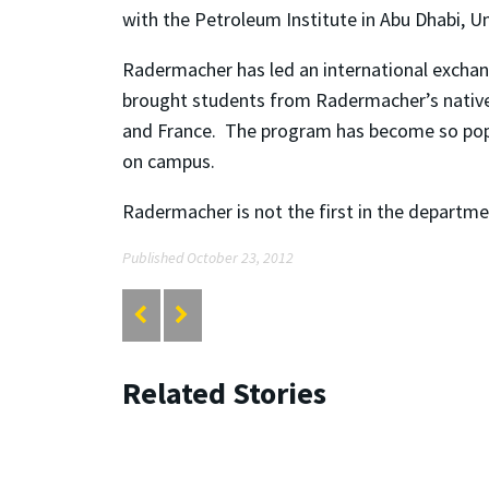
with the Petroleum Institute in Abu Dhabi, U
Radermacher has led an international exchang
brought students from Radermacher’s native G
and France. The program has become so popu
on campus.
Radermacher is not the first in the departme
Published October 23, 2012
Related Stories