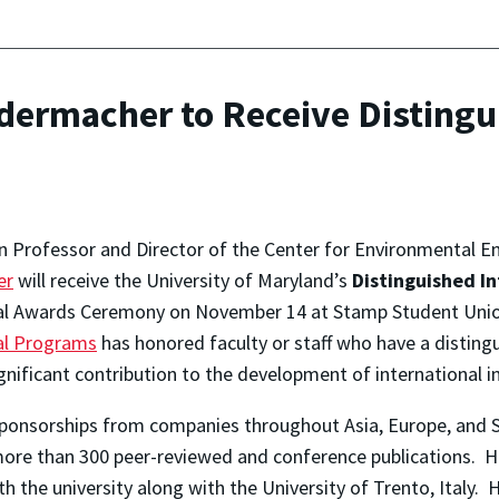
dermacher to Receive Distingu
n Professor and Director of the Center for Environmental 
er
will receive the University of Maryland’s
Distinguished I
al Awards Ceremony on November 14 at Stamp Student Unio
al Programs
has honored faculty or staff who have a disting
gnificant contribution to the development of international in
ponsorships from companies throughout Asia, Europe, and S
 more than 300 peer-reviewed and conference publications. H
h the university along with the University of Trento, Italy. 