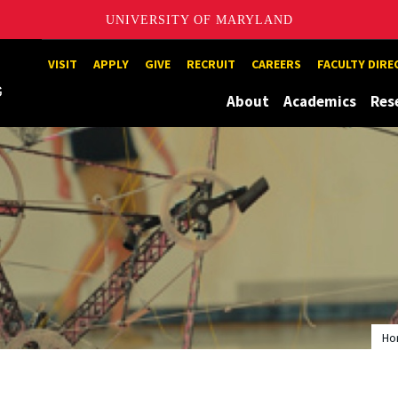
UNIVERSITY OF MARYLAND
Maryland
VISIT
APPLY
GIVE
RECRUIT
CAREERS
FACULTY DIR
About
Academics
Res
Ho