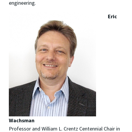
engineering.
Eric
Wachsman
Professor and William L. Crentz Centennial Chair in