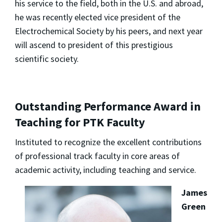
his service to the field, both in the U.S. and abroad,
he was recently elected vice president of the
Electrochemical Society by his peers, and next year
will ascend to president of this prestigious
scientific society.
Outstanding Performance Award in
Teaching for PTK Faculty
Instituted to recognize the excellent contributions
of professional track faculty in core areas of
academic activity, including teaching and service.
James
Green