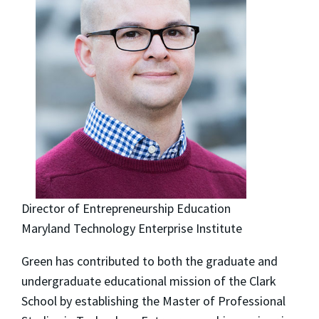
Director of Entrepreneurship Education
Maryland Technology Enterprise Institute
Green has contributed to both the graduate and
undergraduate educational mission of the Clark
School by establishing the Master of Professional