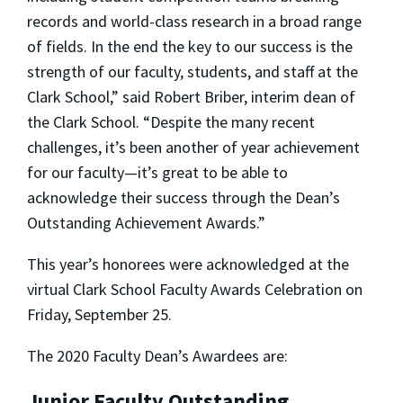
records and world-class research in a broad range
of fields. In the end the key to our success is the
strength of our faculty, students, and staff at the
Clark School,” said Robert Briber, interim dean of
the Clark School. “Despite the many recent
challenges, it’s been another of year achievement
for our faculty—it’s great to be able to
acknowledge their success through the Dean’s
Outstanding Achievement Awards.”
This year’s honorees were acknowledged at the
virtual Clark School Faculty Awards Celebration on
Friday, September 25.
The 2020 Faculty Dean’s Awardees are:
Junior Faculty Outstanding