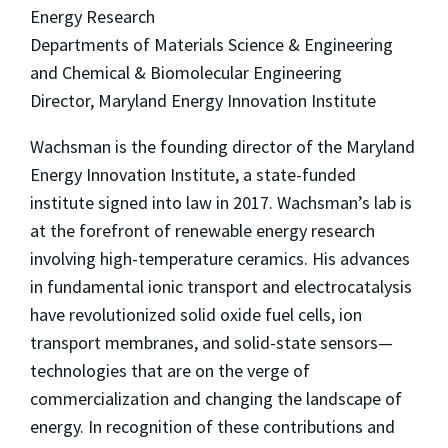
Energy Research
Departments of Materials Science & Engineering
and Chemical & Biomolecular Engineering
Director, Maryland Energy Innovation Institute
Wachsman is the founding director of the Maryland
Energy Innovation Institute, a state-funded
institute signed into law in 2017. Wachsman’s lab is
at the forefront of renewable energy research
involving high-temperature ceramics. His advances
in fundamental ionic transport and electrocatalysis
have revolutionized solid oxide fuel cells, ion
transport membranes, and solid-state sensors—
technologies that are on the verge of
commercialization and changing the landscape of
energy. In recognition of these contributions and