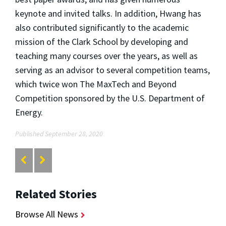
keynote and invited talks. In addition, Hwang has
also contributed significantly to the academic
mission of the Clark School by developing and
teaching many courses over the years, as well as
serving as an advisor to several competition teams,
which twice won The MaxTech and Beyond
Competition sponsored by the U.S. Department of
Energy.
Published September 28, 2020
Related Stories
Browse All News