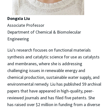
Dongxia Liu
Associate Professor
Department of Chemical & Biomolecular
Engineering
Liu’s research focuses on functional materials
synthesis and catalytic science for use as catalysts
and membranes, where she is addressing
challenging issues in renewable energy and
chemical production, sustainable water supply, and
environmental remedy. Liu has published 59 archival
papers that have appeared in high-quality, peer-
reviewed journals and has filed five patents. She
has raised over $2 million in funding from a diverse