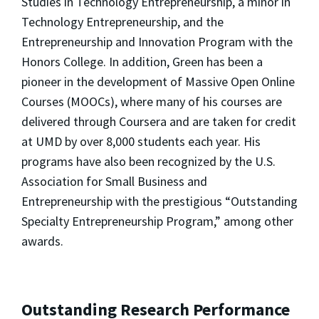
Studies in Technology Entrepreneurship, a minor in
Technology Entrepreneurship, and the
Entrepreneurship and Innovation Program with the
Honors College. In addition, Green has been a
pioneer in the development of Massive Open Online
Courses (MOOCs), where many of his courses are
delivered through Coursera and are taken for credit
at UMD by over 8,000 students each year. His
programs have also been recognized by the U.S.
Association for Small Business and
Entrepreneurship with the prestigious “Outstanding
Specialty Entrepreneurship Program,” among other
awards.
Outstanding Research Performance