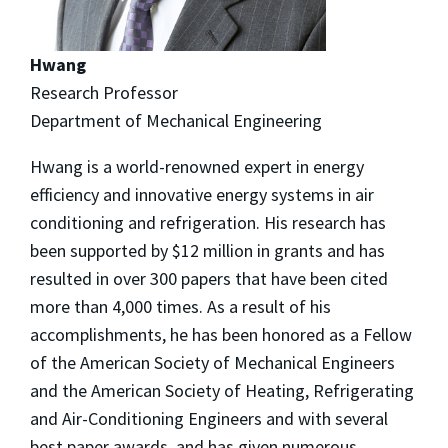
Hwang
Research Professor
Department of Mechanical Engineering
Hwang is a world-renowned expert in energy
efficiency and innovative energy systems in air
conditioning and refrigeration. His research has
been supported by $12 million in grants and has
resulted in over 300 papers that have been cited
more than 4,000 times. As a result of his
accomplishments, he has been honored as a Fellow
of the American Society of Mechanical Engineers
and the American Society of Heating, Refrigerating
and Air-Conditioning Engineers and with several
best paper awards, and has given numerous