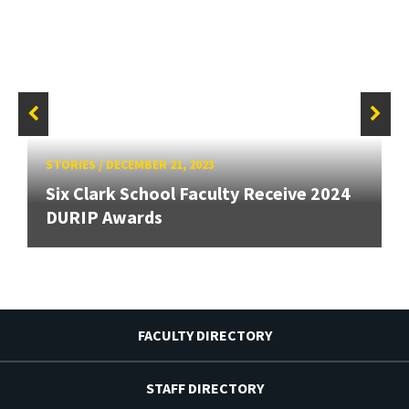
STORIES
/
DECEMBER 21, 2023
Six Clark School Faculty Receive 2024
DURIP Awards
FACULTY DIRECTORY
STAFF DIRECTORY