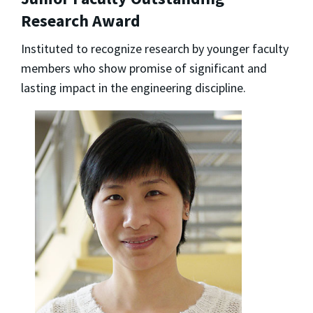
Research Award
Instituted to recognize research by younger faculty
members who show promise of significant and
lasting impact in the engineering discipline.