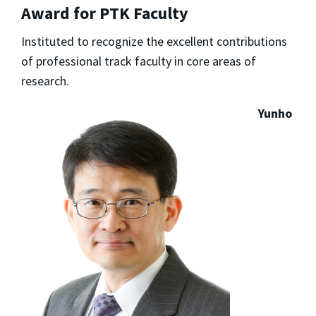
Award for PTK Faculty
Instituted to recognize the excellent contributions
of professional track faculty in core areas of
research.
Yunho