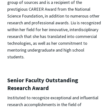
group of sources and is a recipient of the
prestigious CAREER Award from the National
Science Foundation, in addition to numerous other
research and professional awards. Liu is recognized
within her field for her innovative, interdisciplinary
research that she has translated into commercial
technologies, as well as her commitment to
mentoring undergraduate and high school
students.
Senior Faculty Outstanding
Research Award
Instituted to recognize exceptional and influential
research accomplishments in the field of