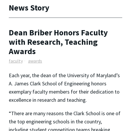
News Story
Dean Briber Honors Faculty
with Research, Teaching
Awards
faculty
awards
Each year, the dean of the University of Maryland’s
A. James Clark School of Engineering honors
exemplary faculty members for their dedication to
excellence in research and teaching.
“There are many reasons the Clark School is one of
the top engineering schools in the country,
including student competition teams breaking