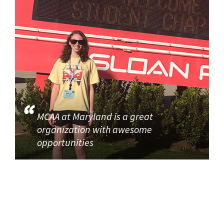
MCAA at Maryland is a great
organization with awesome
opportunities