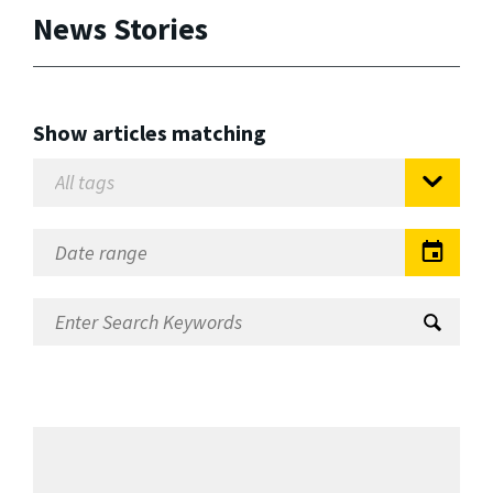
News Stories
Show articles matching