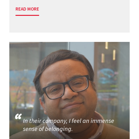
READ MORE
In their company, I feel an immense
sense of belonging.