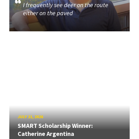
I frequently see deer on the route
either on the paved
JULY 21, 2026
SMART Scholarship Winner:
Catherine Argentina