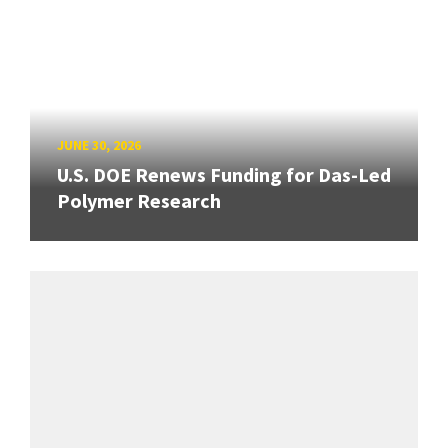
JUNE 30, 2026
U.S. DOE Renews Funding for Das-Led
Polymer Research