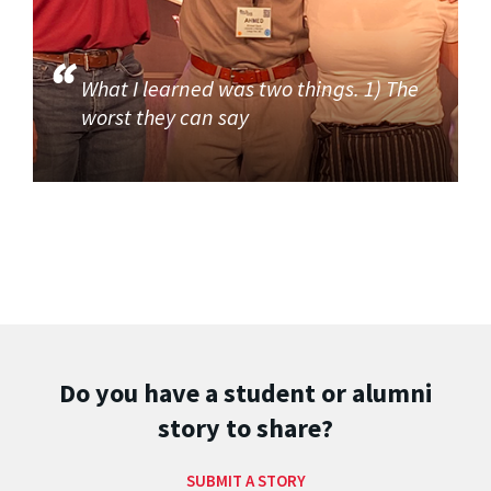
What I learned was two things. 1) The
worst they can say
Do you have a student or alumni
story to share?
SUBMIT A STORY