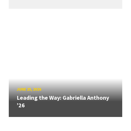
JUNE 25, 2026
Leading the Way: Gabriella Anthony
’26