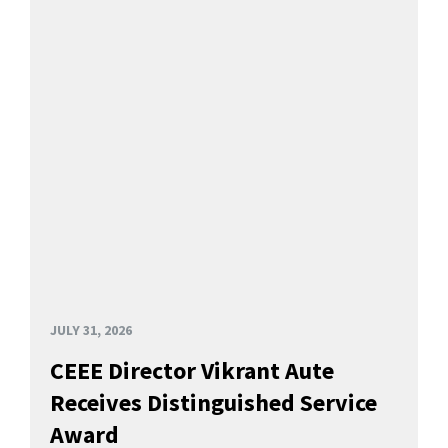
JULY 31, 2026
CEEE Director Vikrant Aute
Receives Distinguished Service
Award