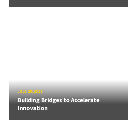
JULY 20, 2026
Building Bridges to Accelerate
Innovation