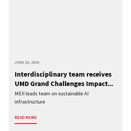
JUNE 26, 2026
Interdisciplinary team receives
UMD Grand Challenges Impact...
MEII leads team on sustainable AI
infrastructure
READ MORE