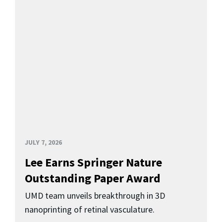
JULY 7, 2026
Lee Earns Springer Nature
Outstanding Paper Award
UMD team unveils breakthrough in 3D
nanoprinting of retinal vasculature.