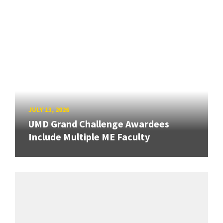
JULY 13, 2026
UMD Grand Challenge Awardees
Include Multiple ME Faculty