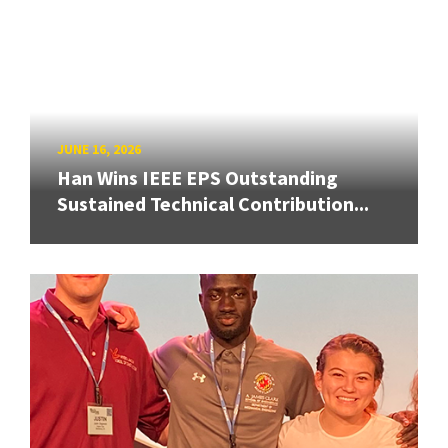
JUNE 16, 2026
Han Wins IEEE EPS Outstanding
Sustained Technical Contribution...