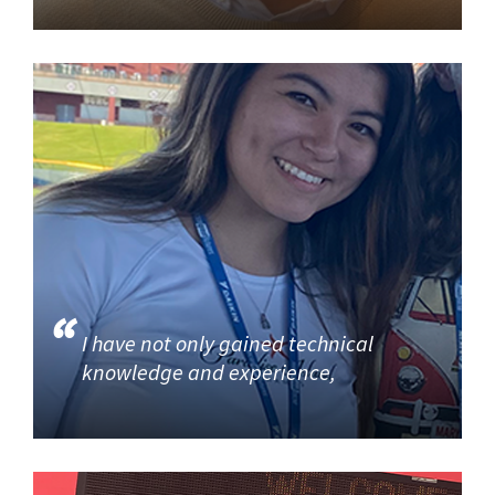
I have not only gained technical
knowledge and experience,