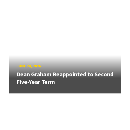
JUNE 24, 2026
Dean Graham Reappointed to Second
Five-Year Term