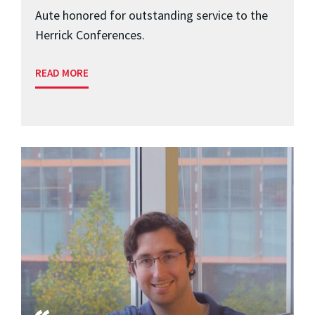
Aute honored for outstanding service to the
Herrick Conferences.
READ MORE