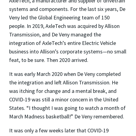
AxleTech, a manufacturer and supplier of drivetrain
systems and components. For the last six years, De
Veny led the Global Engineering team of 150
people. In 2019, AxleTech was acquired by Allison
Transmission, and De Veny managed the
integration of AxleTech’s entire Electric Vehicle
business into Allison’s corporate systems—no small
feat, to be sure. Then 2020 arrived.
It was early March 2020 when De Veny completed
the integration and left Allison Transmission. He
was itching for change and a mental break, and
COVID-19 was still a minor concern in the United
States. “I thought I was going to watch a month of
March Madness basketball!” De Veny remembered.
It was only a few weeks later that COVID-19