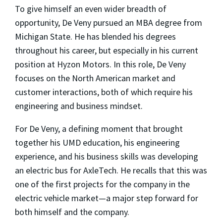
To give himself an even wider breadth of
opportunity, De Veny pursued an MBA degree from
Michigan State. He has blended his degrees
throughout his career, but especially in his current
position at Hyzon Motors. In this role, De Veny
focuses on the North American market and
customer interactions, both of which require his
engineering and business mindset.
For De Veny, a defining moment that brought
together his UMD education, his engineering
experience, and his business skills was developing
an electric bus for AxleTech. He recalls that this was
one of the first projects for the company in the
electric vehicle market—a major step forward for
both himself and the company.