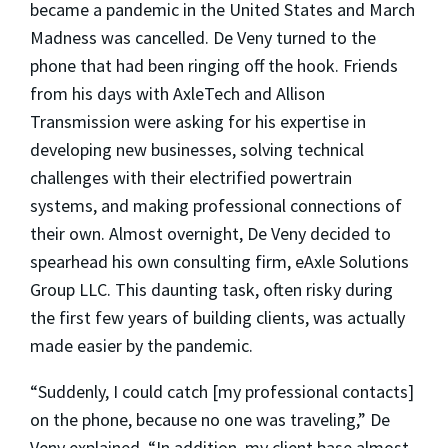
became a pandemic in the United States and March
Madness was cancelled. De Veny turned to the
phone that had been ringing off the hook. Friends
from his days with AxleTech and Allison
Transmission were asking for his expertise in
developing new businesses, solving technical
challenges with their electrified powertrain
systems, and making professional connections of
their own. Almost overnight, De Veny decided to
spearhead his own consulting firm, eAxle Solutions
Group LLC. This daunting task, often risky during
the first few years of building clients, was actually
made easier by the pandemic.
“Suddenly, I could catch [my professional contacts]
on the phone, because no one was traveling,” De
Veny explained. “In addition, my client base almost