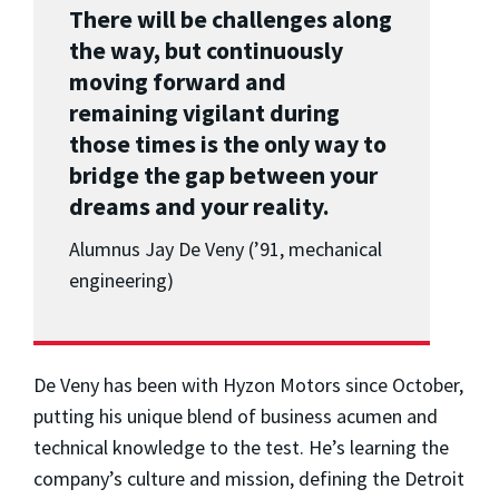
There will be challenges along
the way, but continuously
moving forward and
remaining vigilant during
those times is the only way to
bridge the gap between your
dreams and your reality.
Alumnus Jay De Veny (’91, mechanical
engineering)
De Veny has been with Hyzon Motors since October,
putting his unique blend of business acumen and
technical knowledge to the test. He’s learning the
company’s culture and mission, defining the Detroit