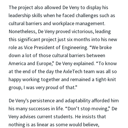
The project also allowed De Veny to display his
leadership skills when he faced challenges such as
cultural barriers and workplace management.
Nonetheless, De Veny proved victorious, leading
this significant project just six months into his new
role as Vice President of Engineering. “We broke
down a lot of those cultural barriers between
America and Europe,” De Veny explained. “To know
at the end of the day the AxleTech team was all so
happy working together and remained a tight-knit
group, I was very proud of that.”
De Veny’s persistence and adaptability afforded him
his many successes in life. “Don’t stop moving,” De
Veny advises current students. He insists that
nothing is as linear as some would believe,