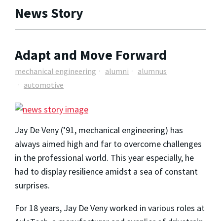
News Story
Adapt and Move Forward
mechanical engineering
alumni
alumnus
automotive
Jay De Veny (’91, mechanical engineering) has
always aimed high and far to overcome challenges
in the professional world. This year especially, he
had to display resilience amidst a sea of constant
surprises.
For 18 years, Jay De Veny worked in various roles at