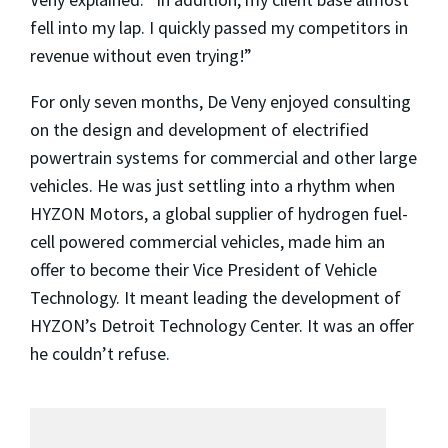
fell into my lap. I quickly passed my competitors in
revenue without even trying!”
For only seven months, De Veny enjoyed consulting
on the design and development of electrified
powertrain systems for commercial and other large
vehicles. He was just settling into a rhythm when
HYZON Motors, a global supplier of hydrogen fuel-
cell powered commercial vehicles, made him an
offer to become their Vice President of Vehicle
Technology. It meant leading the development of
HYZON’s Detroit Technology Center. It was an offer
he couldn’t refuse.