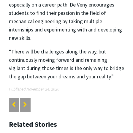
especially on a career path. De Veny encourages
students to find their passion in the field of
mechanical engineering by taking multiple
internships and experimenting with and developing
new skills.
“There will be challenges along the way, but
continuously moving forward and remaining
vigilant during those times is the only way to bridge
the gap between your dreams and your reality.”
Published November 24, 2020
Related Stories