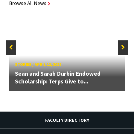
Browse All News
STORIES
/
APRIL 12, 2022
Sean and Sarah Durbin Endowed
Scholarship: Terps Give to...
FACULTY DIRECTORY