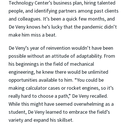
Technology Center’s business plan, hiring talented
people, and identifying partners among past clients
and colleagues. It’s been a quick few months, and
De Veny knows he’s lucky that the pandemic didn’t
make him miss a beat.
De Veny’s year of reinvention wouldn’t have been
possible without an attitude of adaptability. From
his beginnings in the field of mechanical
engineering, he knew there would be unlimited
opportunities available to him. “You could be
making calculator cases or rocket engines, so it’s
really hard to choose a path,” De Veny recalled.
While this might have seemed overwhelming as a
student, De Veny learned to embrace the field’s
variety and expand his skillset.