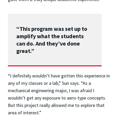
“This program was set up to
amplify what the students
can do. And they’ve done
great.”
“I definitely wouldn’t have gotten this experience in
any of my classes or a lab,” Sun says. “As a
mechanical engineering major, I was afraid I
wouldn’t get any exposure to aero-type concepts.
But this project really allowed me to explore that
area of interest.”