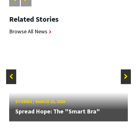
Related Stories
Browse All News
STORIES
/
MARCH 15, 2020
Spread Hope: The "Smart Bra"