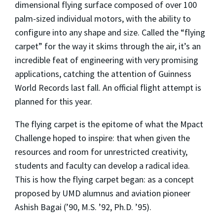
dimensional flying surface composed of over 100
palm-sized individual motors, with the ability to
configure into any shape and size. Called the “flying
carpet” for the way it skims through the air, it’s an
incredible feat of engineering with very promising
applications, catching the attention of Guinness
World Records last fall. An official flight attempt is
planned for this year.
The flying carpet is the epitome of what the Mpact
Challenge hoped to inspire: that when given the
resources and room for unrestricted creativity,
students and faculty can develop a radical idea.
This is how the flying carpet began: as a concept
proposed by UMD alumnus and aviation pioneer
Ashish Bagai (’90, M.S. ’92, Ph.D. ’95).