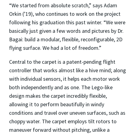
“We started from absolute scratch,” says Adam
Orkin (’19), who continues to work on the project
following his graduation this past winter. “We were
basically just given a few words and pictures by Dr.
Bagai: build a modular, flexible, reconfigurable, 2D
flying surface. We had a lot of freedom.”
Central to the carpet is a patent-pending flight
controller that works almost like a hive mind; along
with individual sensors, it helps each motor work
both independently and as one. The Lego-like
design makes the carpet incredibly flexible,
allowing it to perform beautifully in windy
conditions and travel over uneven surfaces, such as
choppy water. The carpet employs tilt rotors to
maneuver forward without pitching, unlike a