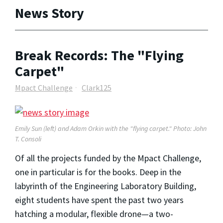
News Story
Break Records: The "Flying
Carpet"
Mpact Challenge
Clark125
Emily Sun (left) and Adam Orkin with the "flying carpet." Photo: John
T. Consoli
Of all the projects funded by the Mpact Challenge,
one in particular is for the books. Deep in the
labyrinth of the Engineering Laboratory Building,
eight students have spent the past two years
hatching a modular, flexible drone—a two-