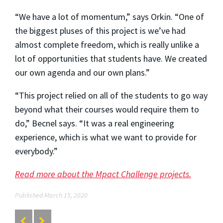
“We have a lot of momentum,” says Orkin. “One of
the biggest pluses of this project is we’ve had
almost complete freedom, which is really unlike a
lot of opportunities that students have. We created
our own agenda and our own plans.”
“This project relied on all of the students to go way
beyond what their courses would require them to
do,” Becnel says. “It was a real engineering
experience, which is what we want to provide for
everybody.”
Read more about the Mpact Challenge projects.
Published March 15, 2020