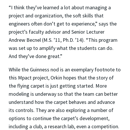
“I think they’ve learned a lot about managing a
project and organization, the soft skills that
engineers often don’t get to experience,” says the
project’s faculty advisor and Senior Lecturer
Andrew Becnel (M.S. ’11, Ph.D. ’14). “This program
was set up to amplify what the students can do.
And they’ve done great.”
While the Guinness nod is an exemplary footnote to
this Mpact project, Orkin hopes that the story of
the flying carpet is just getting started. More
modeling is underway so that the team can better
understand how the carpet behaves and advance
its controls. They are also exploring a number of
options to continue the carpet’s development,
including a club, a research lab, even a competition.