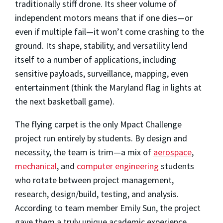
traditionally stiff drone. Its sheer volume of
independent motors means that if one dies—or
even if multiple fail—it won’t come crashing to the
ground. Its shape, stability, and versatility lend
itself to a number of applications, including
sensitive payloads, surveillance, mapping, even
entertainment (think the Maryland flag in lights at
the next basketball game).
The flying carpet is the only Mpact Challenge
project run entirely by students. By design and
necessity, the team is trim—a mix of
aerospace
,
mechanical
, and
computer engineering
students
who rotate between project management,
research, design/build, testing, and analysis.
According to team member Emily Sun, the project
gave them a truly unique academic experience.