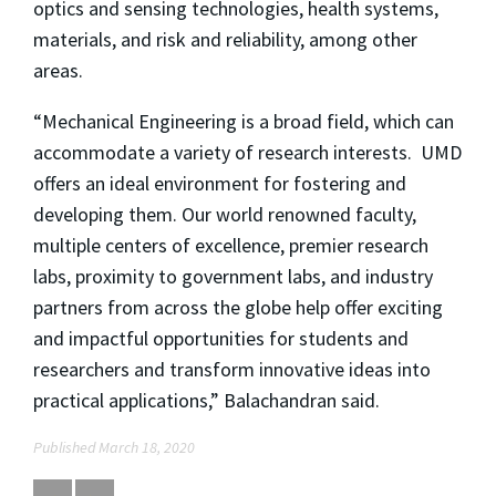
optics and sensing technologies, health systems,
materials, and risk and reliability, among other
areas.
“Mechanical Engineering is a broad field, which can
accommodate a variety of research interests. UMD
offers an ideal environment for fostering and
developing them. Our world renowned faculty,
multiple centers of excellence, premier research
labs, proximity to government labs, and industry
partners from across the globe help offer exciting
and impactful opportunities for students and
researchers and transform innovative ideas into
practical applications,” Balachandran said.
Published March 18, 2020