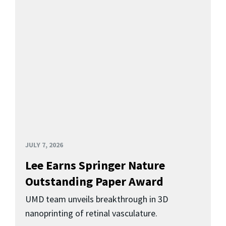
JULY 7, 2026
Lee Earns Springer Nature
Outstanding Paper Award
UMD team unveils breakthrough in 3D
nanoprinting of retinal vasculature.