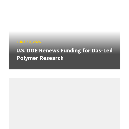
JUNE 30, 2026
U.S. DOE Renews Funding for Das-Led
Polymer Research