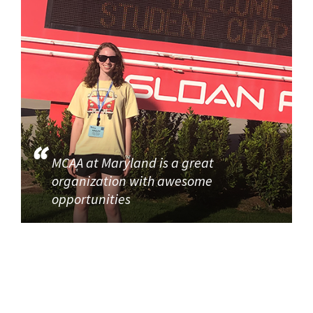
MCAA at Maryland is a great
organization with awesome
opportunities