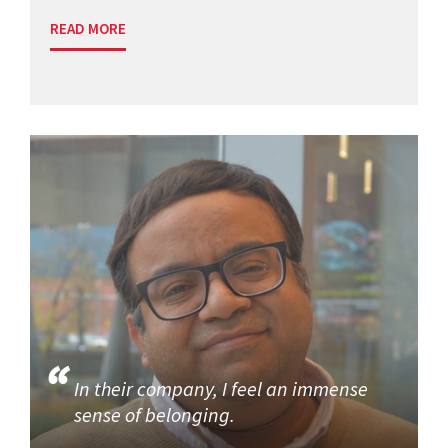
READ MORE
In their company, I feel an immense
sense of belonging.