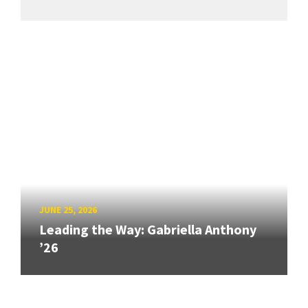
JUNE 25, 2026
Leading the Way: Gabriella Anthony
’26