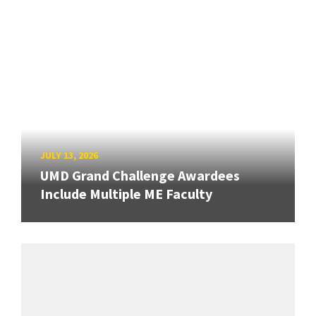
JULY 13, 2026
UMD Grand Challenge Awardees
Include Multiple ME Faculty