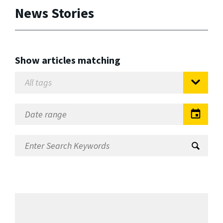
News Stories
Show articles matching