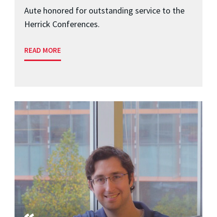
Aute honored for outstanding service to the
Herrick Conferences.
READ MORE