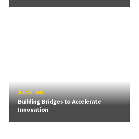
JULY 20, 2026
Building Bridges to Accelerate
Innovation