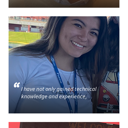
I have not only gained technical
knowledge and experience,