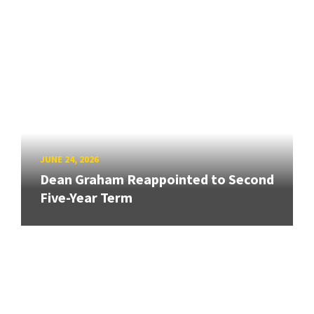
JUNE 24, 2026
Dean Graham Reappointed to Second
Five-Year Term