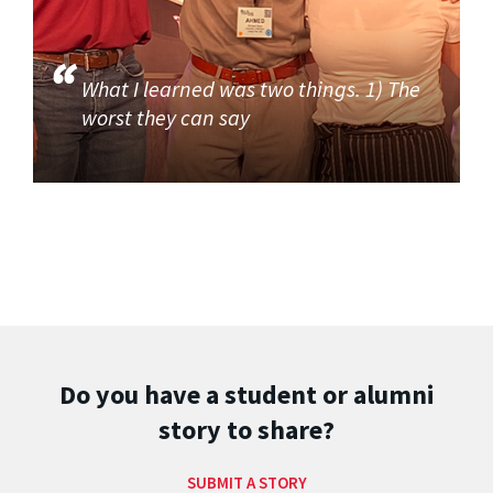
What I learned was two things. 1) The
worst they can say
Do you have a student or alumni
story to share?
SUBMIT A STORY