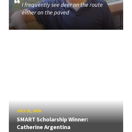
I frequently see deer on the route
either on the paved
JULY 21, 2026
SMART Scholarship Winner:
Catherine Argentina