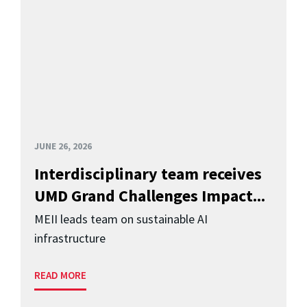
JUNE 26, 2026
Interdisciplinary team receives
UMD Grand Challenges Impact...
MEII leads team on sustainable AI
infrastructure
READ MORE