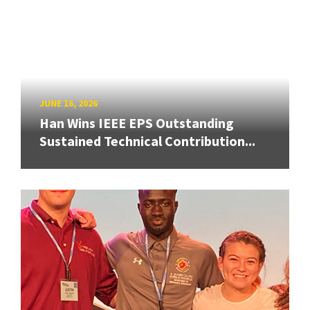
JUNE 16, 2026
Han Wins IEEE EPS Outstanding
Sustained Technical Contribution...