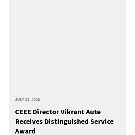
JULY 31, 2026
CEEE Director Vikrant Aute
Receives Distinguished Service
Award