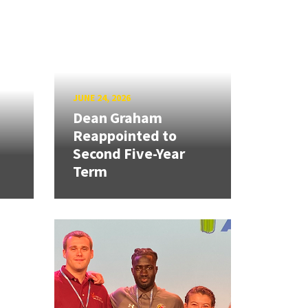
JUNE 24, 2026
Dean Graham
Reappointed to
Second Five-Year
Term