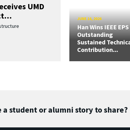
receives UMD
t...
JUNE 16, 2026
structure
Han Wins IEEE EPS
Outstanding
Sustained Technic
Contribution...
 a student or alumni story to share?