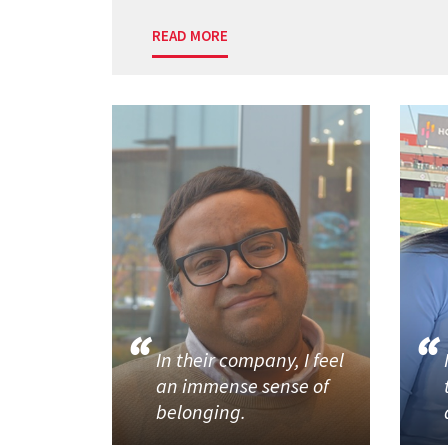
READ MORE
In their company, I feel
an immense sense of
belonging.