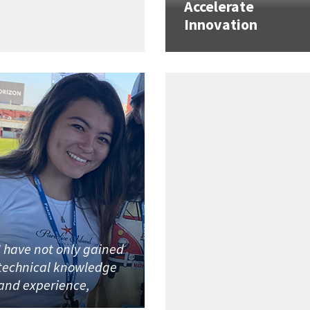
Accelerate
Innovation
I have not only gained
technical knowledge
and experience,