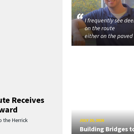
I frequently see dee
on the route
either on the paved
ute Receives
Award
o the Herrick
JULY 20, 2026
Building Bridges t