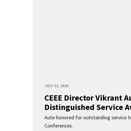
JULY 31, 2026
CEEE Director Vikrant A
Distinguished Service 
Aute honored for outstanding service t
Conferences.