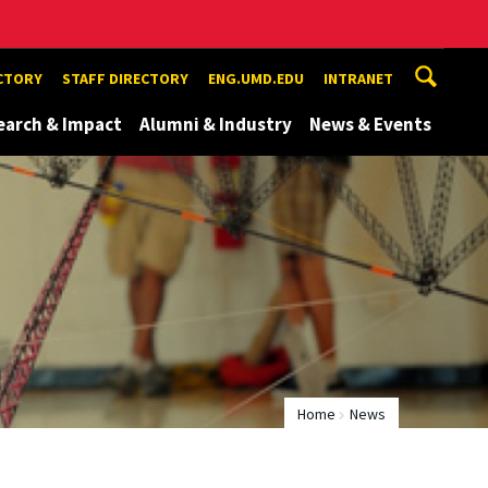
ECTORY
STAFF DIRECTORY
ENG.UMD.EDU
INTRANET
earch & Impact
Alumni & Industry
News & Events
Home
News