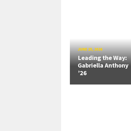
JUNE 25, 2026
Leading the Way:
Gabriella Anthony
’26