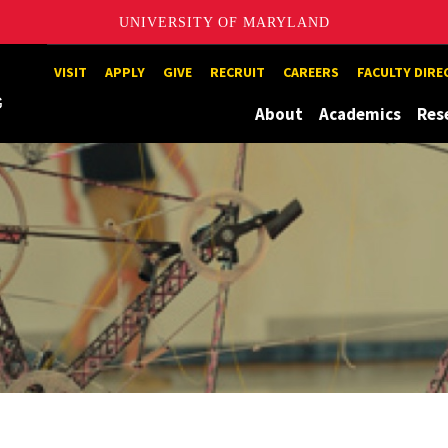
UNIVERSITY OF MARYLAND
Maryland
VISIT
APPLY
GIVE
RECRUIT
CAREERS
FACULTY DIR
About
Academics
Res