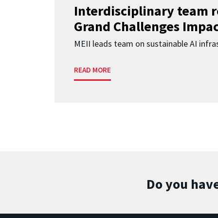
Interdisciplinary team 
Grand Challenges Impac
MEII leads team on sustainable AI infra
READ MORE
Do you have