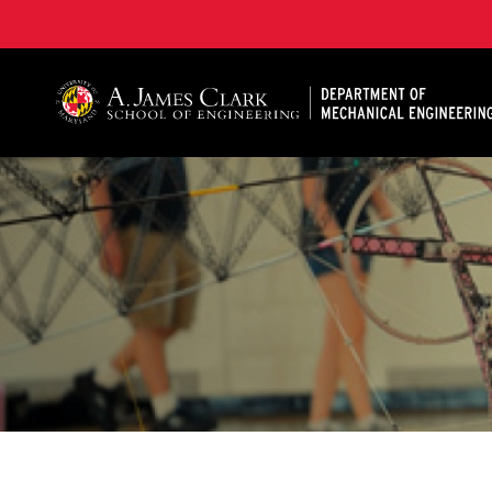
A. James Clark School of Engineering, University of 