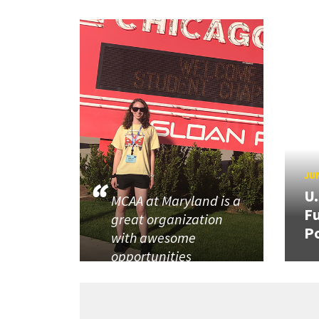
JUN
U
MCAA at Maryland is a
Fu
great organization
P
with awesome
opportunities