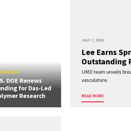
JULY 7, 2026
Lee Earns Spr
Outstanding 
UMD team unveils brea
E 30, 2026
.S. DOE Renews
vasculature.
nding for Das-Led
olymer Research
READ MORE