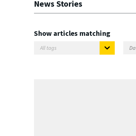
News Stories
Show articles matching