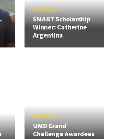
JULY 21, 2026
SMART Scholarship
r
Winner: Catherine
Argentina
JULY 13, 2026
UMD Grand
o
Challenge Awardees