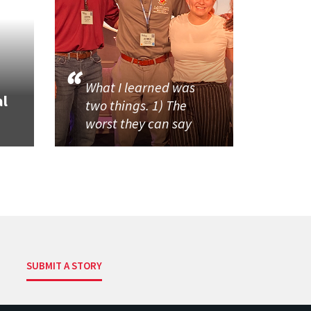
What I learned was
al
two things. 1) The
worst they can say
SUBMIT A STORY