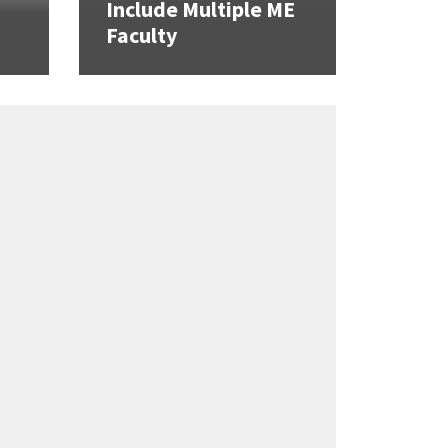
Include Multiple ME
Faculty