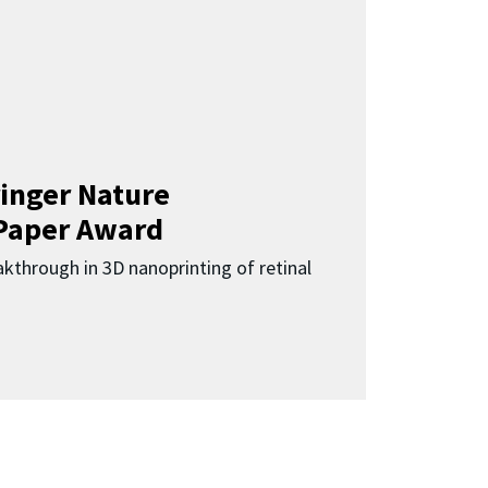
inger Nature
Paper Award
kthrough in 3D nanoprinting of retinal