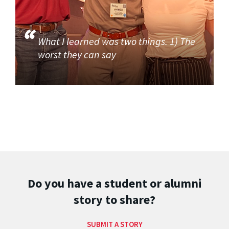
What I learned was two things. 1) The
worst they can say
Do you have a student or alumni
story to share?
SUBMIT A STORY