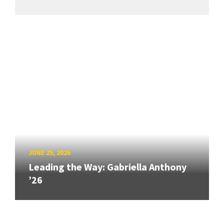
JUNE 25, 2026
Leading the Way: Gabriella Anthony
’26