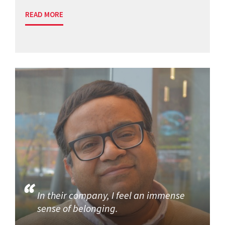
READ MORE
In their company, I feel an immense
sense of belonging.