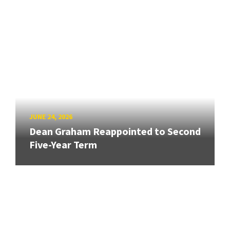
JUNE 24, 2026
Dean Graham Reappointed to Second
Five-Year Term