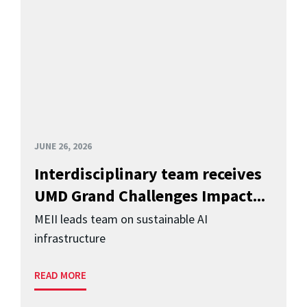
JUNE 26, 2026
Interdisciplinary team receives
UMD Grand Challenges Impact...
MEII leads team on sustainable AI
infrastructure
READ MORE