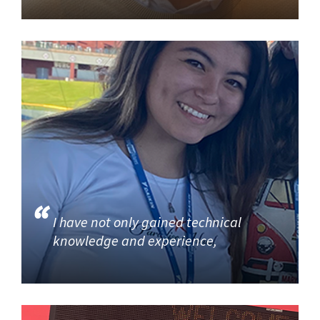
I have not only gained technical
knowledge and experience,