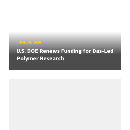
JUNE 30, 2026
U.S. DOE Renews Funding for Das-Led
Polymer Research