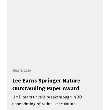
JULY 7, 2026
Lee Earns Springer Nature
Outstanding Paper Award
UMD team unveils breakthrough in 3D
nanoprinting of retinal vasculature.