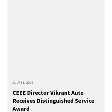
JULY 31, 2026
CEEE Director Vikrant Aute
Receives Distinguished Service
Award