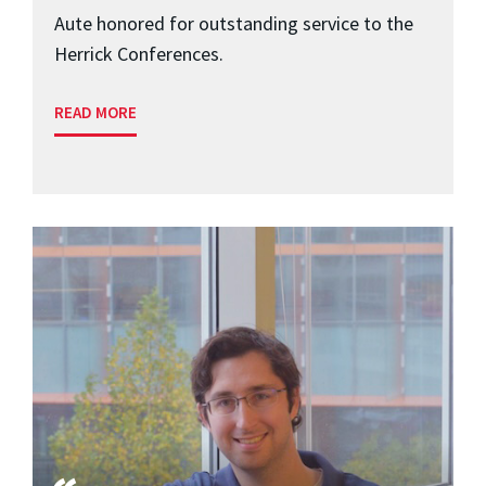
Aute honored for outstanding service to the
Herrick Conferences.
READ MORE