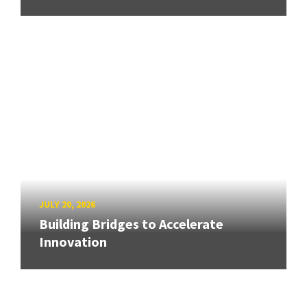
JULY 20, 2026
Building Bridges to Accelerate
Innovation