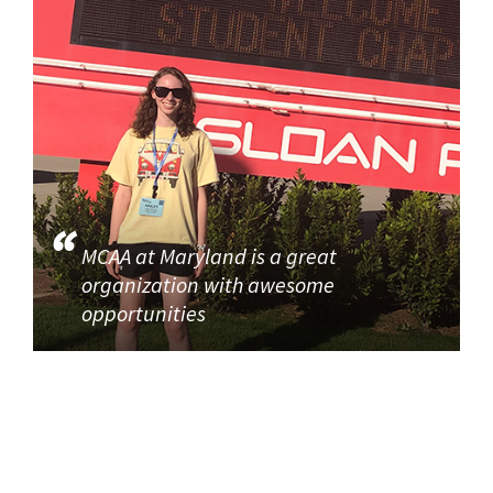
MCAA at Maryland is a great
organization with awesome
opportunities