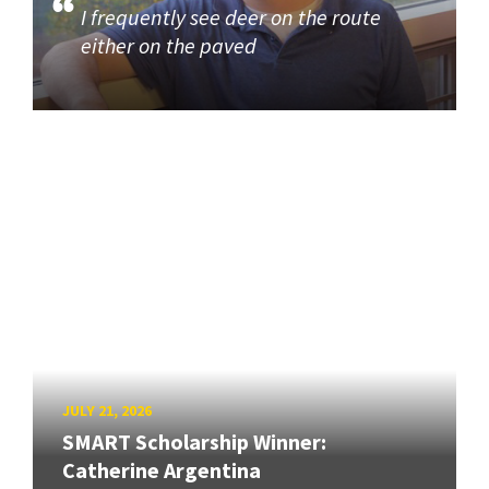
I frequently see deer on the route
either on the paved
JULY 21, 2026
SMART Scholarship Winner:
Catherine Argentina