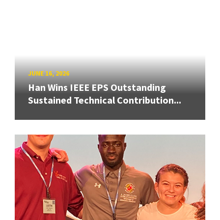
JUNE 16, 2026
Han Wins IEEE EPS Outstanding
Sustained Technical Contribution...