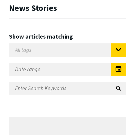
News Stories
Show articles matching