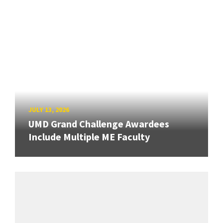
JULY 13, 2026
UMD Grand Challenge Awardees
Include Multiple ME Faculty