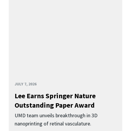
JULY 7, 2026
Lee Earns Springer Nature
Outstanding Paper Award
UMD team unveils breakthrough in 3D
nanoprinting of retinal vasculature.