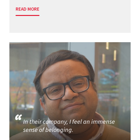
READ MORE
In their company, I feel an immense
sense of belonging.