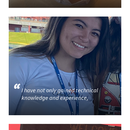
I have not only gained technical
knowledge and experience,