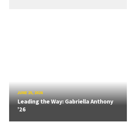
JUNE 25, 2026
Leading the Way: Gabriella Anthony
’26