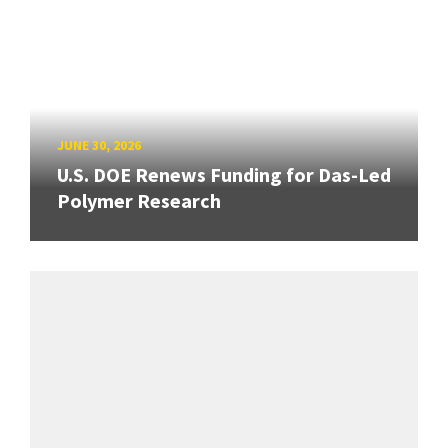
JUNE 30, 2026
U.S. DOE Renews Funding for Das-Led
Polymer Research