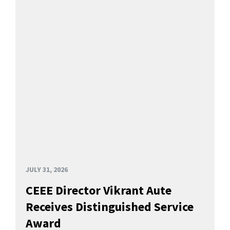
JULY 31, 2026
CEEE Director Vikrant Aute
Receives Distinguished Service
Award