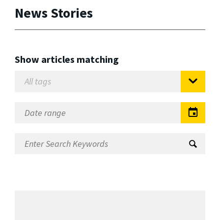
News Stories
Show articles matching