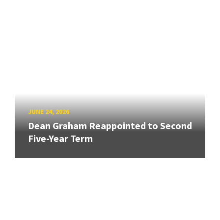
JUNE 24, 2026
Dean Graham Reappointed to Second
Five-Year Term