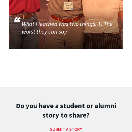
What I learned was two things. 1) The
worst they can say
Do you have a student or alumni
story to share?
SUBMIT A STORY