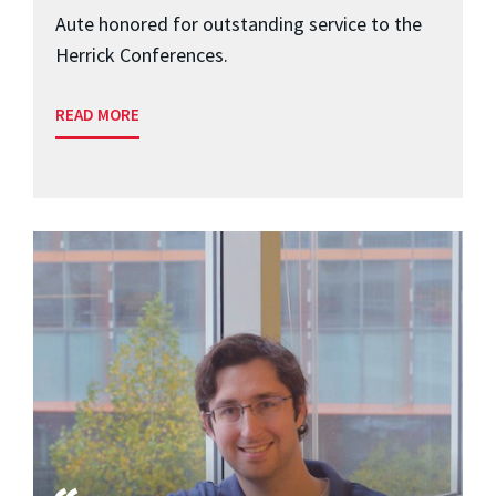
Aute honored for outstanding service to the
Herrick Conferences.
READ MORE