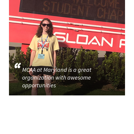
MCAA at Maryland is a great
organization with awesome
opportunities