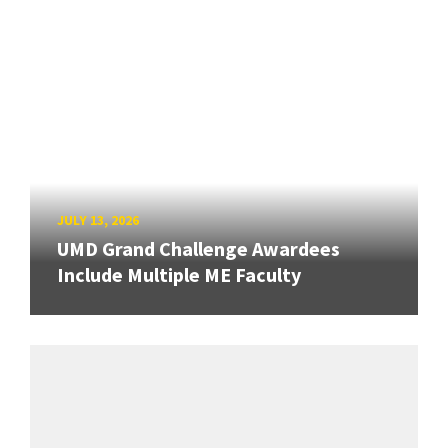
JULY 13, 2026
UMD Grand Challenge Awardees
Include Multiple ME Faculty