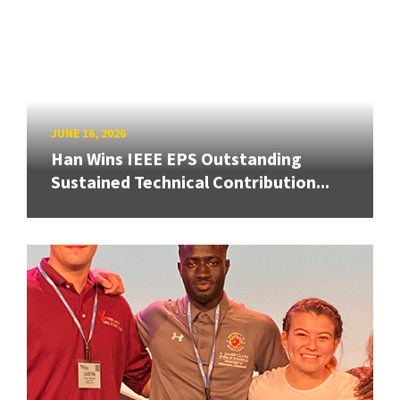
JUNE 16, 2026
Han Wins IEEE EPS Outstanding
Sustained Technical Contribution...