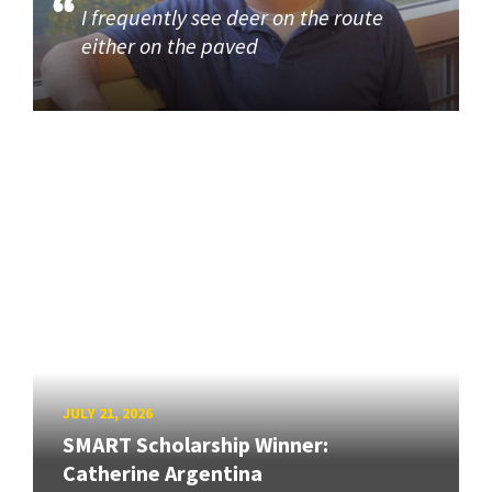
I frequently see deer on the route
either on the paved
JULY 21, 2026
SMART Scholarship Winner:
Catherine Argentina