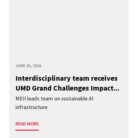
JUNE 26, 2026
Interdisciplinary team receives
UMD Grand Challenges Impact...
MEII leads team on sustainable AI
infrastructure
READ MORE