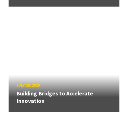
JULY 20, 2026
Building Bridges to Accelerate
Innovation