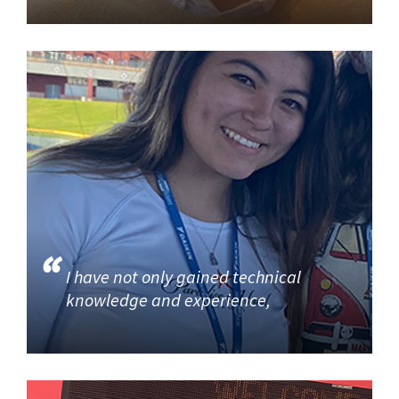
I have not only gained technical
knowledge and experience,