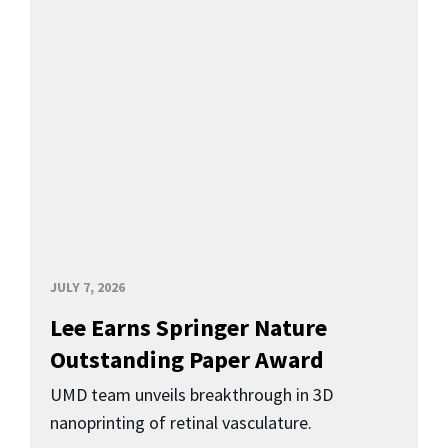
JULY 7, 2026
Lee Earns Springer Nature
Outstanding Paper Award
UMD team unveils breakthrough in 3D
nanoprinting of retinal vasculature.