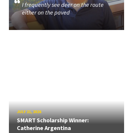
I frequently see deer on the route
either on the paved
JULY 21, 2026
SMART Scholarship Winner:
Catherine Argentina