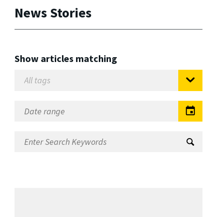
News Stories
Show articles matching