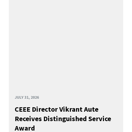
JULY 31, 2026
CEEE Director Vikrant Aute
Receives Distinguished Service
Award