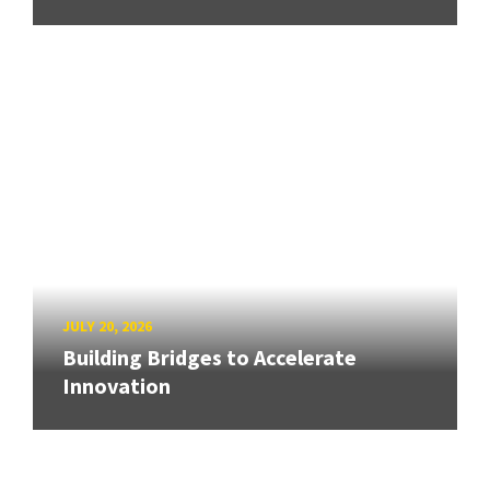
JULY 20, 2026
Building Bridges to Accelerate
Innovation