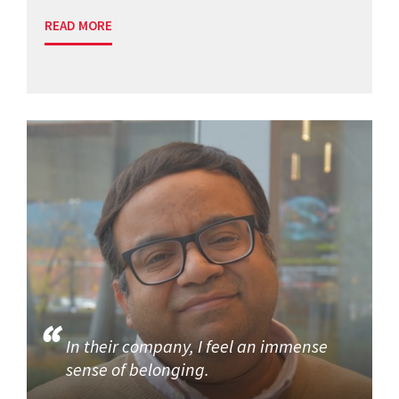
READ MORE
In their company, I feel an immense
sense of belonging.