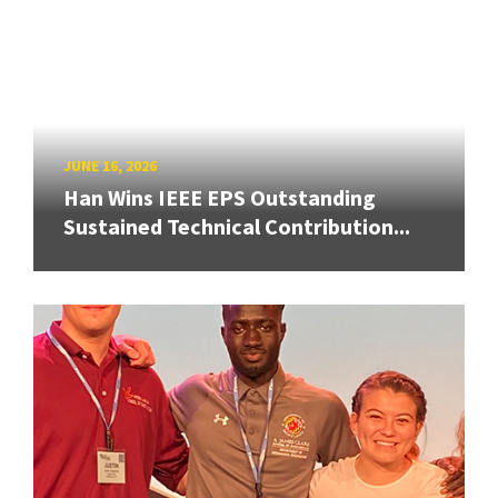
JUNE 16, 2026
Han Wins IEEE EPS Outstanding
Sustained Technical Contribution...