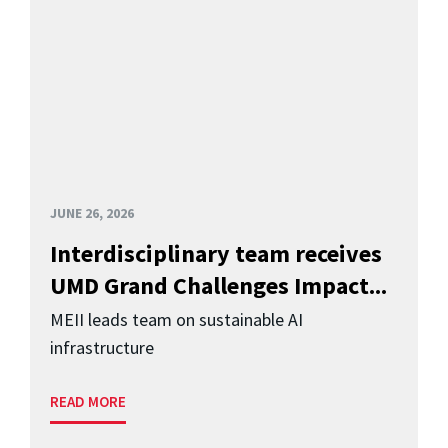
JUNE 26, 2026
Interdisciplinary team receives
UMD Grand Challenges Impact...
MEII leads team on sustainable AI
infrastructure
READ MORE