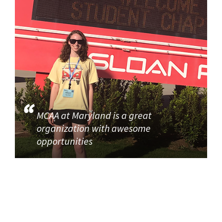
MCAA at Maryland is a great
organization with awesome
opportunities