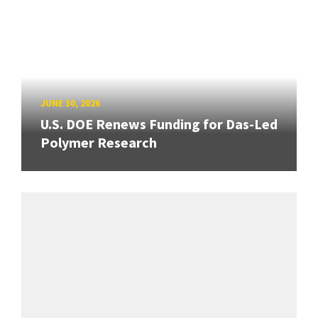
JUNE 30, 2026
U.S. DOE Renews Funding for Das-Led
Polymer Research