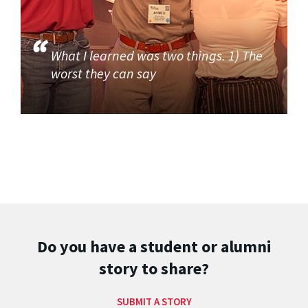
What I learned was two things. 1) The
worst they can say
Do you have a student or alumni
story to share?
SUBMIT A STORY