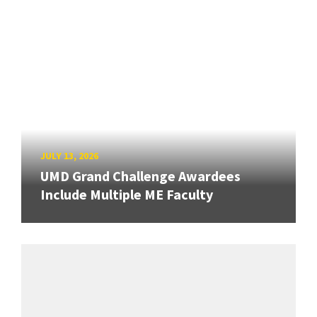
JULY 13, 2026
UMD Grand Challenge Awardees
Include Multiple ME Faculty