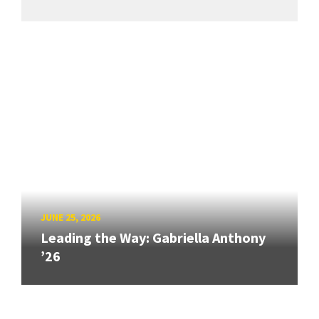
JUNE 25, 2026
Leading the Way: Gabriella Anthony
’26