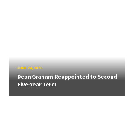
JUNE 24, 2026
Dean Graham Reappointed to Second
Five-Year Term