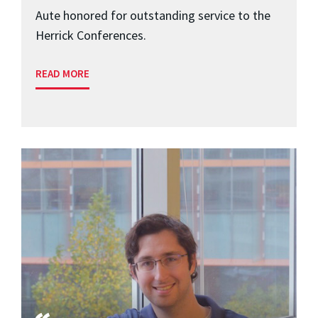
Aute honored for outstanding service to the
Herrick Conferences.
READ MORE