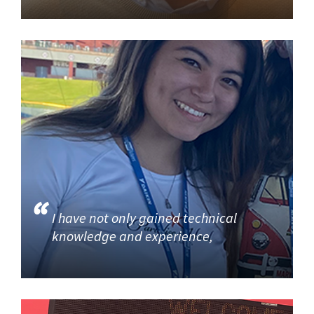
I have not only gained technical
knowledge and experience,