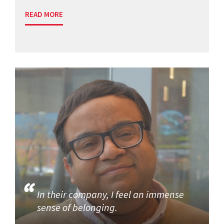
READ MORE
In their company, I feel an immense
sense of belonging.