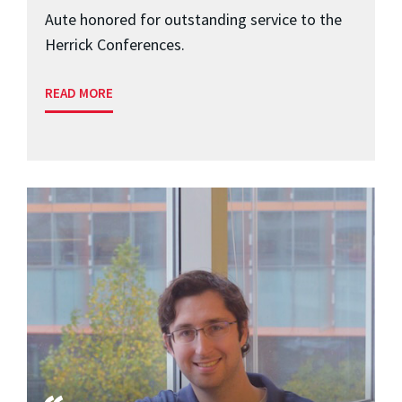
Aute honored for outstanding service to the
Herrick Conferences.
READ MORE