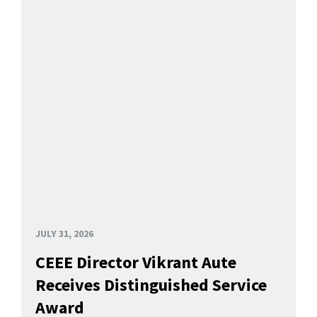
JULY 31, 2026
CEEE Director Vikrant Aute
Receives Distinguished Service
Award