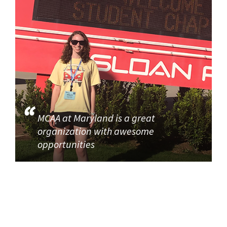
MCAA at Maryland is a great
organization with awesome
opportunities