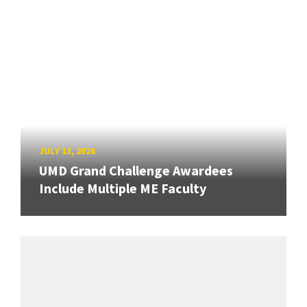
JULY 13, 2026
UMD Grand Challenge Awardees
Include Multiple ME Faculty