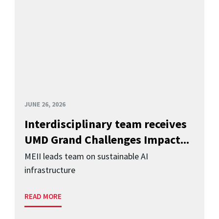
JUNE 26, 2026
Interdisciplinary team receives
UMD Grand Challenges Impact...
MEII leads team on sustainable AI
infrastructure
READ MORE