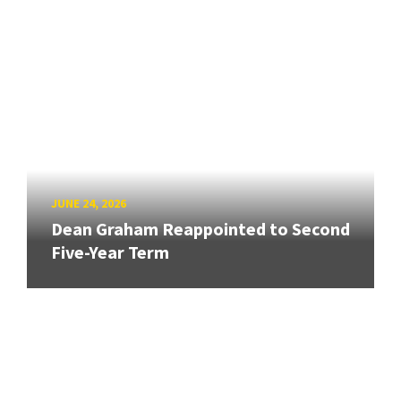
JUNE 24, 2026
Dean Graham Reappointed to Second
Five-Year Term