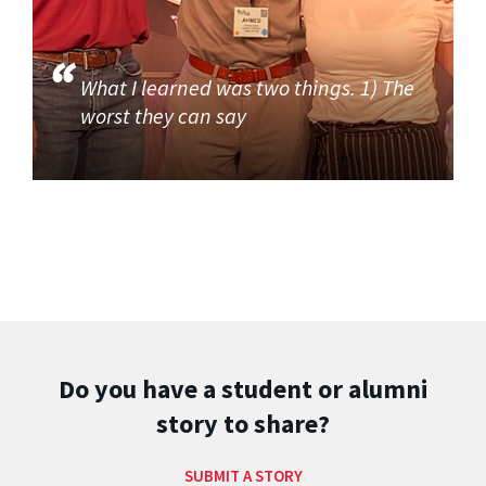
What I learned was two things. 1) The
worst they can say
Do you have a student or alumni
story to share?
SUBMIT A STORY