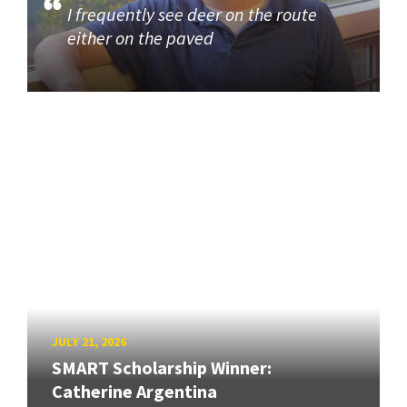
I frequently see deer on the route
either on the paved
JULY 21, 2026
SMART Scholarship Winner:
Catherine Argentina