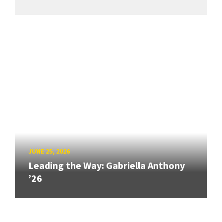
JUNE 25, 2026
Leading the Way: Gabriella Anthony
’26