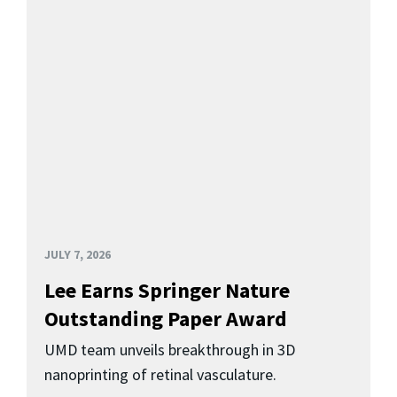
JULY 7, 2026
Lee Earns Springer Nature
Outstanding Paper Award
UMD team unveils breakthrough in 3D
nanoprinting of retinal vasculature.