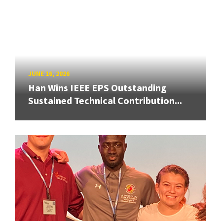
JUNE 16, 2026
Han Wins IEEE EPS Outstanding
Sustained Technical Contribution...