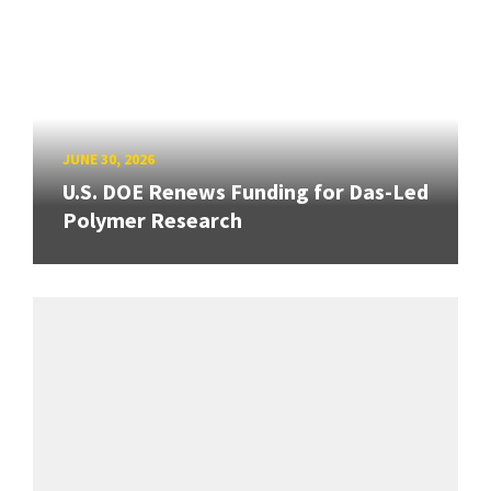
JUNE 30, 2026
U.S. DOE Renews Funding for Das-Led
Polymer Research