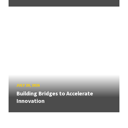
JULY 20, 2026
Building Bridges to Accelerate
Innovation