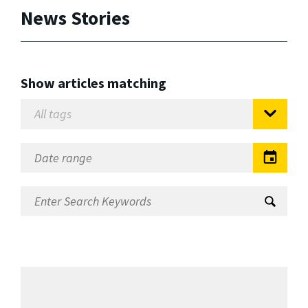
News Stories
Show articles matching