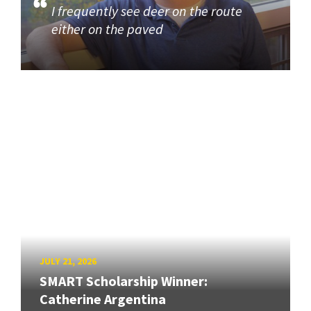
I frequently see deer on the route
either on the paved
JULY 21, 2026
SMART Scholarship Winner:
Catherine Argentina