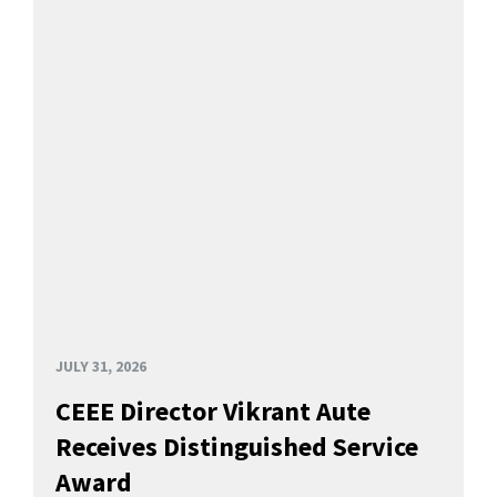
JULY 31, 2026
CEEE Director Vikrant Aute
Receives Distinguished Service
Award