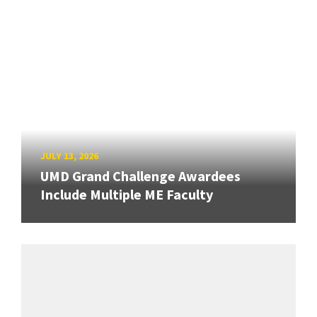
JULY 13, 2026
UMD Grand Challenge Awardees
Include Multiple ME Faculty