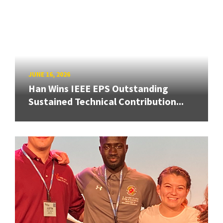
JUNE 16, 2026
Han Wins IEEE EPS Outstanding
Sustained Technical Contribution...