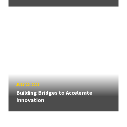
JULY 20, 2026
Building Bridges to Accelerate
Innovation