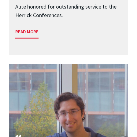
Aute honored for outstanding service to the
Herrick Conferences.
READ MORE