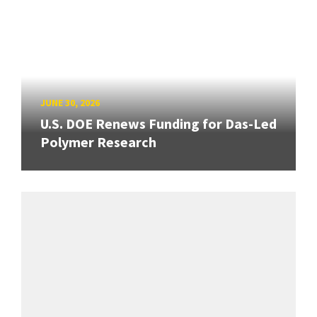
JUNE 30, 2026
U.S. DOE Renews Funding for Das-Led
Polymer Research