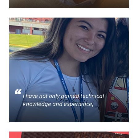
I have not only gained technical
knowledge and experience,