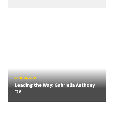
JUNE 25, 2026
Leading the Way: Gabriella Anthony
’26