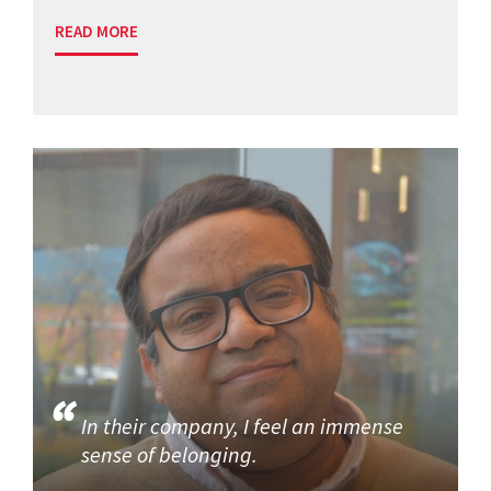
READ MORE
In their company, I feel an immense
sense of belonging.