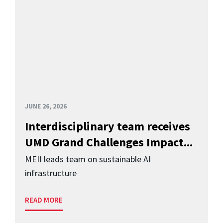
JUNE 26, 2026
Interdisciplinary team receives
UMD Grand Challenges Impact...
MEII leads team on sustainable AI
infrastructure
READ MORE