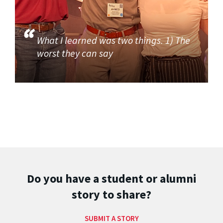
What I learned was two things. 1) The
worst they can say
Do you have a student or alumni
story to share?
SUBMIT A STORY