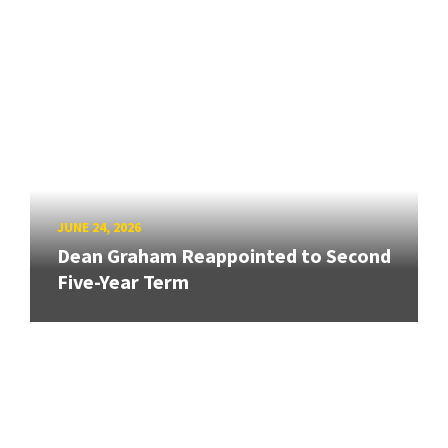
JUNE 24, 2026
Dean Graham Reappointed to Second
Five-Year Term