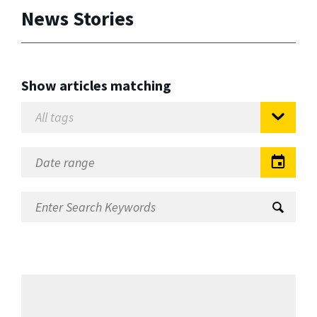
News Stories
Show articles matching