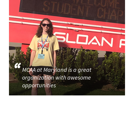
MCAA at Maryland is a great
organization with awesome
opportunities