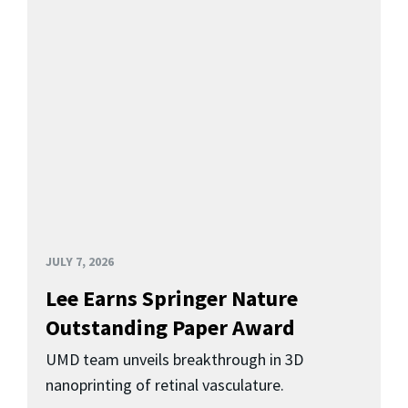
JULY 7, 2026
Lee Earns Springer Nature
Outstanding Paper Award
UMD team unveils breakthrough in 3D
nanoprinting of retinal vasculature.