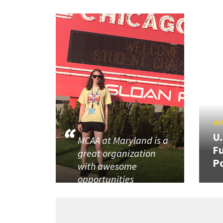
JUN
U
MCAA at Maryland is a
Fu
great organization
P
with awesome
opportunities