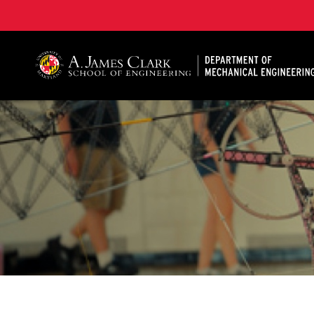
A. James Clark School of Engineering, University of 