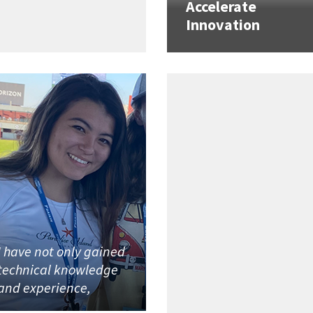
Accelerate
Innovation
I have not only gained
technical knowledge
and experience,