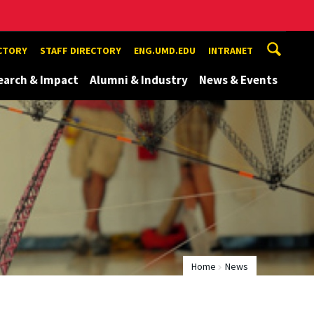
ECTORY
STAFF DIRECTORY
ENG.UMD.EDU
INTRANET
earch & Impact
Alumni & Industry
News & Events
Home
News