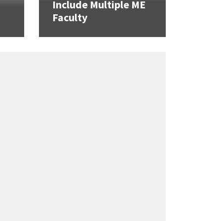
Include Multiple ME
Faculty