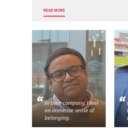
READ MORE
In their company, I feel
an immense sense of
belonging.