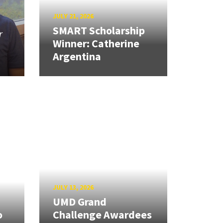
JULY 21, 2026
SMART Scholarship
r
Winner: Catherine
Argentina
JULY 13, 2026
UMD Grand
o
Challenge Awardees