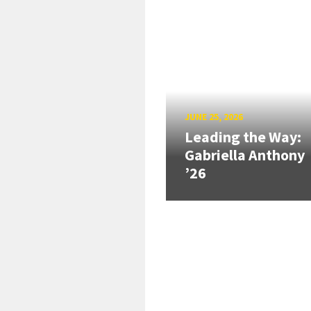
JUNE 25, 2026
Leading the Way:
Gabriella Anthony
’26