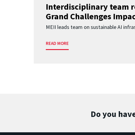
Interdisciplinary team 
Grand Challenges Impac
MEII leads team on sustainable AI infra
READ MORE
Do you have