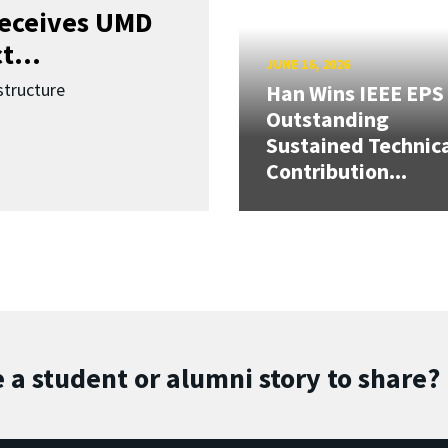
receives UMD
t...
JUNE 16, 2026
structure
Han Wins IEEE EPS
Outstanding
Sustained Technic
Contribution...
 a student or alumni story to share?