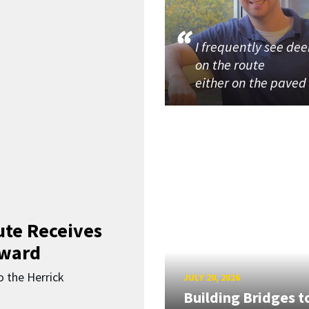
I frequently see dee
on the route
either on the paved
ute Receives
Award
o the Herrick
JULY 20, 2026
Building Bridges t