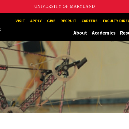
UNIVERSITY OF MARYLAND
Maryland
VISIT
APPLY
GIVE
RECRUIT
CAREERS
FACULTY DIR
About
Academics
Res