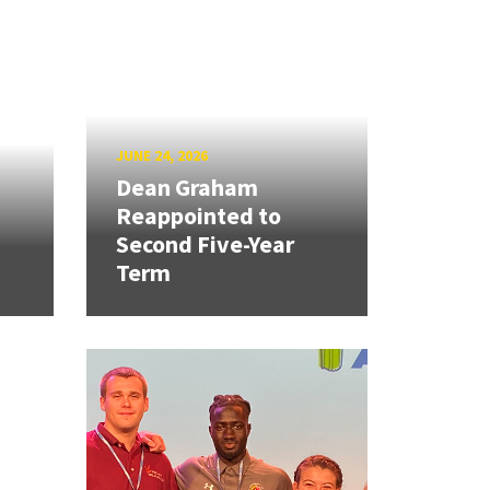
JUNE 24, 2026
Dean Graham
Reappointed to
Second Five-Year
Term