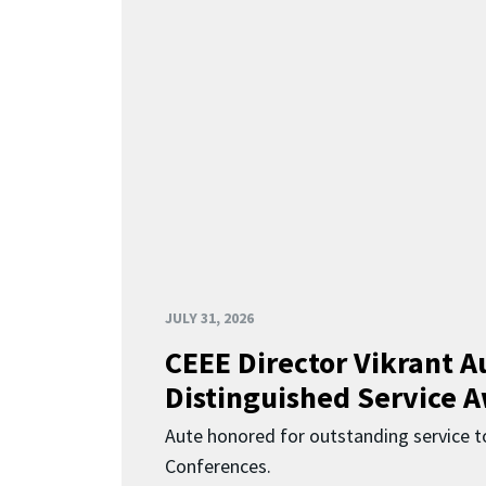
JULY 31, 2026
CEEE Director Vikrant A
Distinguished Service 
Aute honored for outstanding service t
Conferences.