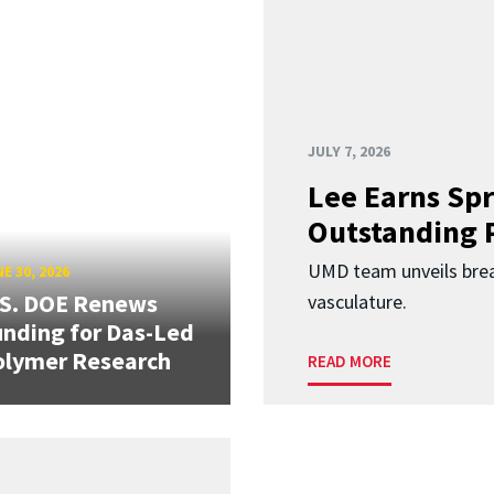
JULY 7, 2026
Lee Earns Spr
Outstanding 
UMD team unveils brea
E 30, 2026
.S. DOE Renews
vasculature.
nding for Das-Led
olymer Research
READ MORE