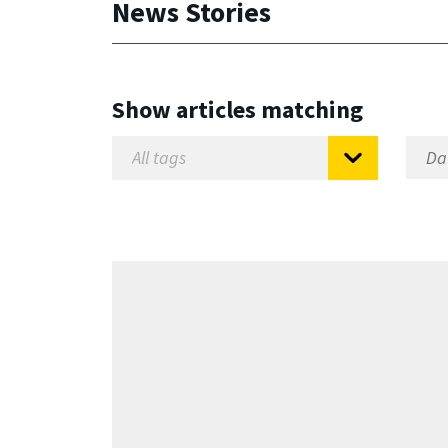
News Stories
Show articles matching