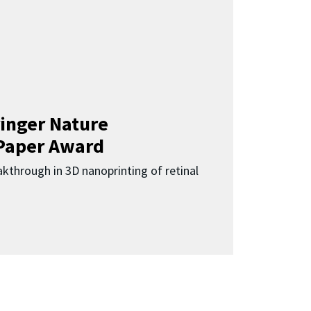
inger Nature
Paper Award
kthrough in 3D nanoprinting of retinal