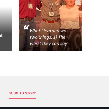
What I learned was
al
two things. 1) The
worst they can say
SUBMIT A STORY