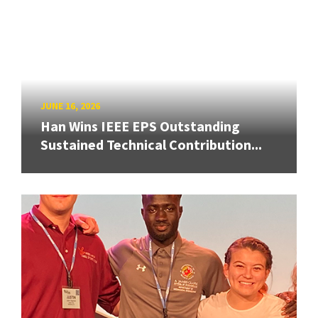
JUNE 16, 2026
Han Wins IEEE EPS Outstanding
Sustained Technical Contribution...