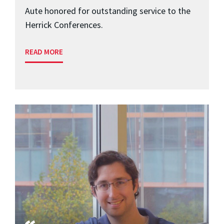
Aute honored for outstanding service to the
Herrick Conferences.
READ MORE