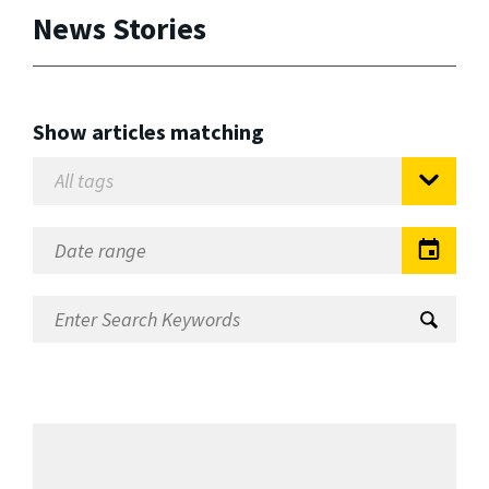
News Stories
Show articles matching