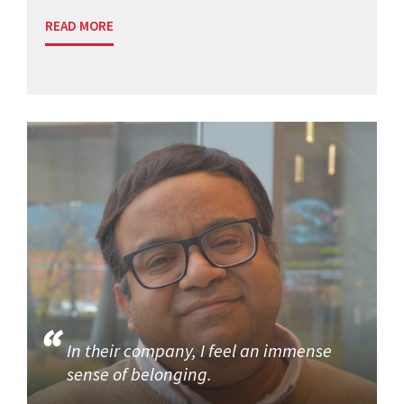
READ MORE
In their company, I feel an immense
sense of belonging.