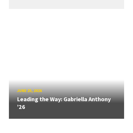
JUNE 25, 2026
Leading the Way: Gabriella Anthony
’26