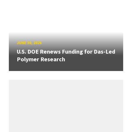
JUNE 30, 2026
U.S. DOE Renews Funding for Das-Led
Polymer Research