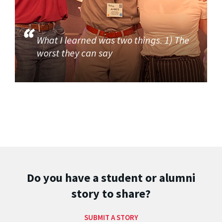
What I learned was two things. 1) The
worst they can say
Do you have a student or alumni
story to share?
SUBMIT A STORY