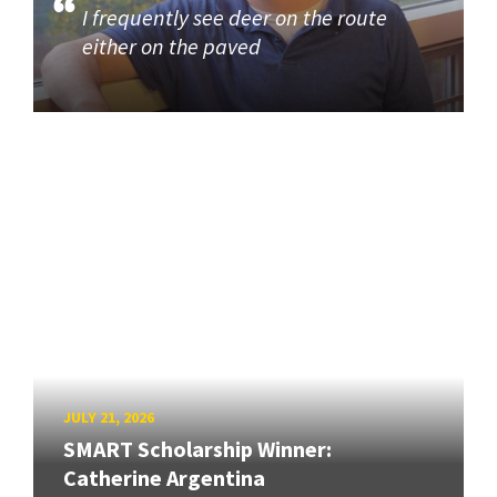
I frequently see deer on the route
either on the paved
JULY 21, 2026
SMART Scholarship Winner:
Catherine Argentina