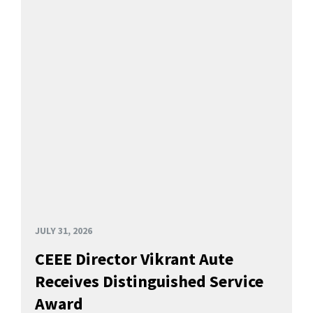
JULY 31, 2026
CEEE Director Vikrant Aute
Receives Distinguished Service
Award