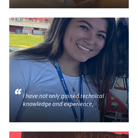
I have not only gained technical
knowledge and experience,