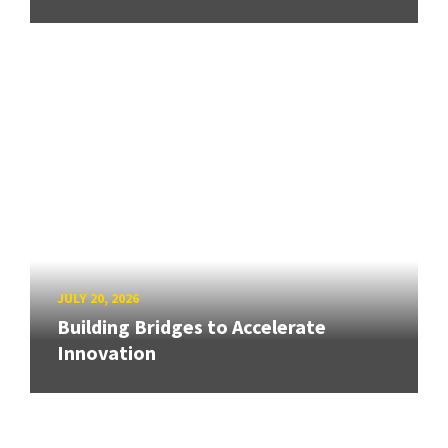
JULY 20, 2026
Building Bridges to Accelerate
Innovation