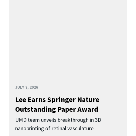
JULY 7, 2026
Lee Earns Springer Nature
Outstanding Paper Award
UMD team unveils breakthrough in 3D
nanoprinting of retinal vasculature.