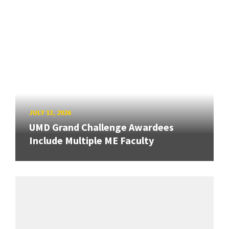
JULY 13, 2026
UMD Grand Challenge Awardees
Include Multiple ME Faculty