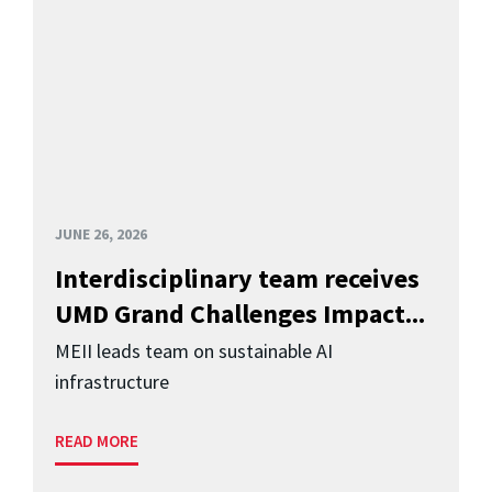
JUNE 26, 2026
Interdisciplinary team receives
UMD Grand Challenges Impact...
MEII leads team on sustainable AI
infrastructure
READ MORE