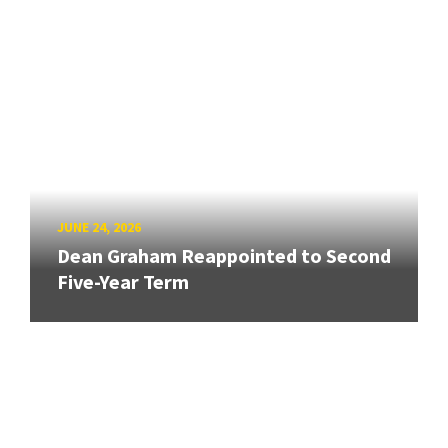
JUNE 24, 2026
Dean Graham Reappointed to Second
Five-Year Term