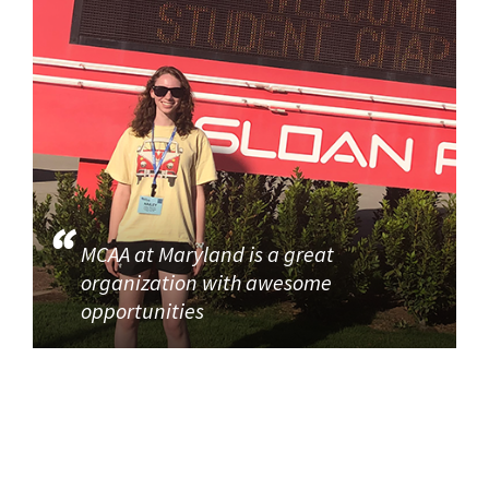
MCAA at Maryland is a great
organization with awesome
opportunities