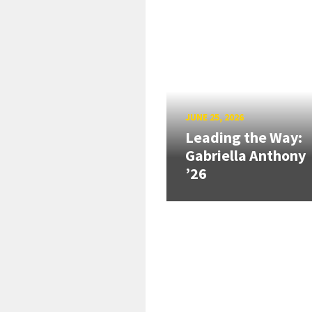
JUNE 25, 2026
Leading the Way:
Gabriella Anthony
’26