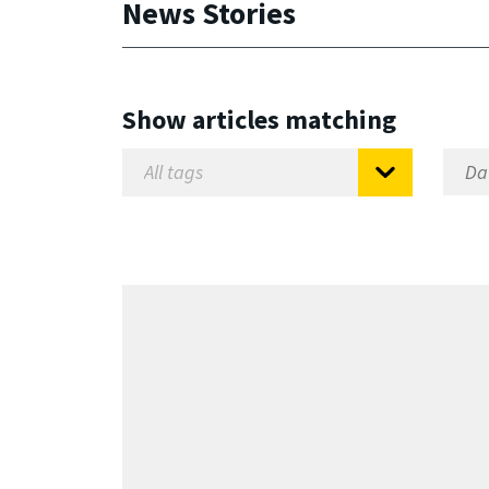
News Stories
Show articles matching