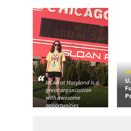
JUN
U
MCAA at Maryland is a
Fu
great organization
P
with awesome
opportunities