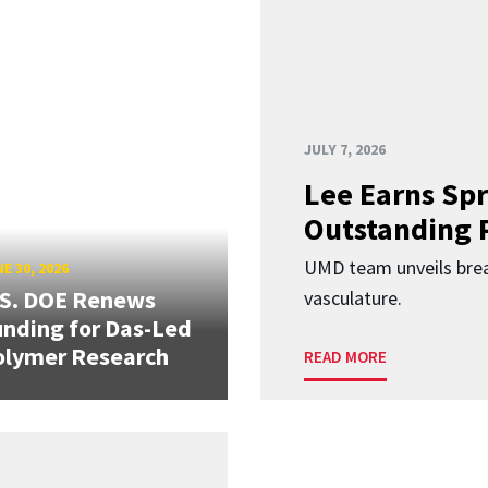
JULY 7, 2026
Lee Earns Spr
Outstanding 
UMD team unveils brea
E 30, 2026
.S. DOE Renews
vasculature.
nding for Das-Led
olymer Research
READ MORE