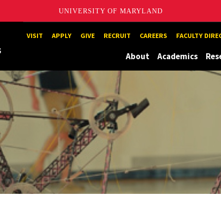
UNIVERSITY OF MARYLAND
Maryland
VISIT
APPLY
GIVE
RECRUIT
CAREERS
FACULTY DIR
About
Academics
Res