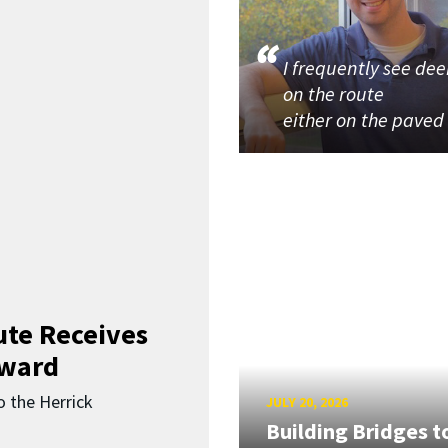
I frequently see dee
on the route
either on the paved
ute Receives
Award
o the Herrick
JULY 20, 2026
Building Bridges t