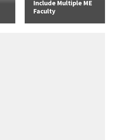
Include Multiple ME
Faculty