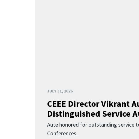
JULY 31, 2026
CEEE Director Vikrant A
Distinguished Service 
Aute honored for outstanding service t
Conferences.