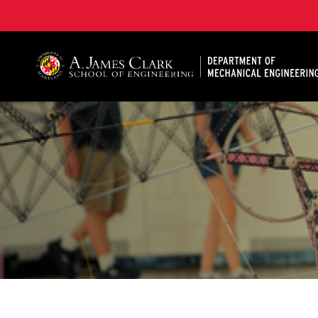
A. James Clark School of Engineering, University of 