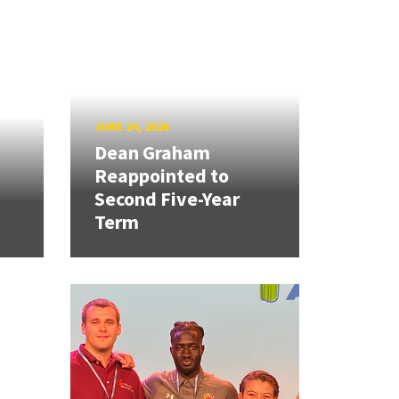
JUNE 24, 2026
Dean Graham
Reappointed to
Second Five-Year
Term