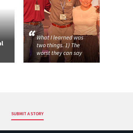
What I learned was
al
two things. 1) The
worst they can say
SUBMIT A STORY