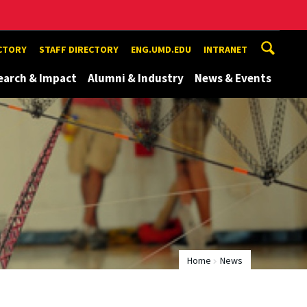
ECTORY
STAFF DIRECTORY
ENG.UMD.EDU
INTRANET
earch & Impact
Alumni & Industry
News & Events
Home
News