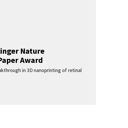
inger Nature
Paper Award
kthrough in 3D nanoprinting of retinal