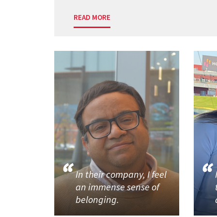
READ MORE
In their company, I feel
an immense sense of
belonging.