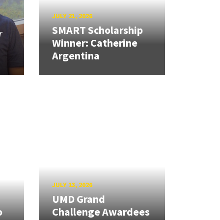
JULY 21, 2026
SMART Scholarship
r
Winner: Catherine
Argentina
JULY 13, 2026
UMD Grand
o
Challenge Awardees