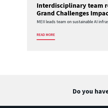
Interdisciplinary team 
Grand Challenges Impac
MEII leads team on sustainable AI infra
READ MORE
Do you have