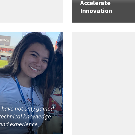
Accelerate
Innovation
I have not only gained
technical knowledge
and experience,