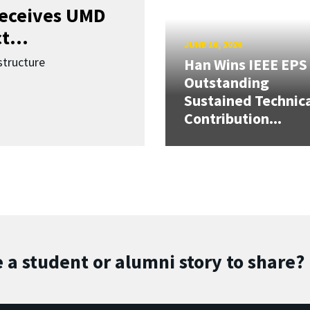
receives UMD
t...
JUNE 16, 2026
structure
Han Wins IEEE EPS
Outstanding
Sustained Technic
Contribution...
 a student or alumni story to share?