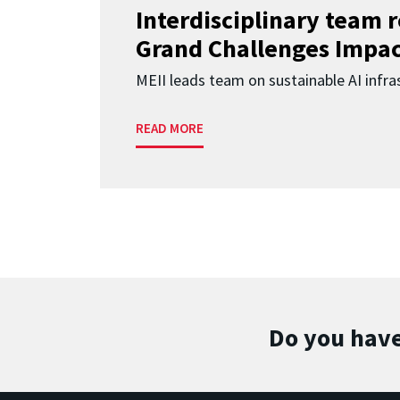
Interdisciplinary team 
Grand Challenges Impac
MEII leads team on sustainable AI infra
READ MORE
Do you have