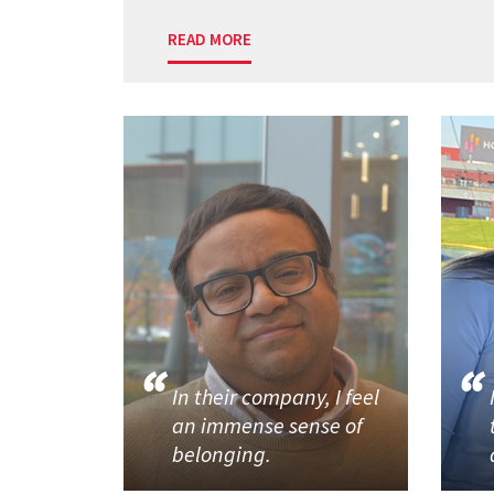
READ MORE
In their company, I feel
an immense sense of
belonging.