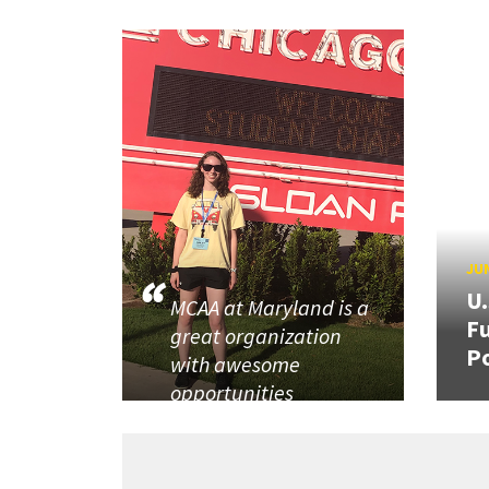
JUN
U
MCAA at Maryland is a
Fu
great organization
P
with awesome
opportunities