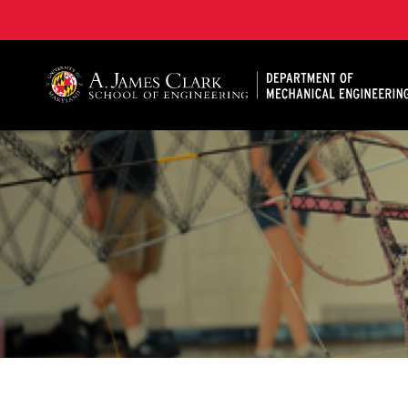
A. James Clark School of Engineering, University of 