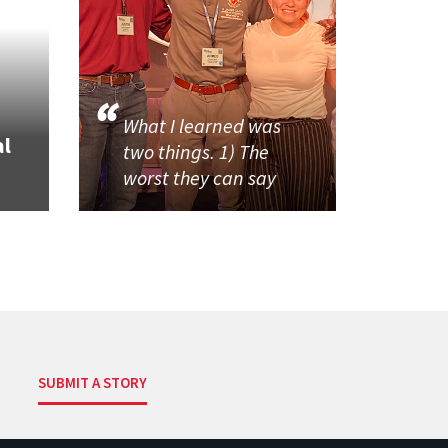
What I learned was
al
two things. 1) The
worst they can say
SUBMIT A STORY