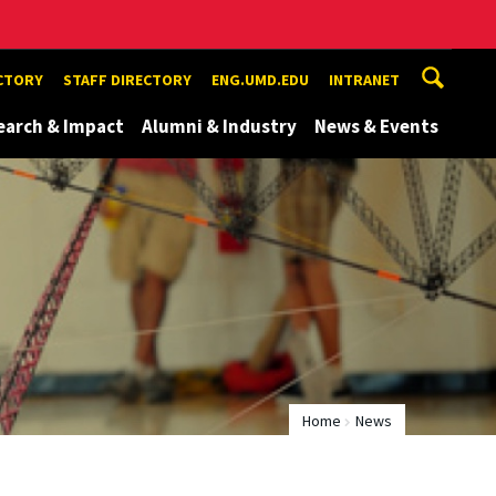
ECTORY
STAFF DIRECTORY
ENG.UMD.EDU
INTRANET
earch & Impact
Alumni & Industry
News & Events
Home
News