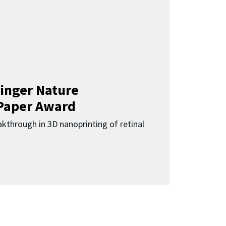
inger Nature
Paper Award
kthrough in 3D nanoprinting of retinal