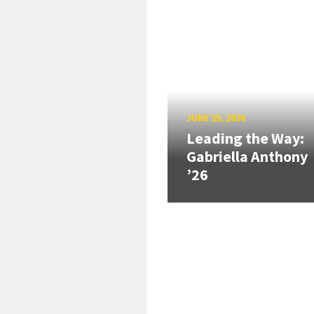
JUNE 25, 2026
Leading the Way:
Gabriella Anthony
’26