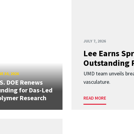
JULY 7, 2026
Lee Earns Spr
Outstanding 
UMD team unveils brea
E 30, 2026
.S. DOE Renews
vasculature.
nding for Das-Led
olymer Research
READ MORE