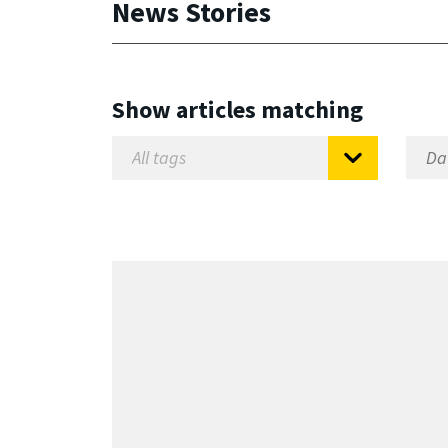
News Stories
Show articles matching