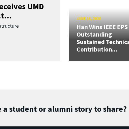
receives UMD
t...
JUNE 16, 2026
structure
Han Wins IEEE EPS
Outstanding
Sustained Technic
Contribution...
 a student or alumni story to share?