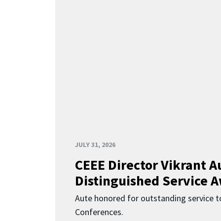
JULY 31, 2026
CEEE Director Vikrant A
Distinguished Service 
Aute honored for outstanding service t
Conferences.