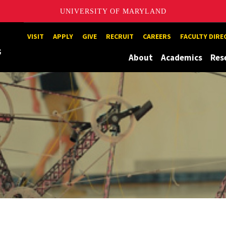
UNIVERSITY OF MARYLAND
Maryland
VISIT
APPLY
GIVE
RECRUIT
CAREERS
FACULTY DIR
About
Academics
Res