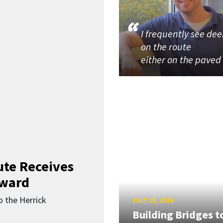
I frequently see dee
on the route
either on the paved
ute Receives
Award
o the Herrick
JULY 20, 2026
Building Bridges t