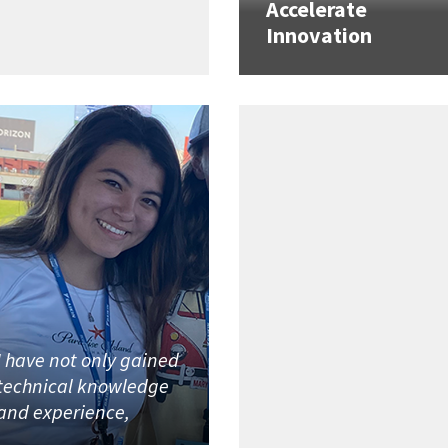
Accelerate
Innovation
I have not only gained
technical knowledge
and experience,