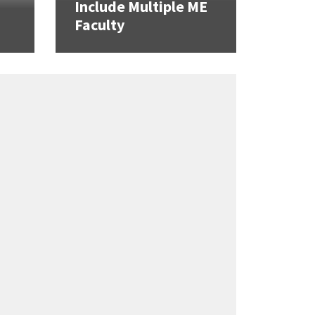
Include Multiple ME
Faculty