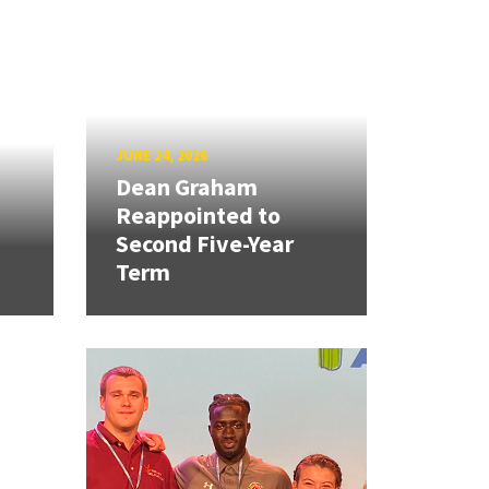
JUNE 24, 2026
Dean Graham
Reappointed to
Second Five-Year
Term