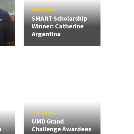
JULY 21, 2026
SMART Scholarship
r
Winner: Catherine
Argentina
JULY 13, 2026
UMD Grand
o
Challenge Awardees