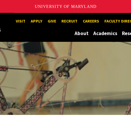
UNIVERSITY OF MARYLAND
Maryland
VISIT
APPLY
GIVE
RECRUIT
CAREERS
FACULTY DIR
About
Academics
Res