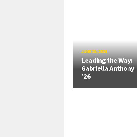
JUNE 25, 2026
Leading the Way:
Gabriella Anthony
’26