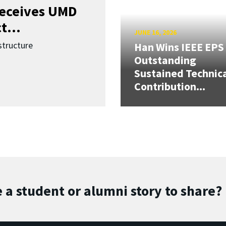
receives UMD
t...
JUNE 16, 2026
structure
Han Wins IEEE EPS
Outstanding
Sustained Technic
Contribution...
 a student or alumni story to share?