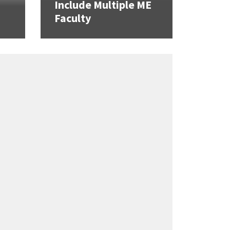
Include Multiple ME
Faculty