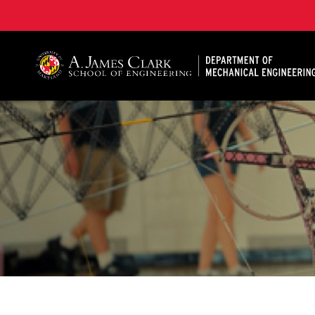
A. James Clark School of Engineering, University of 