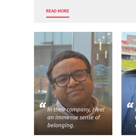
READ MORE
In their company, I feel
an immense sense of
belonging.