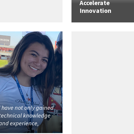
Accelerate
Innovation
I have not only gained
technical knowledge
and experience,