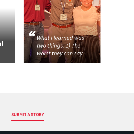
What I learned was
al
two things. 1) The
worst they can say
SUBMIT A STORY