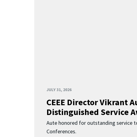
JULY 31, 2026
CEEE Director Vikrant A
Distinguished Service 
Aute honored for outstanding service t
Conferences.