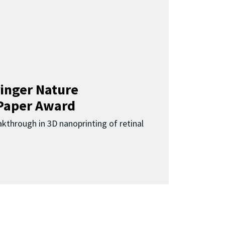
inger Nature
Paper Award
kthrough in 3D nanoprinting of retinal