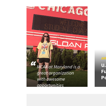
JUN
U
MCAA at Maryland is a
Fu
great organization
P
with awesome
opportunities