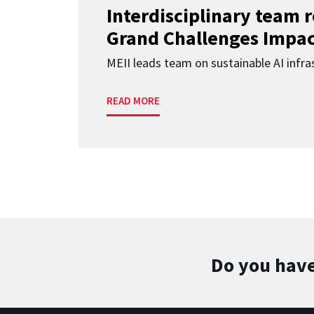
Interdisciplinary team 
Grand Challenges Impac
MEII leads team on sustainable AI infra
READ MORE
Do you have