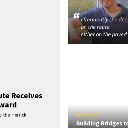
I frequently see dee
on the route
either on the paved
ute Receives
Award
o the Herrick
JULY 20, 2026
Building Bridges t