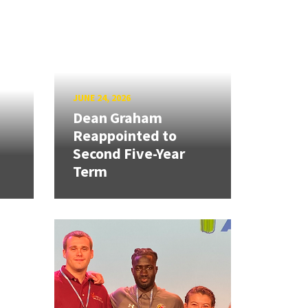
JUNE 24, 2026
Dean Graham
Reappointed to
Second Five-Year
Term