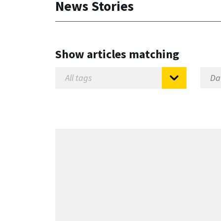
News Stories
Show articles matching