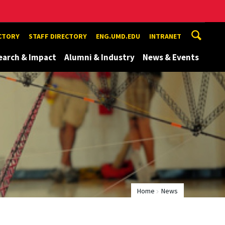
ECTORY
STAFF DIRECTORY
ENG.UMD.EDU
INTRANET
earch & Impact
Alumni & Industry
News & Events
Home
News