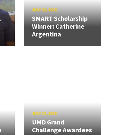
JULY 21, 2026
SMART Scholarship
r
Winner: Catherine
Argentina
JULY 13, 2026
UMD Grand
o
Challenge Awardees