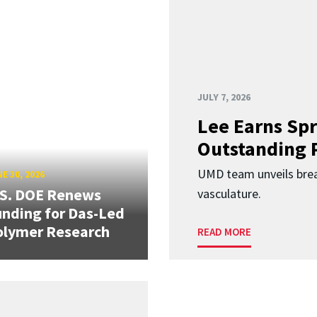
JULY 7, 2026
Lee Earns Spr
Outstanding 
UMD team unveils brea
E 30, 2026
.S. DOE Renews
vasculature.
nding for Das-Led
olymer Research
READ MORE