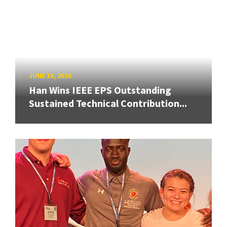
JUNE 16, 2026
Han Wins IEEE EPS Outstanding
Sustained Technical Contribution...