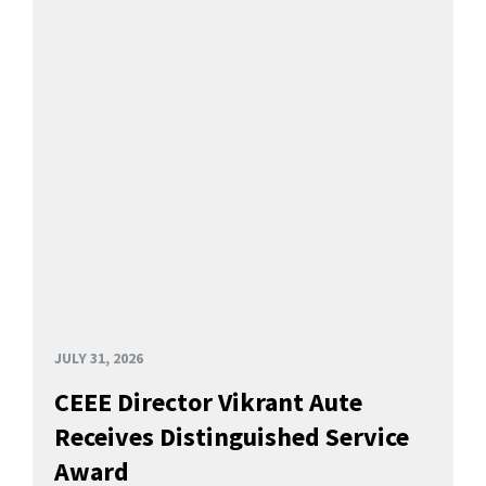
JULY 31, 2026
CEEE Director Vikrant Aute
Receives Distinguished Service
Award