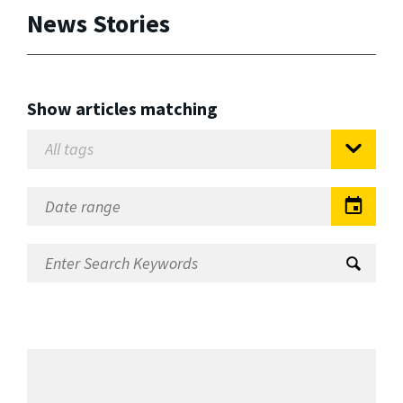
News Stories
Show articles matching