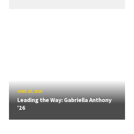
JUNE 25, 2026
Leading the Way: Gabriella Anthony
’26