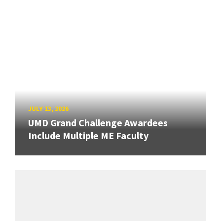
JULY 13, 2026
UMD Grand Challenge Awardees
Include Multiple ME Faculty