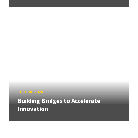
JULY 20, 2026
Building Bridges to Accelerate
Innovation