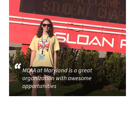
MCAA at Maryland is a great
organization with awesome
opportunities