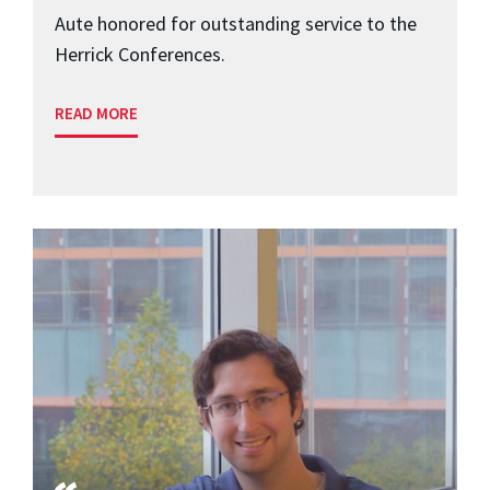
Aute honored for outstanding service to the
Herrick Conferences.
READ MORE