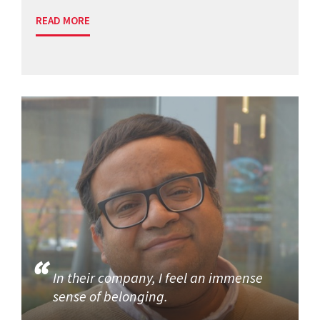
READ MORE
In their company, I feel an immense
sense of belonging.