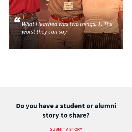
What I learned was two things. 1) The
worst they can say
Do you have a student or alumni
story to share?
SUBMIT A STORY