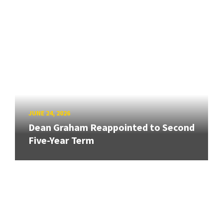
JUNE 24, 2026
Dean Graham Reappointed to Second
Five-Year Term