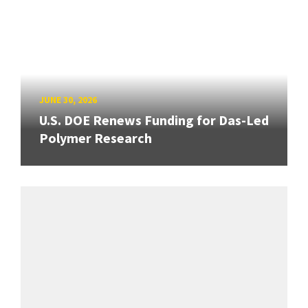
JUNE 30, 2026
U.S. DOE Renews Funding for Das-Led
Polymer Research