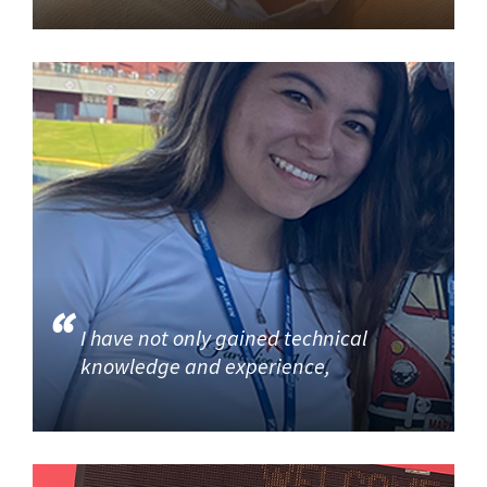
I have not only gained technical
knowledge and experience,