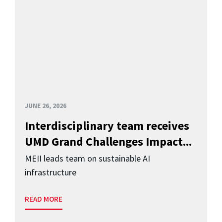
JUNE 26, 2026
Interdisciplinary team receives
UMD Grand Challenges Impact...
MEII leads team on sustainable AI
infrastructure
READ MORE