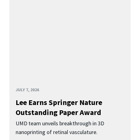
JULY 7, 2026
Lee Earns Springer Nature
Outstanding Paper Award
UMD team unveils breakthrough in 3D
nanoprinting of retinal vasculature.