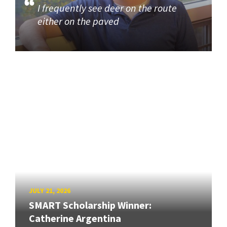
I frequently see deer on the route
either on the paved
JULY 21, 2026
SMART Scholarship Winner:
Catherine Argentina