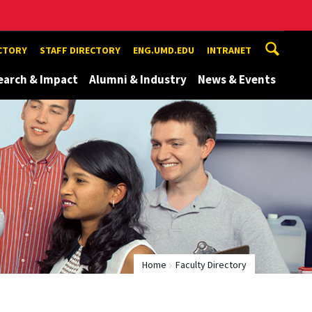
ECTORY
STAFF DIRECTORY
ENG.UMD.EDU
INTRANET
earch & Impact
Alumni & Industry
News & Events
Home
Faculty Directory