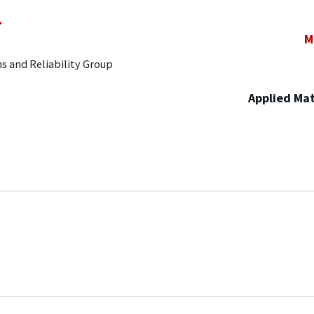
.
M
s and Reliability Group
Applied Mat