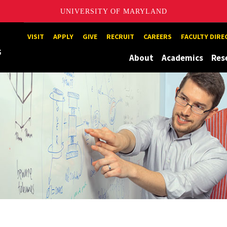
UNIVERSITY OF MARYLAND
Maryland
VISIT
APPLY
GIVE
RECRUIT
CAREERS
FACULTY DIR
About
Academics
Res