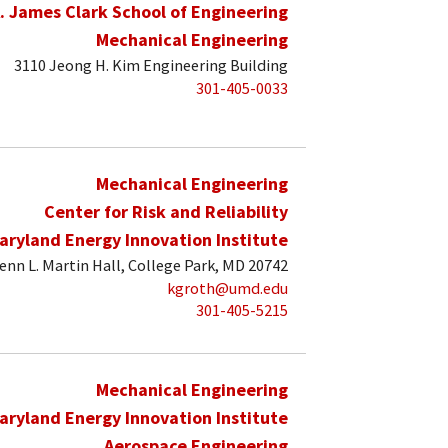
. James Clark School of Engineering
Mechanical Engineering
3110 Jeong H. Kim Engineering Building
301-405-0033
Mechanical Engineering
Center for Risk and Reliability
aryland Energy Innovation Institute
enn L. Martin Hall, College Park, MD 20742
kgroth@umd.edu
301-405-5215
Mechanical Engineering
aryland Energy Innovation Institute
Aerospace Engineering