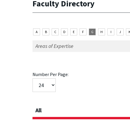
Faculty Directory
A
B
C
D
E
F
G
H
I
J
Number Per Page:
All