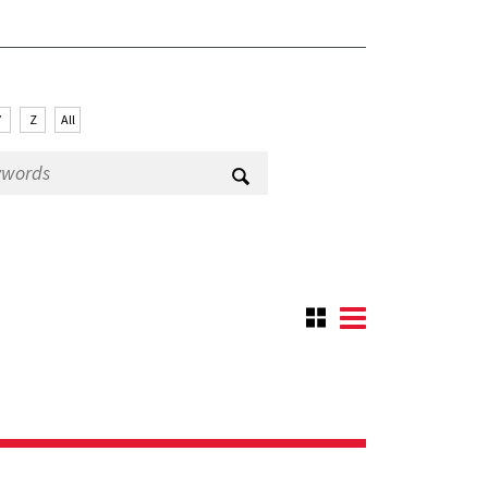
Y
Z
All