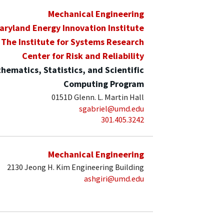
Mechanical Engineering
aryland Energy Innovation Institute
The Institute for Systems Research
Center for Risk and Reliability
hematics, Statistics, and Scientific
Computing Program
0151D Glenn. L. Martin Hall
sgabriel@umd.edu
301.405.3242
Mechanical Engineering
2130 Jeong H. Kim Engineering Building
ashgiri@umd.edu