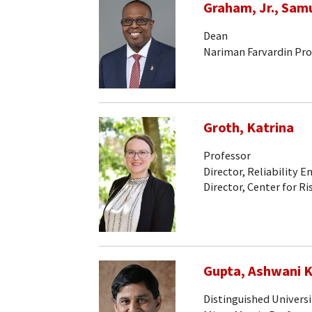
Graham, Jr., Sam
Dean
Nariman Farvardin Pro
Groth, Katrina
Professor
Director, Reliability 
Director, Center for Ri
Gupta, Ashwani K
Distinguished Universi