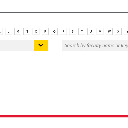
K
L
M
N
O
P
Q
R
S
T
U
V
W
X