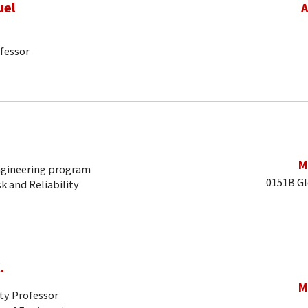
uel
A
fessor
M
Engineering program
0151B Gl
sk and Reliability
.
M
ty Professor