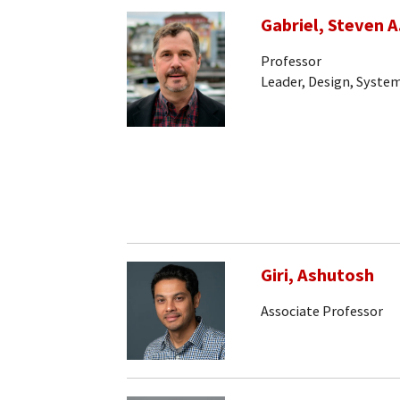
Gabriel, Steven A
Professor
Leader, Design, System
Giri, Ashutosh
Associate Professor