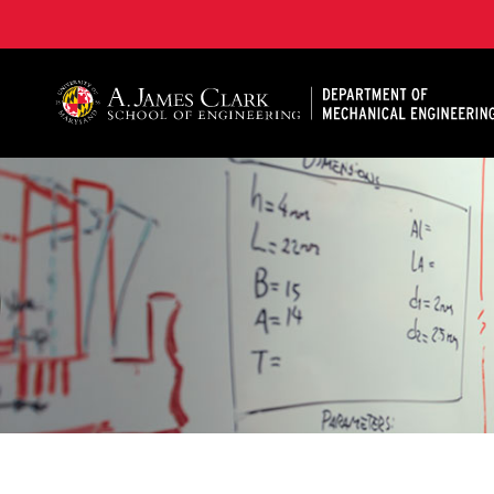
A. James Clark School of Engineering, University of 